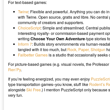
For text-based games:
Twine
: Flexible and powerful. Anything you can do i
with Twine. Open source, gratis and libre. No central 
community of creators and supporters.
ChoiceScript
: Simple and streamlined. Central publi
interesting royalty- or commission-based payment op
writing
Choose Your Own Adventure
-type stories f
Inform 7
: Builds story environments via human-readab
tangled with it too much, but
Rock, Paper, Shotgun
ha
Failbetter Games
is a studio that occasionally seeks 
For picture-based games (e.g. visual novels, the Professor 
Ren’Py
.
If you’re feeling energized, you may even enjoy
PuzzleScri
type transportation games–you know, stuff like
Rodent’s R
alongside
Ski Free
.) I mention PuzzleScript only because scr
very fun.