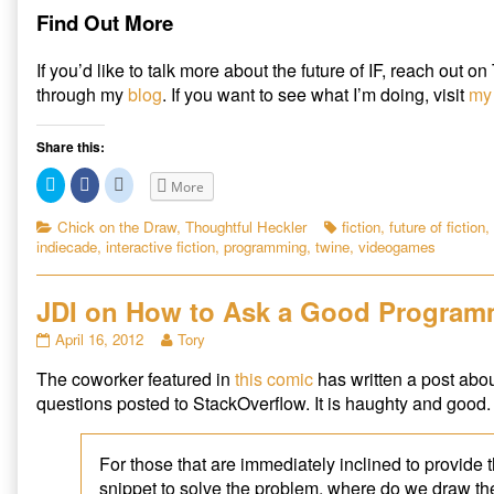
Find Out More
If you’d like to talk more about the future of IF, reach out on
through my
blog
. If you want to see what I’m doing, visit
my 
Share this:
C
C
C
More
l
l
l
i
i
i
c
c
c
Categories
Tags
Chick on the Draw
,
Thoughtful Heckler
fiction
,
future of fiction
,
k
k
k
indiecade
,
interactive fiction
,
programming
,
twine
,
videogames
t
t
t
o
o
o
s
s
s
h
h
h
a
a
a
JDI on How to Ask a Good Program
r
r
r
e
e
e
JDI
Read
April 16, 2012
Tory
o
o
o
n
n
n
on
more
T
F
R
The coworker featured in
this comic
has written a post abou
How
posts
w
a
e
i
c
d
to
by
questions posted to StackOverflow. It is haughty and good.
t
e
d
Ask
the
t
b
i
e
o
t
a
author
r
o
(
Good
of
(
k
O
For those that are immediately inclined to provide
O
(
p
Programming
JDI
snippet to solve the problem, where do we draw the
p
O
e