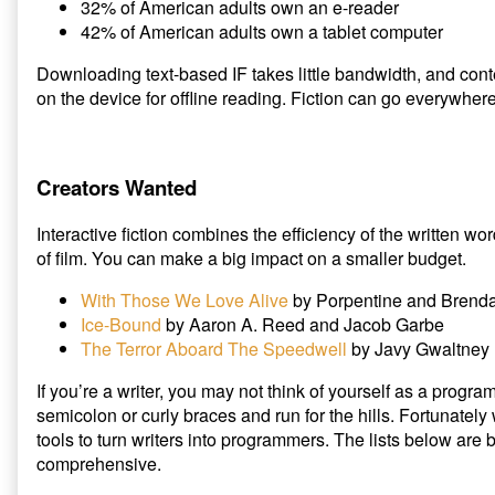
32% of American adults own an e-reader
42% of American adults own a tablet computer
Downloading text-based IF takes little bandwidth, and cont
on the device for offline reading. Fiction can go everywher
Creators Wanted
Interactive fiction combines the efficiency of the written 
of film. You can make a big impact on a smaller budget.
With Those We Love Alive
by Porpentine and Brend
Ice-Bound
by Aaron A. Reed and Jacob Garbe
The Terror Aboard The Speedwell
by Javy Gwaltney
If you’re a writer, you may not think of yourself as a prog
semicolon or curly braces and run for the hills. Fortunately
tools to turn writers into programmers. The lists below are
comprehensive.