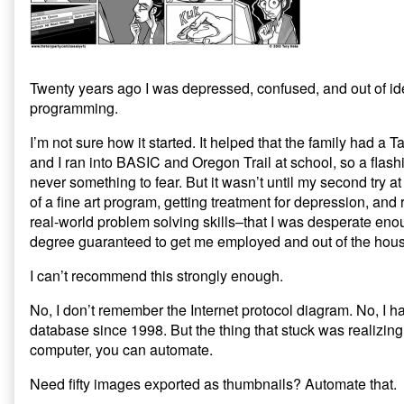
Secret
to
Life
is
Programming,
Twenty years ago I was depressed, confused, and out of id
programming.
I’m not sure how it started. It helped that the family had a
and I ran into BASIC and Oregon Trail at school, so a flas
never something to fear. But it wasn’t until my second try at
of a fine art program, getting treatment for depression, and r
real-world problem solving skills–that I was desperate eno
degree guaranteed to get me employed and out of the hous
I can’t recommend this strongly enough.
No, I don’t remember the Internet protocol diagram. No, I h
database since 1998. But the thing that stuck was realizin
computer, you can automate.
Need fifty images exported as thumbnails? Automate that.