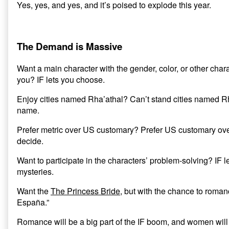
Yes, yes, and yes, and it’s poised to explode this year.
The Demand is Massive
Want a main character with the gender, color, or other charact
you? IF lets you choose.
Enjoy cities named Rha’athal? Can’t stand cities named Rh
name.
Prefer metric over US customary? Prefer US customary over
decide.
Want to participate in the characters’ problem-solving? IF l
mysteries.
Want the
The Princess Bride
, but with the chance to roman
España.”
Romance will be a big part of the IF boom, and women will 