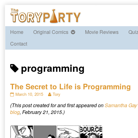
Skip
to
content
Home
Original Comics
Movie Reviews
Qui
Contact
Posts
programming
tagged
The Secret to Life is Programming
The
Read
March 10, 2015
Tory
Secret
more
(This post created for and first appeared on
Samantha Gay
to
posts
Life
by
blog
, February 21, 2015.)
is
the
Programming
author
published
of
on
The