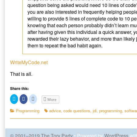
Question
on
e
p
n
question being asked would need 10 lines of code
n
e
s
published
How
s
n
i
you are also interested in frequently helping peop
on
to
i
s
n
n
i
n
Ask
willing to provide 5 lines of complete code to 10 p
n
n
e
a
e
n
w
knowing that each person probably didn’t learn m
w
e
w
Good
w
w
i
after having given this individual a quick answer,
Programming
i
w
n
rewarded their lazy behavior, and more than likely
n
i
d
Question,
d
n
o
them to repeat the bad habit again.
o
d
w
w
o
)
)
w
)
WriteMyCode.net
That is all.
Share this:
C
C
C
More
l
l
l
i
i
i
c
c
c
Categories
Tags
Programming
advice
,
code questions
,
jdi
,
programming
,
softwa
k
k
k
t
t
t
o
o
o
s
s
s
h
h
h
a
a
a
© 2001–2019 The Tory Party
• Powered by
WordPress
wit
r
r
r