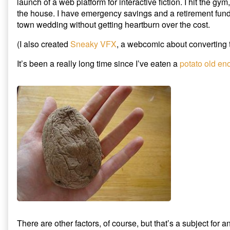
launch of a web platform for interactive fiction. I hit the gy
the house. I have emergency savings and a retirement fund. 
town wedding without getting heartburn over the cost.
(I also created
Sneaky VFX
, a webcomic about converting t
It’s been a really long time since I’ve eaten a
potato old en
There are other factors, of course, but that’s a subject for a