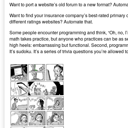
Want to port a website’s old forum to a new format? Automa
Want to find your insurance company’s best-rated primary c
different ratings websites? Automate that.
Some people encounter programming and think, “Oh, no, I’m
math takes practice, but anyone who practices can be as se
high heels: embarrassing but functional. Second, programmin
It’s sudoku. It’s a series of trivia questions you’re allowed 