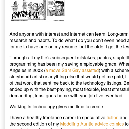
And anyone with interest and Internet can learn. Long-te
research and habits. To do what I do you don’t even need 
for me to have one on my resume, but the older I get the les
Through all my life’s subsequent mistakes, panics, stupidit
programming has been my saving employable grace. When
Angeles in 2008 (
a move Sam Gay assisted
) with a scheme
storyboard artist or anything else that would get me paid, it
of that work that sent me back to the technology listings. 
ended up with the best-paying, most flexible, least stressful
demanding, least goes-home-with-you job I’ve ever had.
Working in technology gives me time to create.
I have a healthy freelance career in speculative
fiction
and
the second edition of my
Meddling Auntie advice comics
fo