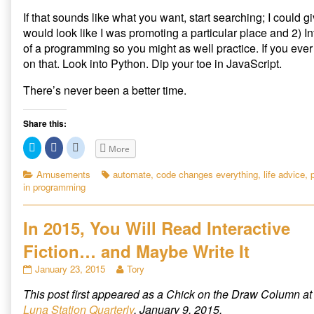
If that sounds like what you want, start searching; I could gi
would look like I was promoting a particular place and 2) 
of a programming so you might as well practice. If you ev
on that. Look into Python. Dip your toe in JavaScript.
There’s never been a better time.
Share this:
C
C
C
More
l
l
l
i
i
i
c
c
c
Categories
Tags
Amusements
automate
,
code changes everything
,
life advice
,
k
k
k
in programming
t
t
t
o
o
o
s
s
s
h
h
h
a
a
a
In 2015, You Will Read Interactive
r
r
r
e
e
e
Fiction… and Maybe Write It
o
o
o
n
n
n
T
F
R
In
Read
January 23, 2015
Tory
w
a
e
2015,
more
i
c
d
t
e
d
This post first appeared as a Chick on the Draw Column at
You
posts
t
b
i
Will
by
e
o
t
Luna Station Quarterly
, January 9, 2015.