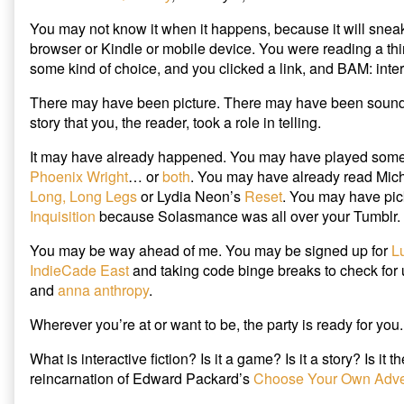
r
o
(
Read
the
(
k
O
Interactive
author
O
(
p
You may not know it when it happens, because it will snea
p
O
e
Fiction…
of
e
p
n
browser or Kindle or mobile device. You were reading a thi
and
In
n
e
s
s
n
i
some kind of choice, and you clicked a link, and BAM: intera
Maybe
2015,
i
s
n
Write
You
n
i
n
n
n
e
There may have been picture. There may have been sound.
It
Will
e
n
w
published
Read
w
e
w
story that you, the reader, took a role in telling.
w
w
i
on
Interactive
i
w
n
Fiction…
n
i
d
It may have already happened. You may have played som
d
n
o
and
o
d
w
Phoenix Wright
… or
both
. You may have already read Mic
Maybe
w
o
)
Long, Long Legs
or Lydia Neon’s
Reset
. You may have pi
)
w
Write
)
Inquisition
because Solasmance was all over your Tumblr.
It,
You may be way ahead of me. You may be signed up for
L
IndieCade East
and taking code binge breaks to check for
and
anna anthropy
.
Wherever you’re at or want to be, the party is ready for you.
What is interactive fiction? Is it a game? Is it a story? Is it 
reincarnation of Edward Packard’s
Choose Your Own Adve