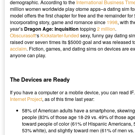
demographic. According to the
International Business Tim
million women worldwide play otome apps–a dating sim f
model offers the first chapter for free and the remainder fo
incorporating story, game and romance since
1998
, with t
year’s
Dragon Age: Inquisition
topping
2 million
.
Obscurasoft
‘s
Kickstarter-funded
sexy, funny gay dating s
raised over seven times its $5000 goal and was released 
acclaim
. Fiction, games, and dating sims on devices are 
anyone can play.
The Devices are Ready
If you have a computer or a mobile device, you can read IF
Internet Project
, as of this time last year:
58% of American adults have a smartphone, skewing
people (83% of those age 18-29 vs. 49% of those ag
toward people of color (61% of Hispanic Americans,
53% white), and slightly toward men (61% of men vs