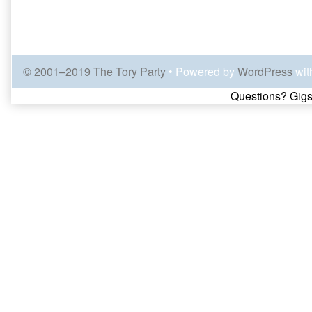
© 2001–2019 The Tory Party
• Powered by
WordPress
wit
Page
Questions? Gigs
Footer