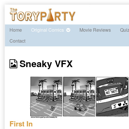
Skip
to
content
Home
Original Comics
Movie Reviews
Qui
Contact
Webcomics
Sneaky VFX
from
First In