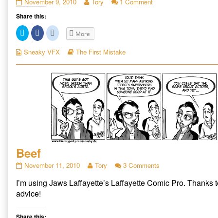
A
Read
on
November 9, 2010
Tory
1 Comment
Mess
more
A
Share this:
published
posts
Mess
on
by
Click
Click
Click
More
the
to
to
to
share
share
share
author
on
on
on
Webcomic
Webcomic
Sneaky VFX
The First Mistake
of
Twitter
Facebook
Reddit
Collections
Storylines
(Opens
(Opens
(Opens
A
in
in
in
Mess,
new
new
new
window)
window)
window)
Beef
Beef
Read
on
November 11, 2010
Tory
3 Comments
published
more
Beef
I’m using Jaws Laffayette’s Laffayette Comic Pro. Thanks 
on
posts
by
advice!
the
author
Share this:
of