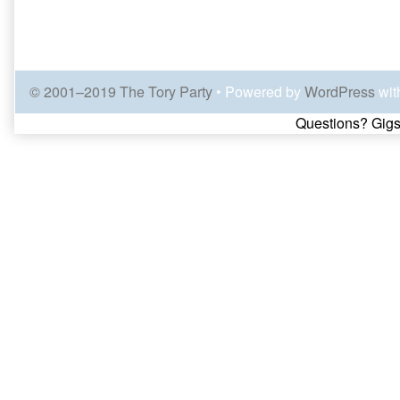
© 2001–2019 The Tory Party
• Powered by
WordPress
wit
Page
Questions? Gigs
Footer