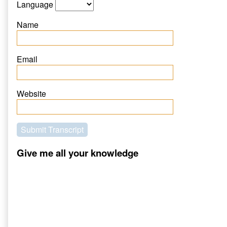
Language
Name
Email
Website
Submit Transcript
Give me all your knowledge