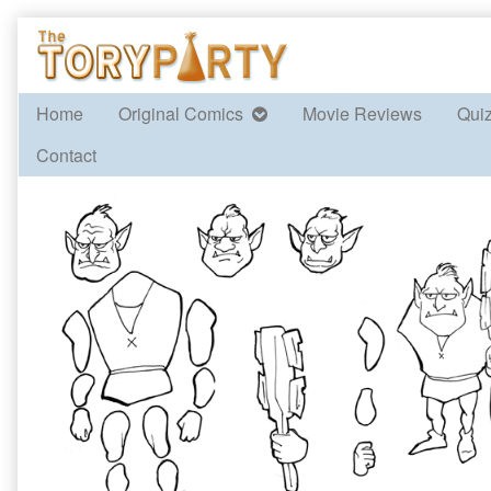
Skip
to
content
Home
Original Comics
Movie Reviews
Qui
Contact