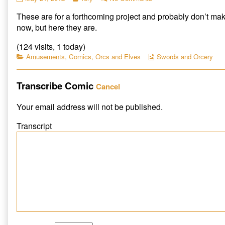
Puppet
more
Ork
These are for a forthcoming project and probably don’t ma
Pieces
posts
Puppet
published
by
Pieces
now, but here they are.
on
the
author
(124 visits, 1 today)
of
Categories
Webcomic
Amusements
,
Comics
,
Orcs and Elves
Swords and Orcery
Ork
Collections
Puppet
Pieces,
Transcribe Comic
Cancel
Your email address will not be published.
Transcript