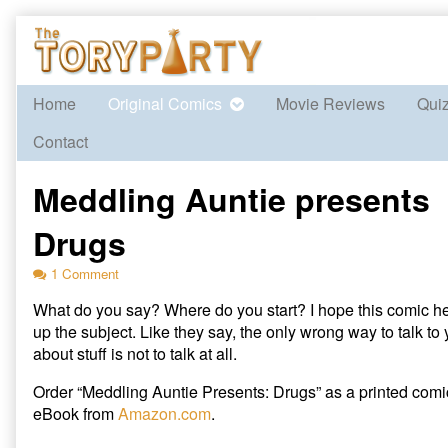
Skip
to
content
Home
Original Comics
Movie Reviews
Qui
Contact
Meddling Auntie presents
Drugs
on
1 Comment
Meddling
What do you say? Where do you start? I hope this comic h
Auntie
presents
up the subject. Like they say, the only wrong way to talk to 
Drugs
about stuff is not to talk at all.
Order “Meddling Auntie Presents: Drugs” as a printed com
eBook from
Amazon.com
.