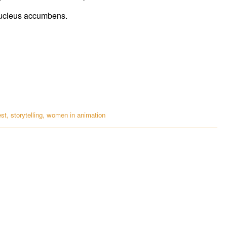
 nucleus accumbens.
est
,
storytelling
,
women in animation