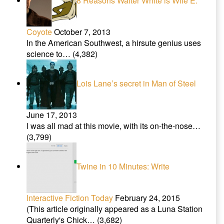
8 Reasons Walter White is Wile E.
Coyote
October 7, 2013
In the American Southwest, a hirsute genius uses
science to…
(4,382)
Lois Lane’s secret in Man of Steel
June 17, 2013
I was all mad at this movie, with its on-the-nose…
(3,799)
Twine in 10 Minutes: Write
Interactive Fiction Today
February 24, 2015
(This article originally appeared as a Luna Station
Quarterly's Chick…
(3,682)