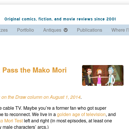
zzes
Portfolio
Antiques
Publications
Where I’
t Pass the Mako Mori
k on the Draw column on August 1, 2014
.
e cable TV. Maybe you’re a former fan who got super
ime to reconnect. We live in a
golden age of television
, and
o Mori Test
left and right (in most episodes, at least one
y male characters’ arcs.)