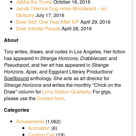
Jabba the Trump
October 16, 2016
Jacob Tiberius Dog Hoke-Woodward – an
Obituary
July 17, 2016
Dear Self, One Year After IVF
April 29, 2016
Dear Infertile People
April 28, 2016
About
Tory writes, draws, and codes in Los Angeles. Her fiction
has appeared in
Strange Horizons
,
Drabblecast
, and
Pseudopod
, and her art has appeared in
Strange
Horizons
,
Apex
, and Eggplant Literary Productions'
Spellbound
anthology. She acts as art director for
Strange Horizons
and writes the monthly "Chick on the
Draw" column for
Luna Station Quarterly
. For gigs,
please use the
Contact form
.
Categories
Amusements
(1,062)
Animation
(6)
Casting Call
(19)