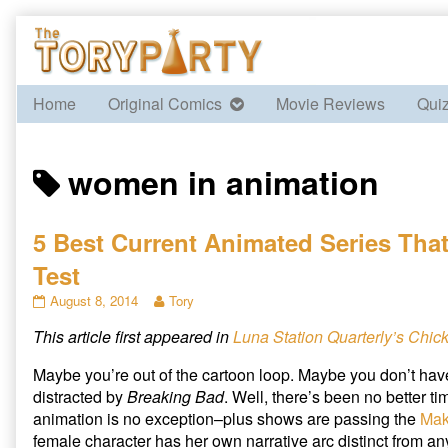
Skip
to
content
Home
Original Comics
Movie Reviews
Qui
Posts
women in animation
tagged
5 Best Current Animated Series Tha
Test
5
Read
August 8, 2014
Tory
Best
more
This article first appeared in
Luna Station Quarterly’s Chic
Current
posts
Animated
by
Series
the
Maybe you’re out of the cartoon loop. Maybe you don’t hav
That
author
distracted by
Breaking Bad
. Well, there’s been no better t
Pass
of
animation is no exception–plus shows are passing the
Mak
the
5
female character has her own narrative arc distinct from an
Mako
Best