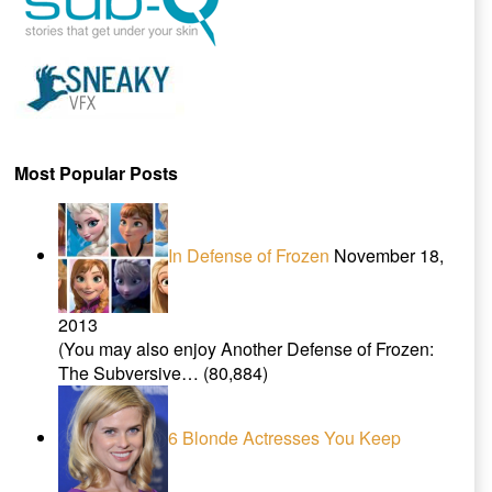
Most Popular Posts
In Defense of Frozen
November 18,
2013
(You may also enjoy Another Defense of Frozen:
The Subversive…
(80,884)
6 Blonde Actresses You Keep