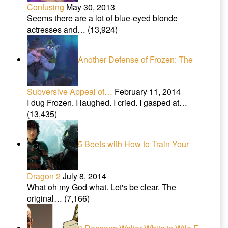
Confusing
May 30, 2013
Seems there are a lot of blue-eyed blonde
actresses and…
(13,924)
Another Defense of Frozen: The
Subversive Appeal of…
February 11, 2014
I dug Frozen. I laughed. I cried. I gasped at…
(13,435)
5 Beefs with How to Train Your
Dragon 2
July 8, 2014
What oh my God what. Let's be clear. The
original…
(7,166)