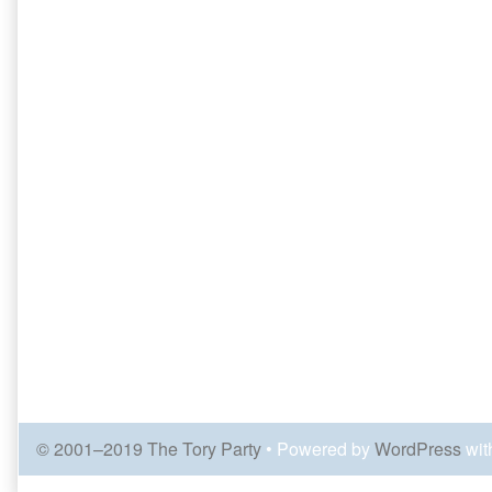
© 2001–2019 The Tory Party
• Powered by
WordPress
wit