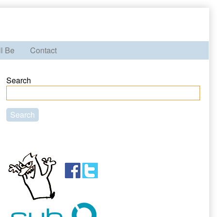
ll Be
Contact
Primary
Search
Sidebar
Search