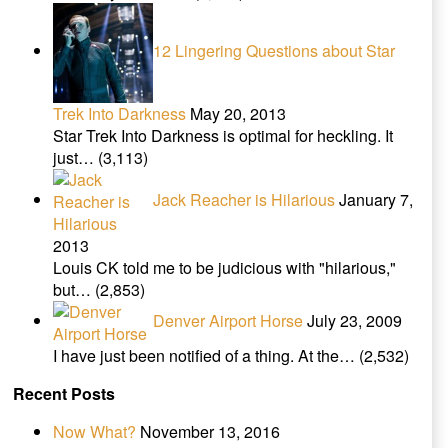
12 Lingering Questions about Star
Trek Into Darkness
May 20, 2013
Star Trek Into Darkness is optimal for heckling. It
just…
(3,113)
Jack Reacher is Hilarious
January 7,
2013
Louis CK told me to be judicious with "hilarious,"
but…
(2,853)
Denver Airport Horse
July 23, 2009
I have just been notified of a thing. At the…
(2,532)
Recent Posts
Now What?
November 13, 2016