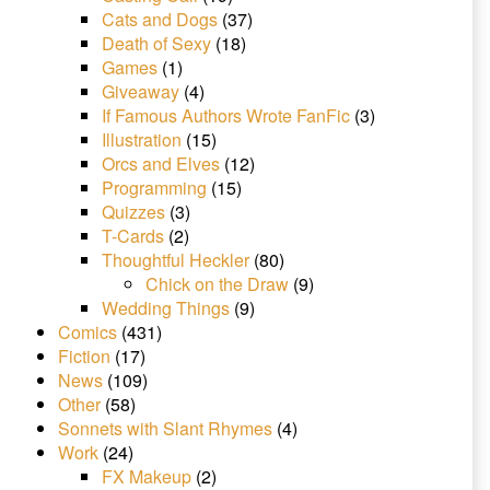
Cats and Dogs
(37)
Death of Sexy
(18)
Games
(1)
Giveaway
(4)
If Famous Authors Wrote FanFic
(3)
Illustration
(15)
Orcs and Elves
(12)
Programming
(15)
Quizzes
(3)
T-Cards
(2)
Thoughtful Heckler
(80)
Chick on the Draw
(9)
Wedding Things
(9)
Comics
(431)
Fiction
(17)
News
(109)
Other
(58)
Sonnets with Slant Rhymes
(4)
Work
(24)
FX Makeup
(2)