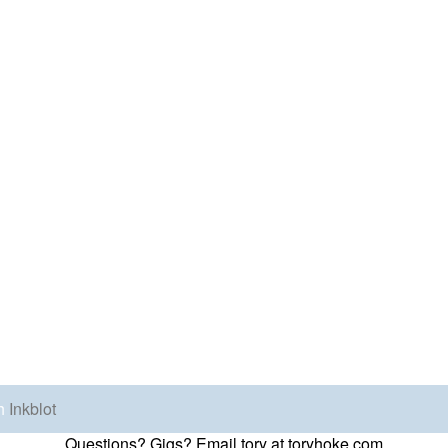
h
Inkblot
Questions? Gigs? Email tory at toryhoke.com