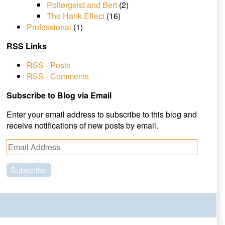
Poltergeist and Bert
(2)
The Hank Effect
(16)
Professional
(1)
RSS Links
RSS - Posts
RSS - Comments
Subscribe to Blog via Email
Enter your email address to subscribe to this blog and
receive notifications of new posts by email.
E
m
a
i
l
A
d
d