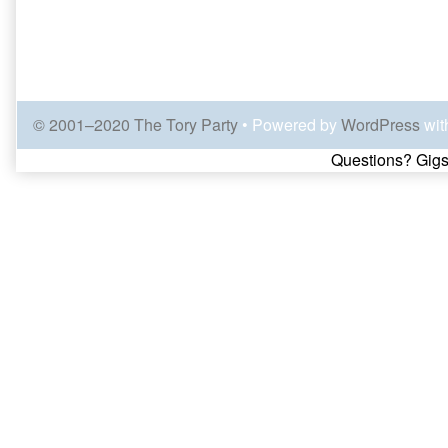
© 2001–2020 The Tory Party
• Powered by
WordPress
wit
Page
Questions? Gigs
Footer