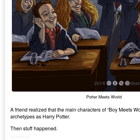
Potter Meets World
A friend realized that the main characters of “Boy Meets W
archetypes as Harry Potter.
Then stuff happened.