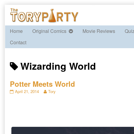
Skip
to
content
Home
Original Comics
Movie Reviews
Qui
Contact
Posts
Wizarding World
tagged
Potter Meets World
Potter
Read
April 21, 2014
Tory
Meets
more
World
posts
published
by
on
the
author
of
Potter