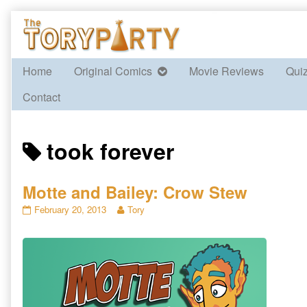
Skip
to
content
Home
Original Comics
Movie Reviews
Qui
Contact
Posts
took forever
tagged
Motte and Bailey: Crow Stew
Motte
Read
February 20, 2013
Tory
and
more
Bailey:
posts
Crow
by
Stew
the
published
author
on
of
Motte