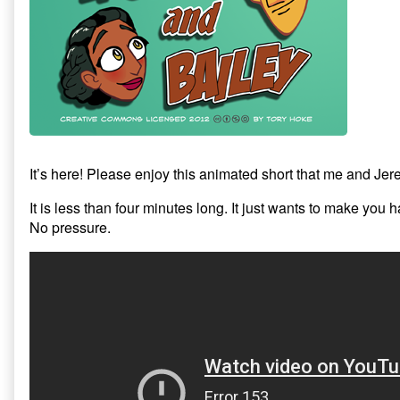
and
Bailey:
Crow
Stew,
It’s here! Please enjoy this animated short that me and Jer
It is less than four minutes long. It just wants to make you 
No pressure.