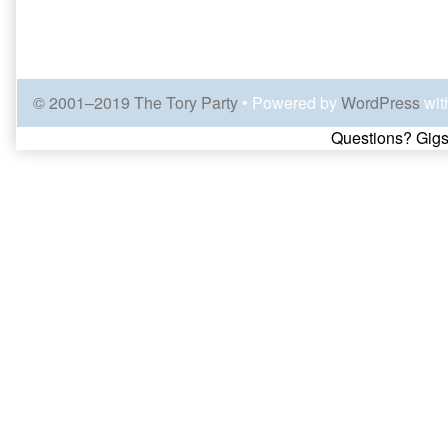
© 2001–2019 The Tory Party
• Powered by
WordPress
wit
Page
Questions? Gigs
Footer