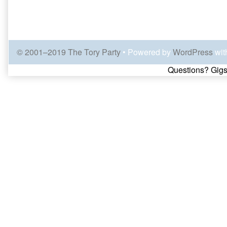
© 2001–2019 The Tory Party
• Powered by
WordPress
wit
Page
Questions? Gigs
Footer