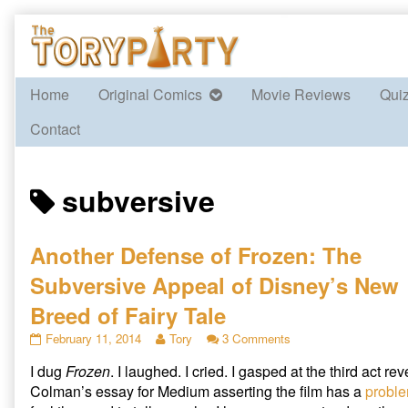
Skip
to
content
Home
Original Comics
Movie Reviews
Qui
Contact
Posts
subversive
tagged
Another Defense of Frozen: The
Subversive Appeal of Disney’s New
Breed of Fairy Tale
Another
Read
on
February 11, 2014
Tory
3 Comments
Defense
more
Another
I dug
Frozen
. I laughed. I cried. I gasped at the third act re
of
posts
Defense
Frozen:
by
of
Colman’s essay for Medium asserting the film has a
proble
The
the
Frozen: