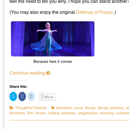
feel the need to tell you why. I hope you can stand another
Subversive
author
The
Appeal
of
Subversive
(You may also enjoy the original
Defense of Frozen
.)
of
Another
Appeal
Disney’s
Defense
of
New
of
Disney’s
Breed
Frozen:
New
of
The
Breed
Fairy
Subversive
of
Tale
Appeal
Fairy
published
of
Tale
on
Disney’s
New
Because here it comes
Breed
of
A
Continue reading
Fairy
n
Tale,
o
Share this:
t
C
C
C
More
h
l
l
l
i
i
i
e
c
c
c
Categories
Tags
Thoughtful Heckler
animation
,
anna
,
disney
,
disney princess
,
e
k
k
k
r
feminism
,
film
,
frozen
,
moana
,
princess
,
progressive
,
recovery
,
subvers
t
t
t
D
o
o
o
s
s
s
e
h
h
h
a
a
a