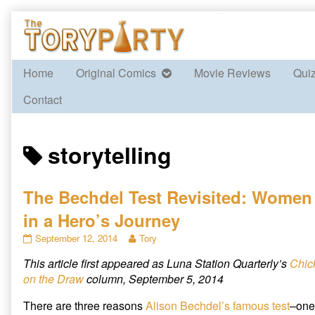
Skip
to
content
Home
Original Comics
Movie Reviews
Qui
Contact
Posts
storytelling
tagged
The Bechdel Test Revisited: Women
in a Hero’s Journey
The
Read
September 12, 2014
Tory
Bechdel
more
This article first appeared as Luna Station Quarterly’s
Chic
Test
posts
Revisited:
by
on the Draw
column, September 5, 2014
Women
the
in
author
There are three reasons
Alison Bechdel’s
famous test
–one
a
of