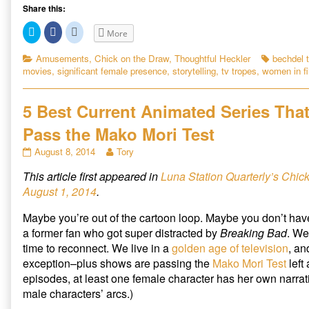
e
Share this:
B
C
C
C
More
e
l
l
l
i
i
i
c
c
c
c
Categories
Tags
Amusements
,
Chick on the Draw
,
Thoughtful Heckler
bechdel t
k
k
k
h
movies
,
significant female presence
,
storytelling
,
tv tropes
,
women in f
t
t
t
d
o
o
o
s
s
s
e
h
h
h
a
a
a
5 Best Current Animated Series Tha
l
r
r
r
e
e
e
T
Pass the Mako Mori Test
o
o
o
n
n
n
e
T
F
R
5
Read
August 8, 2014
Tory
w
a
e
s
Best
more
i
c
d
t
t
e
d
This article first appeared in
Luna Station Quarterly’s Chic
Current
posts
t
b
i
R
Animated
by
e
o
t
August 1, 2014
.
r
o
(
Series
the
e
(
k
O
That
author
O
(
p
v
Maybe you’re out of the cartoon loop. Maybe you don’t ha
p
O
e
Pass
of
e
p
n
i
a former fan who got super distracted by
Breaking Bad
. We
the
5
n
e
s
s
n
i
s
time to reconnect. We live in a
golden age of television
, an
Mako
Best
i
s
n
i
exception–plus shows are passing the
Mako Mori Test
left 
Mori
Current
n
i
n
n
n
e
Test
Animated
t
episodes, at least one female character has her own narrati
e
n
w
published
Series
w
e
w
e
male characters’ arcs.)
w
w
i
on
That
i
w
n
d