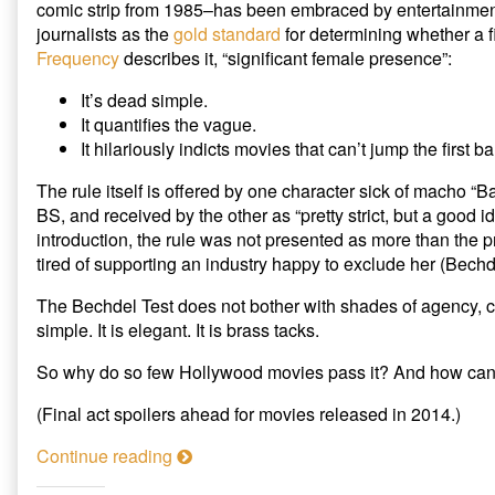
comic strip from 1985–has been embraced by entertainment c
Hero’s
The
journalists as the
gold standard
for determining whether a f
Journey
Bechdel
Frequency
describes it, “significant female presence”:
published
Test
on
Revisited:
Women
It’s dead simple.
in
It quantifies the vague.
a
It hilariously indicts movies that can’t jump the first ba
Hero’s
Journey,
The rule itself is offered by one character sick of macho “B
BS, and received by the other as “pretty strict, but a good ide
introduction, the rule was not presented as more than the
tired of supporting an industry happy to exclude her (Bechde
The Bechdel Test does not bother with shades of agency, comp
simple. It is elegant. It is brass tacks.
So why do so few Hollywood movies pass it? And how can 
(Final act spoilers ahead for movies released in 2014.)
T
Continue reading
h