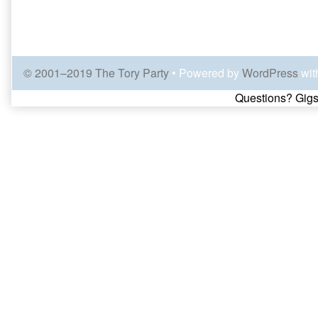
© 2001–2019 The Tory Party
• Powered by
WordPress
wit
Page
Questions? Gigs
Footer