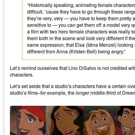
“Historically speaking, animating female characters 
difficult, ’cause they have to go through these rang
they’re very, very — you have to keep them pretty a
sensitive to — you can get them off a model very q
a film with two hero female characters was really 
them both in the scene and look very different if th
same expression; that Elsa (Idina Menzel) looking
different from Anna (Kristen Bell) being angry.”
Let’s remind ourselves that Lino DiSalvo is not credited wi
characters.
Let’s set aside that a studio’s characters have a certain ove
studio’s films–for example, the longer middle-third of Dre