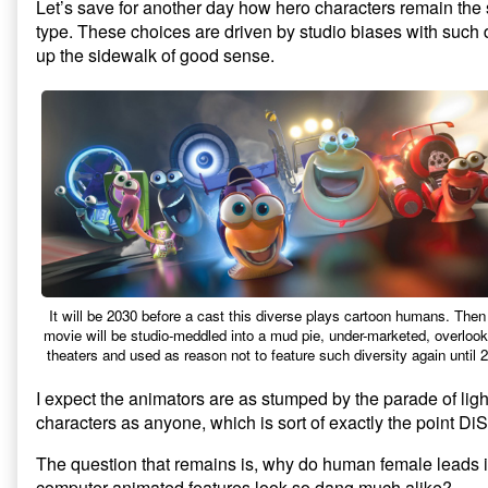
Let’s save for another day how hero characters remain the
type. These choices are driven by studio biases with such 
up the sidewalk of good sense.
It will be 2030 before a cast this diverse plays cartoon humans. Then
movie will be studio-meddled into a mud pie, under-marketed, overlook
theaters and used as reason not to feature such diversity again until 
I expect the animators are as stumped by the parade of ligh
characters as anyone, which is sort of exactly the point Di
The question that remains is, why do human female leads 
computer-animated features look so dang much alike?