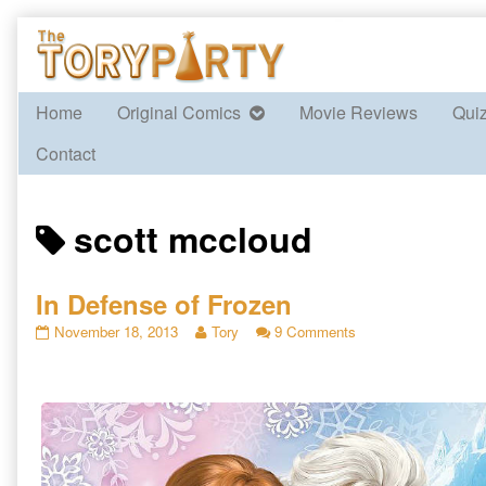
Skip
to
content
Home
Original Comics
Movie Reviews
Qui
Contact
Posts
scott mccloud
tagged
In Defense of Frozen
In
Read
on
November 18, 2013
Tory
9 Comments
Defense
more
In
of
posts
Defense
Frozen
by
of
published
the
Frozen
on
author
of
In