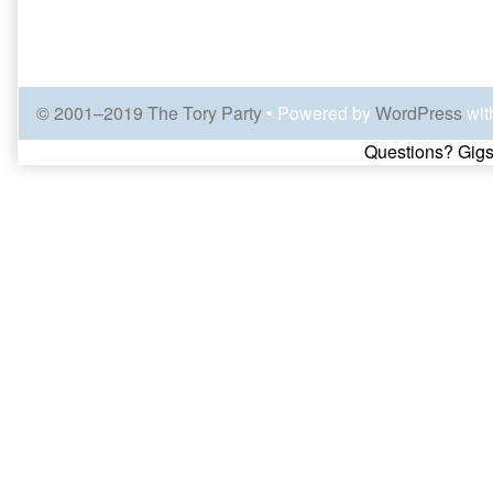
© 2001–2019 The Tory Party
• Powered by
WordPress
wit
Page
Questions? Gigs
Footer