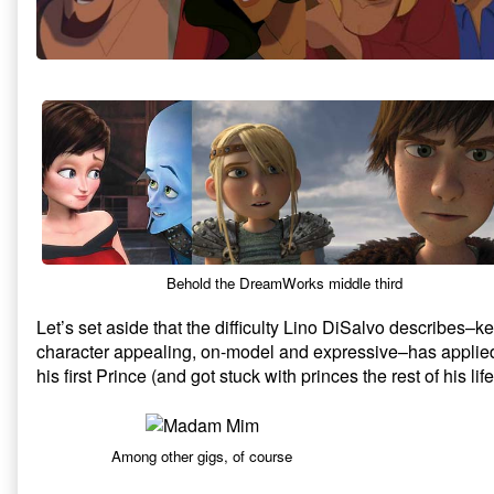
Behold the DreamWorks middle third
Let’s set aside that the difficulty Lino DiSalvo describes
character appealing, on-model and expressive–has applie
his first Prince (and got stuck with princes the rest of his life
Among other gigs, of course