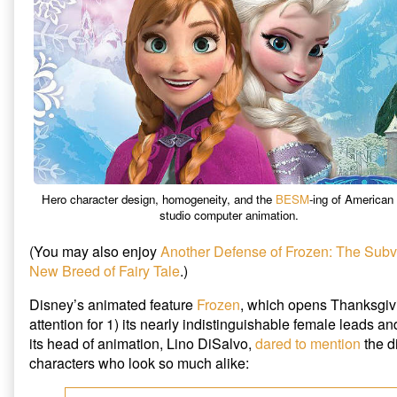
Defense
of
Frozen,
Hero character design, homogeneity, and the
BESM
-ing of American 
studio computer animation.
(You may also enjoy
Another Defense of Frozen: The Subv
New Breed of Fairy Tale
.)
Disney’s animated feature
Frozen
, which opens Thanksgiv
attention for 1) its nearly indistinguishable female leads an
its head of animation, Lino DiSalvo,
dared to mention
the di
characters who look so much alike: