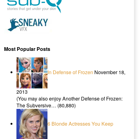
Most Popular Posts
In Defense of Frozen
November 18,
2013
(You may also enjoy Another Defense of Frozen:
The Subversive…
(80,880)
6 Blonde Actresses You Keep