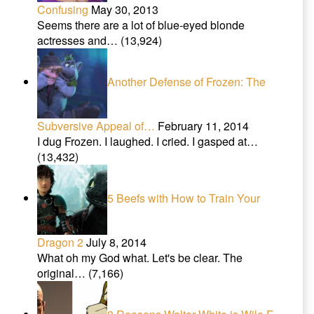
Confusing
May 30, 2013
Seems there are a lot of blue-eyed blonde
actresses and…
(13,924)
Another Defense of Frozen: The
Subversive Appeal of…
February 11, 2014
I dug Frozen. I laughed. I cried. I gasped at…
(13,432)
5 Beefs with How to Train Your
Dragon 2
July 8, 2014
What oh my God what. Let's be clear. The
original…
(7,166)