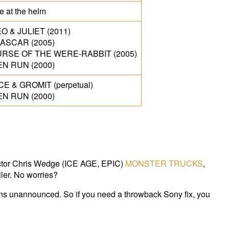
me at the helm
 & JULIET (2011)
ASCAR (2005)
RSE OF THE WERE-RABBIT (2005)
N RUN (2000)
E & GROMIT (perpetual)
N RUN (2000)
rector Chris Wedge (ICE AGE, EPIC)
MONSTER TRUCKS
,
ler. No worries?
s unannounced. So if you need a throwback Sony fix, you