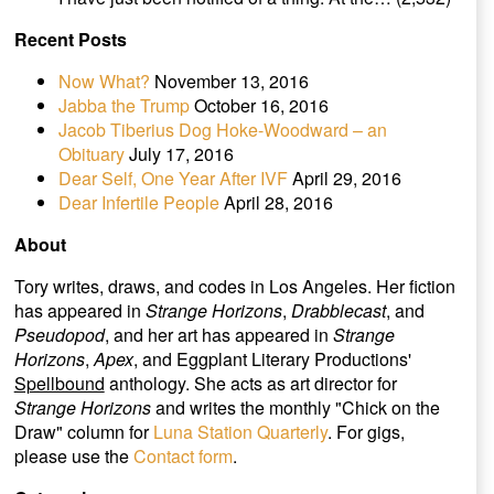
Recent Posts
Now What?
November 13, 2016
Jabba the Trump
October 16, 2016
Jacob Tiberius Dog Hoke-Woodward – an
Obituary
July 17, 2016
Dear Self, One Year After IVF
April 29, 2016
Dear Infertile People
April 28, 2016
About
Tory writes, draws, and codes in Los Angeles. Her fiction
has appeared in
Strange Horizons
,
Drabblecast
, and
Pseudopod
, and her art has appeared in
Strange
Horizons
,
Apex
, and Eggplant Literary Productions'
Spellbound
anthology. She acts as art director for
Strange Horizons
and writes the monthly "Chick on the
Draw" column for
Luna Station Quarterly
. For gigs,
please use the
Contact form
.