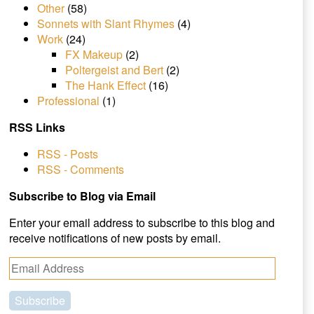
Other
(58)
Sonnets with Slant Rhymes
(4)
Work
(24)
FX Makeup
(2)
Poltergeist and Bert
(2)
The Hank Effect
(16)
Professional
(1)
RSS Links
RSS - Posts
RSS - Comments
Subscribe to Blog via Email
Enter your email address to subscribe to this blog and
receive notifications of new posts by email.
E
m
a
i