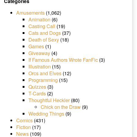
Categories
Amusements
(1,062)
Animation
(6)
Casting Call
(19)
Cats and Dogs
(37)
Death of Sexy
(18)
Games
(1)
Giveaway
(4)
If Famous Authors Wrote FanFic
(3)
Illustration
(15)
Orcs and Elves
(12)
Programming
(15)
Quizzes
(3)
T-Cards
(2)
Thoughtful Heckler
(80)
Chick on the Draw
(9)
Wedding Things
(9)
Comics
(431)
Fiction
(17)
News
(109)