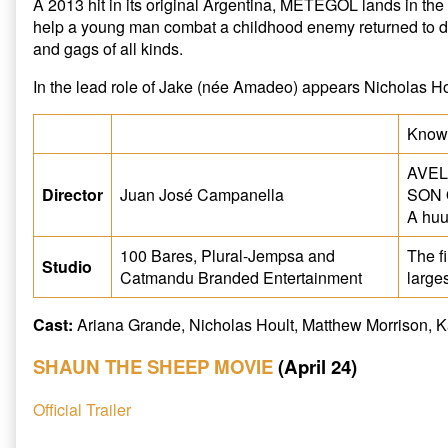
A 2013 hit in its original Argentina, METEGOL lands in th
help a young man combat a childhood enemy returned to 
and gags of all kinds.
In the lead role of Jake (née Amadeo) appears Nicholas Hou
Known
AVEL
Director
Juan José Campanella
SON 
A huu
100 Bares, Plural-Jempsa and
The f
Studio
Catmandu Branded Entertainment
large
Cast:
Ariana Grande, Nicholas Hoult, Matthew Morrison, 
SHAUN THE SHEEP MOVIE
(April 24)
Official Trailer