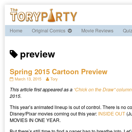
Skip
to
content
Home
Original Comics
Movie Reviews
Qui
Posts
preview
tagged
Spring 2015 Cartoon Preview
Spring
Read
March 13, 2015
Tory
2015
more
This article first appeared as a
“Chick on the Draw” column 
Cartoon
posts
Preview
by
2015.
published
the
on
author
This year’s animated lineup is out of control. There is no con
of
Disney/Pixar movies coming out this year:
INSIDE OUT
(J
Spring
MOVIES IN ONE YEAR.
2015
Cartoon
But there’s still time to find a paper bag to breathe into. Let
Preview,