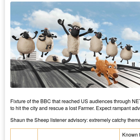
Fixture of the BBC that reached US audiences through NETF
to hit the city and rescue a lost Farmer. Expect rampant ad
Shaun the Sheep listener advisory: extremely catchy them
Known f