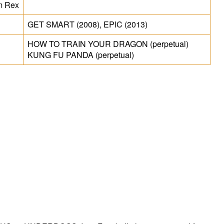
m Rex
GET SMART (2008), EPIC (2013)
HOW TO TRAIN YOUR DRAGON (perpetual)
KUNG FU PANDA (perpetual)