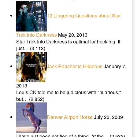
12 Lingering Questions about Star
Trek Into Darkness
May 20, 2013
Star Trek Into Darkness is optimal for heckling. It
just…
(3,113)
Jack Reacher is Hilarious
January 7,
2013
Louis CK told me to be judicious with "hilarious,"
but…
(2,852)
Denver Airport Horse
July 23, 2009
I have just been notified of a thing. At the…
(2,532)