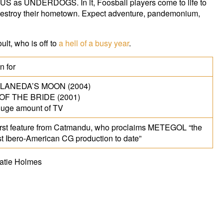
e US as UNDERDOGS. In it, Foosball players come to life to
destroy their hometown. Expect adventure, pandemonium,
lt, who is off to
a hell of a busy year
.
 for
LANEDA’S MOON (2004)
OF THE BRIDE (2001)
uge amount of TV
irst feature from Catmandu, who proclaims METEGOL “the
st Ibero-American CG production to date”
Katie Holmes