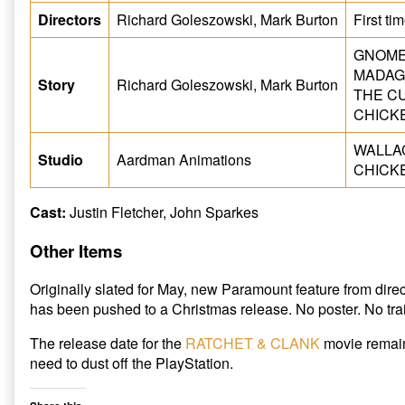
Directors
Richard Goleszowski, Mark Burton
First ti
GNOMEO
MADAG
Story
Richard Goleszowski, Mark Burton
THE CU
CHICKE
WALLAC
Studio
Aardman Animations
CHICKE
Cast:
Justin Fletcher, John Sparkes
Other Items
Originally slated for May, new Paramount feature from di
has been pushed to a Christmas release. No poster. No trai
The release date for the
RATCHET & CLANK
movie remain
need to dust off the PlayStation.