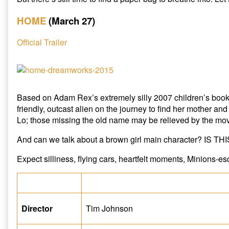
HOME
(March 27)
Official Trailer
Based on Adam Rex’s extremely silly 2007 children’s boo
friendly, outcast alien on the journey to find her mother and
Lo; those missing the old name may be relieved by the mov
And can we talk about a brown girl main character? IS T
Expect silliness, flying cars, heartfelt moments, Minions-
Director
Tim Johnson