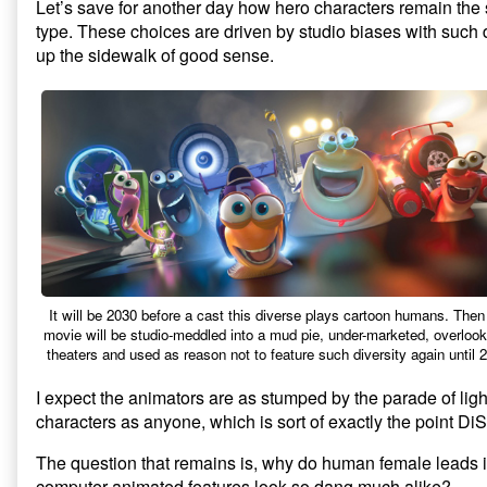
Let’s save for another day how hero characters remain the
type. These choices are driven by studio biases with such 
up the sidewalk of good sense.
It will be 2030 before a cast this diverse plays cartoon humans. Then
movie will be studio-meddled into a mud pie, under-marketed, overlook
theaters and used as reason not to feature such diversity again until 
I expect the animators are as stumped by the parade of ligh
characters as anyone, which is sort of exactly the point Di
The question that remains is, why do human female leads 
computer-animated features look so dang much alike?