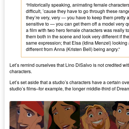
“Historically speaking, animating female characters 
difficult, ’cause they have to go through these rang
they’re very, very — you have to keep them pretty a
sensitive to — you can get them off a model very q
a film with two hero female characters was really 
them both in the scene and look very different if th
same expression; that Elsa (Idina Menzel) looking
different from Anna (Kristen Bell) being angry.”
Let’s remind ourselves that Lino DiSalvo is not credited wi
characters.
Let’s set aside that a studio’s characters have a certain ove
studio’s films–for example, the longer middle-third of Dre