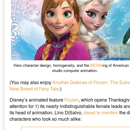
Defense
of
Frozen,
Hero character design, homogeneity, and the
BESM
-ing of American 
studio computer animation.
(You may also enjoy
Another Defense of Frozen: The Subv
New Breed of Fairy Tale
.)
Disney’s animated feature
Frozen
, which opens Thanksgiv
attention for 1) its nearly indistinguishable female leads an
its head of animation, Lino DiSalvo,
dared to mention
the di
characters who look so much alike: