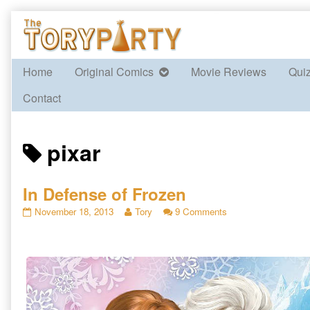
Skip
to
content
Home
Original Comics
Movie Reviews
Qui
Contact
Posts
pixar
tagged
In Defense of Frozen
In
Read
on
November 18, 2013
Tory
9 Comments
Defense
more
In
of
posts
Defense
Frozen
by
of
published
the
Frozen
on
author
of
In