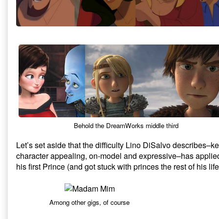
Behold the DreamWorks middle third
Let’s set aside that the difficulty Lino DiSalvo describes
character appealing, on-model and expressive–has applie
his first Prince (and got stuck with princes the rest of his life
Among other gigs, of course