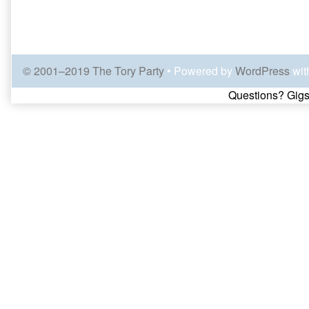
© 2001–2019 The Tory Party
• Powered by
WordPress
wit
Page
Questions? Gigs
Footer