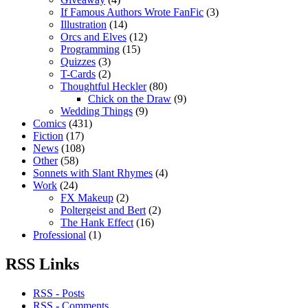
If Famous Authors Wrote FanFic
(3)
Illustration
(14)
Orcs and Elves
(12)
Programming
(15)
Quizzes
(3)
T-Cards
(2)
Thoughtful Heckler
(80)
Chick on the Draw
(9)
Wedding Things
(9)
Comics
(431)
Fiction
(17)
News
(108)
Other
(58)
Sonnets with Slant Rhymes
(4)
Work
(24)
FX Makeup
(2)
Poltergeist and Bert
(2)
The Hank Effect
(16)
Professional
(1)
RSS Links
RSS - Posts
RSS - Comments