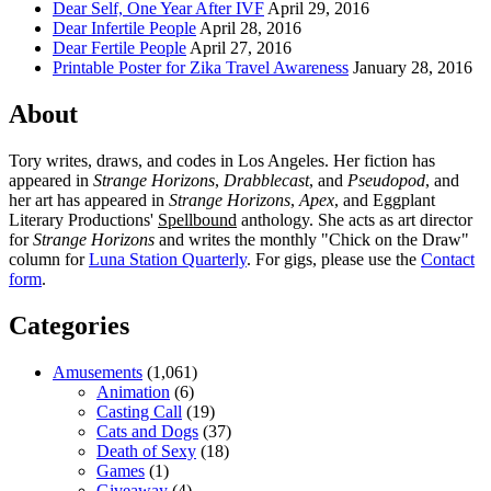
Dear Self, One Year After IVF
April 29, 2016
Dear Infertile People
April 28, 2016
Dear Fertile People
April 27, 2016
Printable Poster for Zika Travel Awareness
January 28, 2016
About
Tory writes, draws, and codes in Los Angeles. Her fiction has
appeared in
Strange Horizons
,
Drabblecast
, and
Pseudopod
, and
her art has appeared in
Strange Horizons
,
Apex
, and Eggplant
Literary Productions'
Spellbound
anthology. She acts as art director
for
Strange Horizons
and writes the monthly "Chick on the Draw"
column for
Luna Station Quarterly
. For gigs, please use the
Contact
form
.
Categories
Amusements
(1,061)
Animation
(6)
Casting Call
(19)
Cats and Dogs
(37)
Death of Sexy
(18)
Games
(1)
Giveaway
(4)