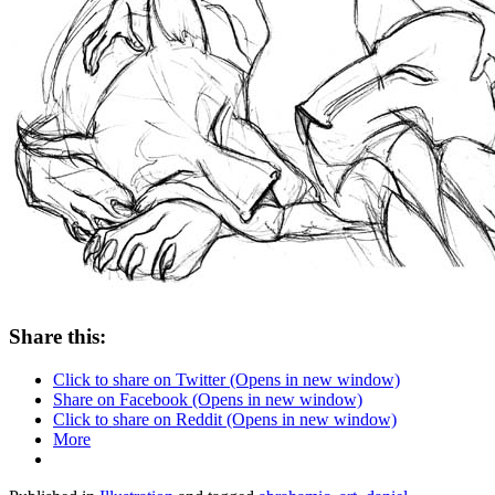
Share this:
Click to share on Twitter (Opens in new window)
Share on Facebook (Opens in new window)
Click to share on Reddit (Opens in new window)
More