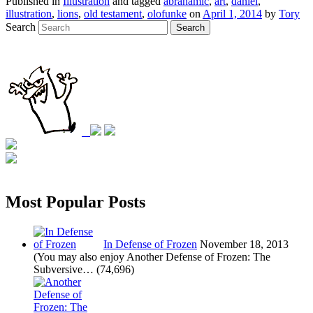
Published in
Illustration
and tagged
abrahamic
,
art
,
daniel
,
illustration
,
lions
,
old testament
,
olofunke
on
April 1, 2014
by
Tory
Search
Search
Most Popular Posts
In Defense of Frozen
November 18, 2013
(You may also enjoy Another Defense of Frozen: The
Subversive…
(74,696)