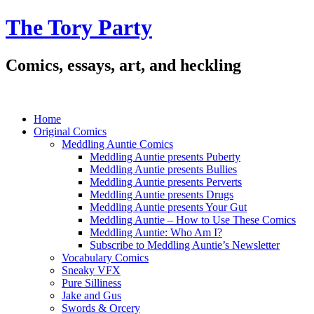
The Tory Party
Comics, essays, art, and heckling
Home
Original Comics
Meddling Auntie Comics
Meddling Auntie presents Puberty
Meddling Auntie presents Bullies
Meddling Auntie presents Perverts
Meddling Auntie presents Drugs
Meddling Auntie presents Your Gut
Meddling Auntie – How to Use These Comics
Meddling Auntie: Who Am I?
Subscribe to Meddling Auntie’s Newsletter
Vocabulary Comics
Sneaky VFX
Pure Silliness
Jake and Gus
Swords & Orcery