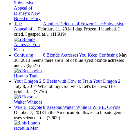
Another Defense of Frozen: The Subversive
Appeal of…
February 11, 2014
I dug Frozen. I laughed. I
cried. I gasped at…
(11,919)
6 Blonde Actresses You Keep Confusing
May
30, 2013
Seems there are a lot of blue-eyed blonde actresses
and…
(6,627)
5 Beefs with How to Train Your Dragon 2
July 8, 2014
What oh my God what. Let's be clear. The
original…
(3,756)
8 Reasons Walter White is Wile E. Coyote
October 7, 2013
In the American Southwest, a hirsute genius
uses science to…
(3,609)