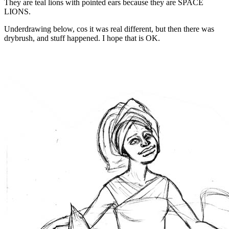
They are teal lions with pointed ears because they are SPACE
LIONS.
Underdrawing below, cos it was real different, but then there was
drybrush, and stuff happened. I hope that is OK.