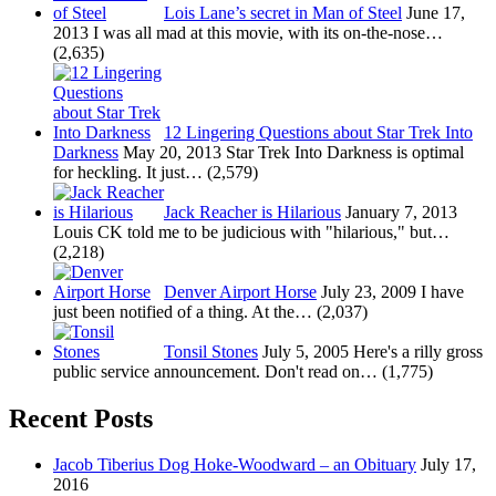
Lois Lane’s secret in Man of Steel
June 17,
2013
I was all mad at this movie, with its on-the-nose…
(2,635)
12 Lingering Questions about Star Trek Into
Darkness
May 20, 2013
Star Trek Into Darkness is optimal
for heckling. It just…
(2,579)
Jack Reacher is Hilarious
January 7, 2013
Louis CK told me to be judicious with "hilarious," but…
(2,218)
Denver Airport Horse
July 23, 2009
I have
just been notified of a thing. At the…
(2,037)
Tonsil Stones
July 5, 2005
Here's a rilly gross
public service announcement. Don't read on…
(1,775)
Recent Posts
Jacob Tiberius Dog Hoke-Woodward – an Obituary
July 17,
2016