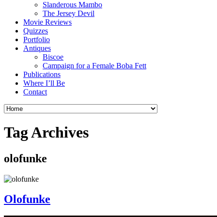
Slanderous Mambo
The Jersey Devil
Movie Reviews
Quizzes
Portfolio
Antiques
Biscoe
Campaign for a Female Boba Fett
Publications
Where I’ll Be
Contact
Tag Archives
olofunke
Olofunke