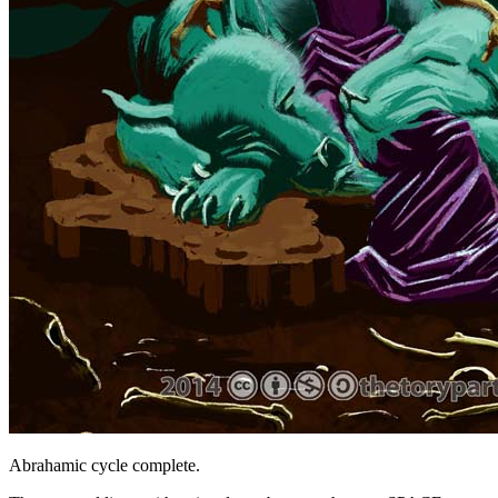
Abrahamic cycle complete.