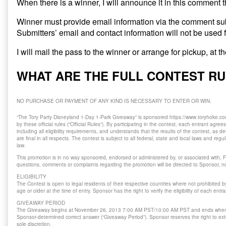
When there is a winner, I will announce it in this comment 
Winner must provide email information via the comment su
Submitters’ email and contact information will not be used 
I will mail the pass to the winner or arrange for pickup, at 
WHAT ARE THE FULL CONTEST R
NO PURCHASE OR PAYMENT OF ANY KIND IS NECESSARY TO ENTER OR WIN.
“The Tory Party Disneyland 1-Day 1-Park Giveaway” is sponsored https://www.toryhoke.com
by these official rules (“Official Rules”). By participating in the contest, each entrant agree
including all eligibility requirements, and understands that the results of the contest, as
are final in all respects. The contest is subject to all federal, state and local laws and reg
law.
This promotion is in no way sponsored, endorsed or administered by, or associated with, F
questions, comments or complaints regarding the promotion will be directed to Sponsor, no
ELIGIBILITY
The Contest is open to legal residents of their respective countries where not prohibited 
age or older at the time of entry. Sponsor has the right to verify the eligibility of each entra
GIVEAWAY PERIOD
The Giveaway begins at November 26, 2013 7:00 AM PST/10:00 AM PST and ends when
Sponsor-determined correct answer (“Giveaway Period”). Sponsor reserves the right to ext
sole discretion.