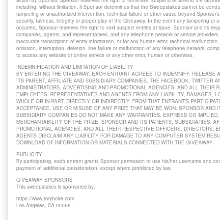
action by Sponsor. Sponsor reserves the right to terminate, suspend or amend the Giveawa
including, without limitation, if Sponsor determines that the Sweepstakes cannot be cond
tampering or unauthorized intervention, technical failure or other cause beyond Sponsor’s 
security, fairness, integrity or proper play of the Giveaway. In the event any tampering or
occurred, Sponsor reserves the right to void suspect entries at issue. Sponsor and its respe
companies, agents, and representatives, and any telephone network or service providers, a
inaccurate transcription of entry information, or for any human error, technical malfunction,
omission, interruption, deletion, line failure or malfunction of any telephone network, comp
to access any website or online service or any other error, human or otherwise.
INDEMNIFICATION AND LIMITATION OF LIABILITY
BY ENTERING THE GIVEAWAY, EACH ENTRANT AGREES TO INDEMNIFY, RELEASE
ITS PARENT, AFFILIATE AND SUBSIDIARY COMPANIES, THE FACEBOOK, TWITTER 
ADMINISTRATORS, ADVERTISING AND PROMOTIONAL AGENCIES, AND ALL THEIR R
EMPLOYEES, REPRESENTATIVES AND AGENTS FROM ANY LIABILITY, DAMAGES, LO
WHOLE OR IN PART, DIRECTLY OR INDIRECTLY, FROM THAT ENTRANT’S PARTICIPAT
ACCEPTANCE, USE OR MISUSE OF ANY PRIZE THAT MAY BE WON. SPONSOR AND IT
SUBSIDIARY COMPANIES DO NOT MAKE ANY WARRANTIES, EXPRESS OR IMPLIED, 
MERCHANTABILITY OF THE PRIZE. SPONSOR AND ITS PARENTS, SUBSIDIARIES, AF
PROMOTIONAL AGENCIES, AND ALL THEIR RESPECTIVE OFFICERS, DIRECTORS, 
AGENTS DISCLAIM ANY LIABILITY FOR DAMAGE TO ANY COMPUTER SYSTEM RES
DOWNLOAD OF INFORMATION OR MATERIALS CONNECTED WITH THE GIVEAWAY.
PUBLICITY
By participating, each entrant grants Sponsor permission to use his/her username and co
payment of additional consideration, except where prohibited by law.
GIVEAWAY SPONSORS
This sweepstakes is sponsored by:
https://www.toryhoke.com
Los Angeles, CA 90066