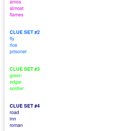
amos
almost
flames
CLUE SET #2
fly
rice
prisoner
CLUE SET #3
green
edgar
soldier
CLUE SET #4
road
inn
roman