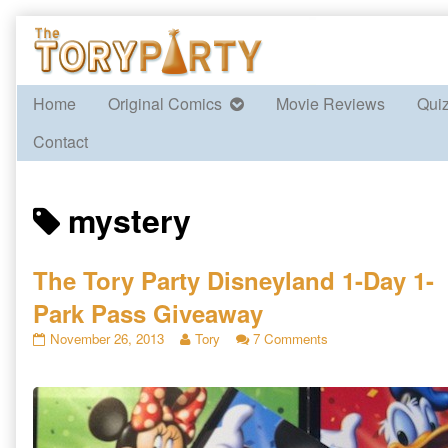
Skip
to
content
Home
Original Comics
Movie Reviews
Qui
Contact
Posts
mystery
tagged
The Tory Party Disneyland 1-Day 1-
Park Pass Giveaway
The
Read
on
November 26, 2013
Tory
7 Comments
Tory
more
The
Party
posts
Tory
Disneyland
by
Party
1-
the
Disneyland
Day
author
1-
1-
of
Day