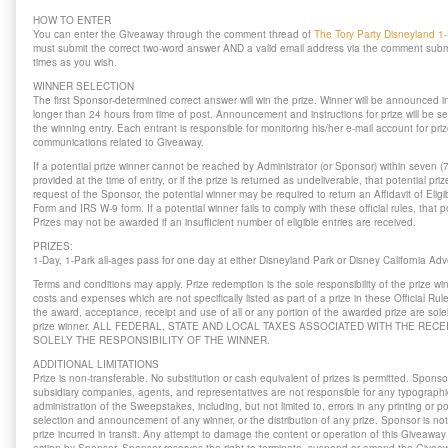
HOW TO ENTER
You can enter the Giveaway through the comment thread of
The Tory Party Disneyland 1
must submit the correct two-word answer AND a valid email address via the comment sub
times as you wish.
WINNER SELECTION
The first Sponsor-determined correct answer will win the prize. Winner will be announced i
longer than 24 hours from time of post. Announcement and instructions for prize will be se
the winning entry. Each entrant is responsible for monitoring his/her e-mail account for priz
communications related to Giveaway.
If a potential prize winner cannot be reached by Administrator (or Sponsor) within seven (
provided at the time of entry, or if the prize is returned as undeliverable, that potential priz
request of the Sponsor, the potential winner may be required to return an Affidavit of Elig
Form and IRS W-9 form. If a potential winner fails to comply with these official rules, that po
Prizes may not be awarded if an insufficient number of eligible entries are received.
PRIZES:
1-Day, 1-Park all-ages pass for one day at either Disneyland Park or Disney California A
Terms and conditions may apply. Prize redemption is the sole responsibility of the prize wi
costs and expenses which are not specifically listed as part of a prize in these Official R
the award, acceptance, receipt and use of all or any portion of the awarded prize are solely
prize winner. ALL FEDERAL, STATE AND LOCAL TAXES ASSOCIATED WITH THE RECE
SOLELY THE RESPONSIBILITY OF THE WINNER.
ADDITIONAL LIMITATIONS
Prize is non-transferable. No substitution or cash equivalent of prizes is permitted. Sponsor
subsidiary companies, agents, and representatives are not responsible for any typographical
administration of the Sweepstakes, including, but not limited to, errors in any printing or po
selection and announcement of any winner, or the distribution of any prize. Sponsor is no
prize incurred in transit. Any attempt to damage the content or operation of this Giveaway 