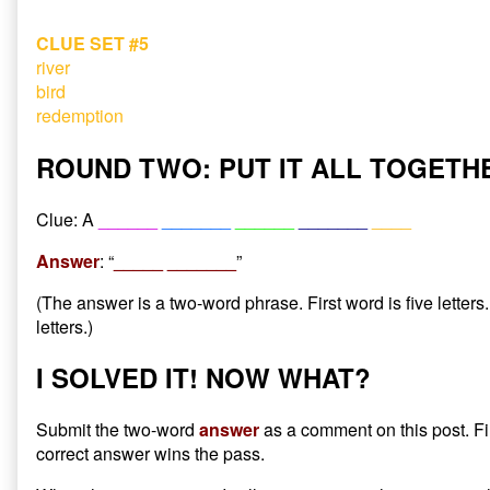
CLUE SET #5
river
bird
redemption
ROUND TWO: PUT IT ALL TOGETH
Clue: A
______
_______
______
_______
____
Answer
: “
_____ _______
”
(The answer is a two-word phrase. First word is five letter
letters.)
I SOLVED IT! NOW WHAT?
Submit the two-word
answer
as a comment on this post. Fi
correct answer wins the pass.