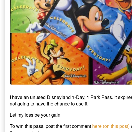
Park
The
1-
Pass
Tory
Park
Giveaway
Party
Pass
published
Disneyland
Giveaway
on
1-
Day
1-
Park
Pass
Giveaway,
I have an unused Disneyland 1-Day, 1 Park Pass. It expir
not going to have the chance to use it.
Let my loss be your gain.
To win this pass, post the first comment
here (on this post)
w