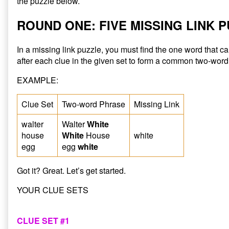
the puzzle below.
ROUND ONE: FIVE MISSING LINK 
In a missing link puzzle, you must find the one word that 
after each clue in the given set to form a common two-word
EXAMPLE:
Clue Set
Two-word Phrase
Missing Link
walter
Walter
White
house
White
House
white
egg
egg
white
Got it? Great. Let’s get started.
YOUR CLUE SETS
CLUE SET #1