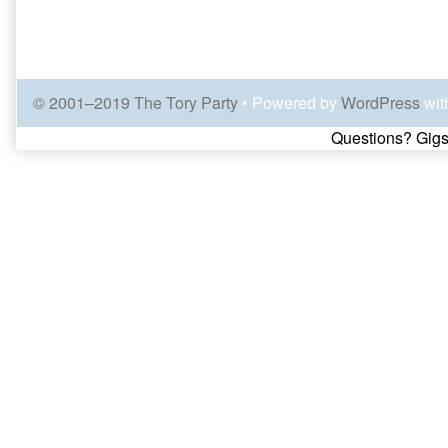
© 2001–2019 The Tory Party
• Powered by
WordPress
wit
Page
Questions? Gigs
Footer