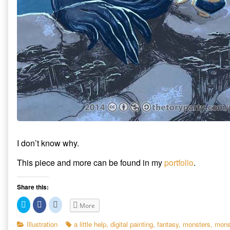
I don’t know why.
This piece and more can be found in my
portfolio
.
Share this:
C
C
C
More
l
l
l
i
i
i
c
c
c
Categories
Tags
Illustration
a little help
,
digital painting
,
fantasy
,
monsters
,
mons
k
k
k