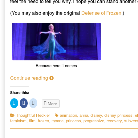
feel the need to tell you why. I hope you can stand another
Subversive
author
The
Appeal
of
Subversive
(You may also enjoy the original
Defense of Frozen
.)
of
Another
Appeal
Disney’s
Defense
of
New
of
Disney’s
Breed
Frozen:
New
of
The
Breed
Fairy
Subversive
of
Tale
Appeal
Fairy
published
of
Tale
on
Disney’s
New
Because here it comes
Breed
of
A
Continue reading
Fairy
n
Tale,
o
Share this:
t
C
C
C
More
h
l
l
l
i
i
i
e
c
c
c
Categories
Tags
Thoughtful Heckler
animation
,
anna
,
disney
,
disney princess
,
e
k
k
k
r
feminism
,
film
,
frozen
,
moana
,
princess
,
progressive
,
recovery
,
subvers
t
t
t
D
o
o
o
s
s
s
e
h
h
h
a
a
a