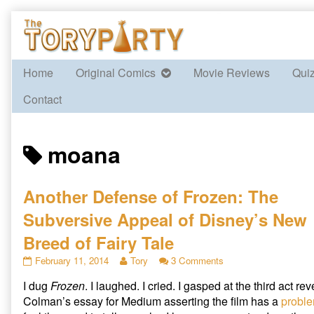
Skip
to
content
Home
Original Comics
Movie Reviews
Qui
Contact
Posts
moana
tagged
Another Defense of Frozen: The
Subversive Appeal of Disney’s New
Breed of Fairy Tale
Another
Read
on
February 11, 2014
Tory
3 Comments
Defense
more
Another
I dug
Frozen
. I laughed. I cried. I gasped at the third act re
of
posts
Defense
Frozen:
by
of
Colman’s essay for Medium asserting the film has a
proble
The
the
Frozen: