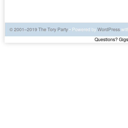
© 2001–2019 The Tory Party
• Powered by
WordPress
wit
Page
Questions? Gigs
Footer