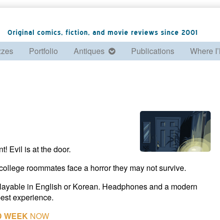
zzes
Portfolio
Antiques
Publications
Where I’
 Evil is at the door.
college roommates face a horror they may not survive.
 playable in English or Korean. Headphones and a modern
est experience.
D WEEK
NOW