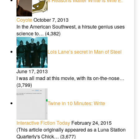
8 Reasons Walter White is Wile E.
Coyote
October 7, 2013
In the American Southwest, a hirsute genius uses
science to…
(4,382)
Lois Lane’s secret in Man of Steel
June 17, 2013
I was all mad at this movie, with its on-the-nose…
(3,799)
Twine in 10 Minutes: Write
Interactive Fiction Today
February 24, 2015
(This article originally appeared as a Luna Station
Quarterly's Chick…
(3,677)