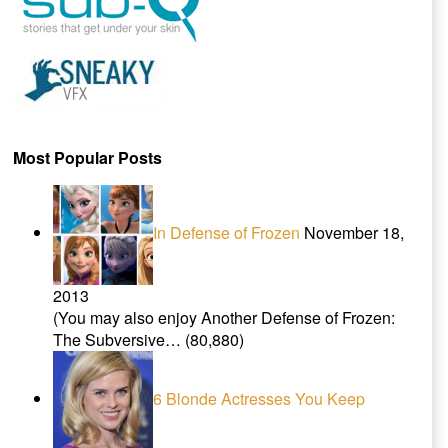
Most Popular Posts
In Defense of Frozen
November 18,
2013
(You may also enjoy Another Defense of Frozen:
The Subversive…
(80,880)
6 Blonde Actresses You Keep