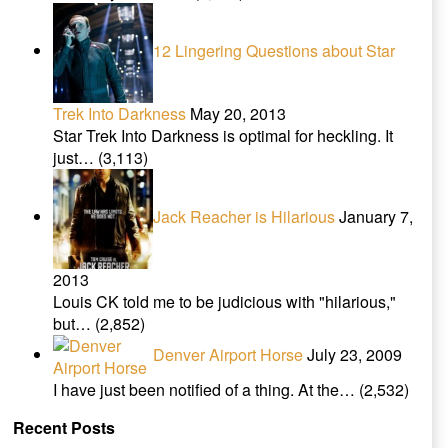
12 Lingering Questions about Star
Trek Into Darkness
May 20, 2013
Star Trek Into Darkness is optimal for heckling. It
just…
(3,113)
Jack Reacher is Hilarious
January 7,
2013
Louis CK told me to be judicious with "hilarious,"
but…
(2,852)
Denver Airport Horse
July 23, 2009
I have just been notified of a thing. At the…
(2,532)
Recent Posts