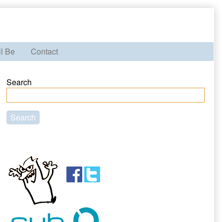
ll Be
Contact
Primary
Search
Sidebar
Search