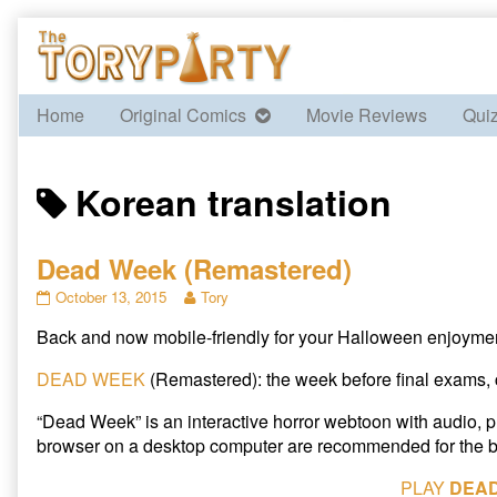
Skip
to
content
Home
Original Comics
Movie Reviews
Qui
Posts
Korean translation
tagged
Dead Week (Remastered)
Dead
Read
October 13, 2015
Tory
Week
more
Back and now mobile-friendly for your Halloween enjoyment!
(Remastered)
posts
published
by
on
the
DEAD WEEK
(Remastered): the week before final exams, 
author
of
“Dead Week” is an interactive horror webtoon with audio,
Dead
browser on a desktop computer are recommended for the b
Week
(Remastered),
PLAY
DEA