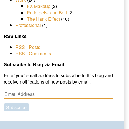
FX Makeup
(2)
Poltergeist and Bert
(2)
The Hank Effect
(16)
Professional
(1)
RSS Links
RSS - Posts
RSS - Comments
Subscribe to Blog via Email
Enter your email address to subscribe to this blog and
receive notifications of new posts by email.
E
m
a
i
l
A