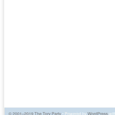
© 2001–2019 The Tory Party
• Powered by
WordPress
wit