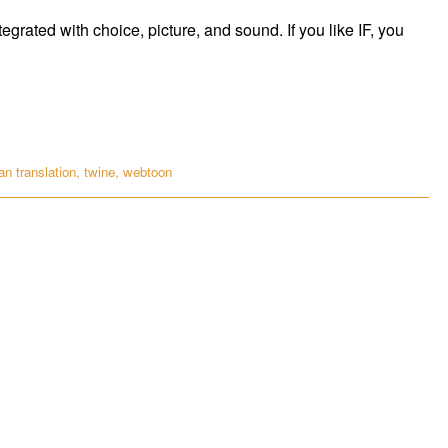
tegrated with choice, picture, and sound. If you like IF, you
n translation
,
twine
,
webtoon