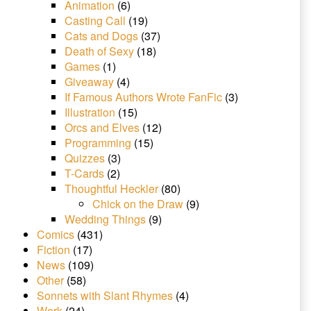
Animation
(6)
Casting Call
(19)
Cats and Dogs
(37)
Death of Sexy
(18)
Games
(1)
Giveaway
(4)
If Famous Authors Wrote FanFic
(3)
Illustration
(15)
Orcs and Elves
(12)
Programming
(15)
Quizzes
(3)
T-Cards
(2)
Thoughtful Heckler
(80)
Chick on the Draw
(9)
Wedding Things
(9)
Comics
(431)
Fiction
(17)
News
(109)
Other
(58)
Sonnets with Slant Rhymes
(4)
Work
(24)