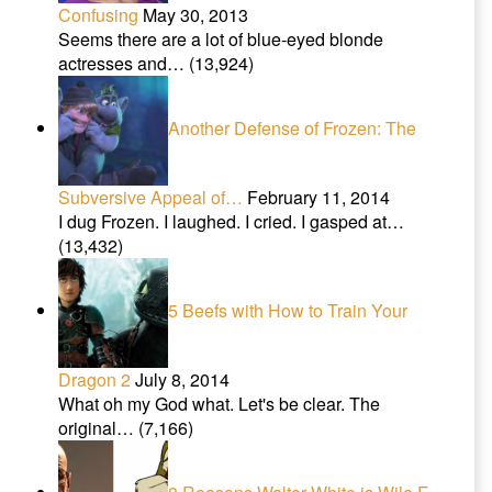
Confusing
May 30, 2013
Seems there are a lot of blue-eyed blonde
actresses and…
(13,924)
Another Defense of Frozen: The
Subversive Appeal of…
February 11, 2014
I dug Frozen. I laughed. I cried. I gasped at…
(13,432)
5 Beefs with How to Train Your
Dragon 2
July 8, 2014
What oh my God what. Let's be clear. The
original…
(7,166)