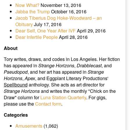
Now What?
November 13, 2016
Jabba the Trump
October 16, 2016
Jacob Tiberius Dog Hoke-Woodward – an
Obituary
July 17, 2016
Dear Self, One Year After IVF
April 29, 2016
Dear Infertile People
April 28, 2016
About
Tory writes, draws, and codes in Los Angeles. Her fiction
has appeared in
Strange Horizons
,
Drabblecast
, and
Pseudopod
, and her art has appeared in
Strange
Horizons
,
Apex
, and Eggplant Literary Productions'
Spellbound
anthology. She acts as art director for
Strange Horizons
and writes the monthly "Chick on the
Draw" column for
Luna Station Quarterly
. For gigs,
please use the
Contact form
.
Categories
Amusements
(1,062)