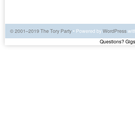
© 2001–2019 The Tory Party
• Powered by
WordPress
wit
Page
Questions? Gigs
Footer