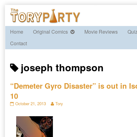
Skip
to
content
Home
Original Comics
Movie Reviews
Qui
Contact
Posts
joseph thompson
tagged
“Demeter Gyro Disaster” is out in Is
10
“Demeter
Read
October 21, 2013
Tory
Gyro
more
Disaster”
posts
is
by
out
the
in
author
Isotropic
of