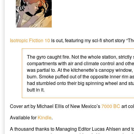
Fiction
“Demeter
10
Gyro
published
Disaster”
on
is
out
in
Isotropic
Isotropic Fiction 10
is out, featuring my sci-fi short story “
Fiction
10,
The gyro caught fire. Not the whole station, strictly
compartments with air and climate control and oth
was partial to. At the kitchenette’s canopy window,
burn. Smoke puffed out of the opposite inner rim as
had stumbled onto their big spinning wheel and st
butt in it.
Cover art by Michael Ellis of New Mexico’s
7000 BC
art col
Available for
Kindle
.
A thousand thanks to Managing Editor Lucas Ahlsen and 