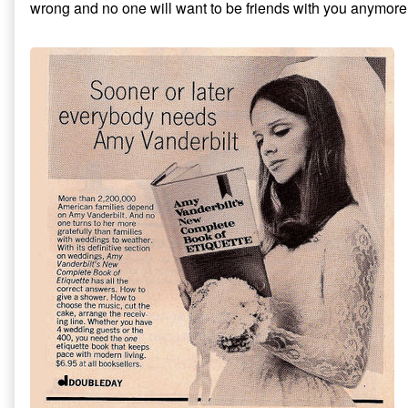
wrong and no one will want to be friends with you anymore
Invitations
5
published
Things
on
to
Do
Before
Addressing
Formal
Invitations,