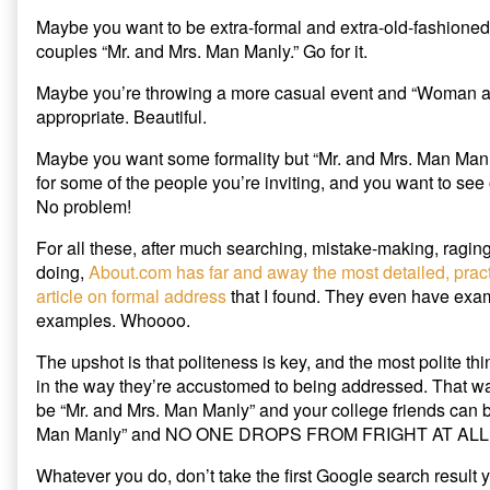
Maybe you want to be extra-formal and extra-old-fashioned 
couples “Mr. and Mrs. Man Manly.” Go for it.
Maybe you’re throwing a more casual event and “Woman a
appropriate. Beautiful.
Maybe you want some formality but “Mr. and Mrs. Man Man
for some of the people you’re inviting, and you want to se
No problem!
For all these, after much searching, mistake-making, raging
doing,
About.com has far and away the most detailed, prac
article on formal address
that I found. They even have exa
examples. Whoooo.
The upshot is that politeness is key, and the most polite th
in the way they’re accustomed to being addressed. That w
be “Mr. and Mrs. Man Manly” and your college friends can
Man Manly” and NO ONE DROPS FROM FRIGHT AT ALL
Whatever you do, don’t take the first Google search result yo