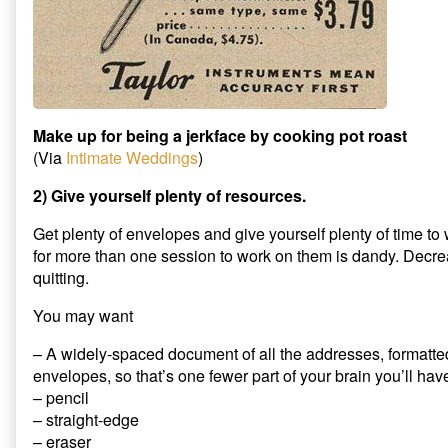
Make up for being a jerkface by cooking pot roast
(Via
Intimate Weddings
)
2) Give yourself plenty of resources.
Get plenty of envelopes and give yourself plenty of time t
for more than one session to work on them is dandy. Decrea
quitting.
You may want
– A widely-spaced document of all the addresses, formatted 
envelopes, so that’s one fewer part of your brain you’ll hav
– pencil
– straight-edge
– eraser