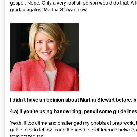
gospel. Nope. Only a very foolish person would do that. A 
grudge against Martha Stewart now.
I didn’t have an opinion about Martha Stewart before, bu
4.a) If you’re using handwriting, pencil some guideline
Yeah, it took time and challenged my phobia of prep work, b
guidelines to follow made the aesthetic difference between “
from crazed fan.”