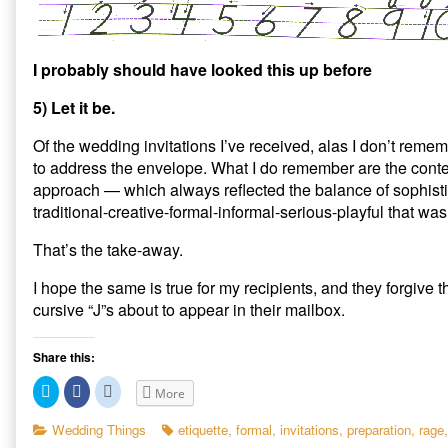
I probably should have looked this up before
5) Let it be.
Of the wedding invitations I’ve received, alas I don’t rem
to address the envelope. What I do remember are the cont
approach — which always reflected the balance of sophist
traditional-creative-formal-informal-serious-playful that was
That’s the take-away.
I hope the same is true for my recipients, and they forgive 
cursive “J”s about to appear in their mailbox.
Share this:
C
C
C
More
l
l
l
i
i
i
c
c
c
Categories
Tags
Wedding Things
etiquette
,
formal
,
invitations
,
preparation
,
rage
k
k
k