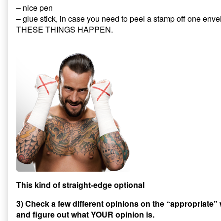
– nice pen
– glue stick, in case you need to peel a stamp off one enve
THESE THINGS HAPPEN.
This kind of straight-edge optional
3) Check a few different opinions on the “appropriate”
and figure out what YOUR opinion is.