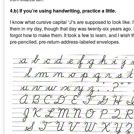
4.b) If you’re using handwriting, practice a little.
I know what cursive capital “J”s are supposed to look like.
them in my day, though that day was twenty-six years ago.
forgot how to make them. It took a few to learn, and I wish
pre-penciled, pre-return-address-labeled envelopes.