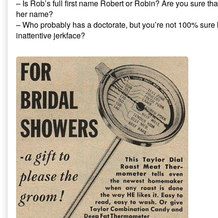
– Is Rob’s full first name Robert or Robin? Are you sure tha
her name?
– Who probably has a doctorate, but you’re not 100% sure
inattentive jerkface?