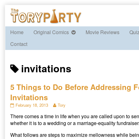
Skip
to
content
Home
Original Comics
Movie Reviews
Qui
Contact
Posts
invitations
tagged
5 Things to Do Before Addressing 
Invitations
5
Read
February 18, 2013
Tory
Things
more
There comes a time in life when you are called upon to send
to
posts
Do
by
whether it is to a wedding or a marriage-equality fundraiser
Before
the
Addressing
author
What follows are steps to maximize mellowness while being 
Formal
of