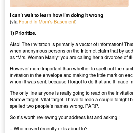
I can’t wait to learn how I’m doing it wrong
(via
Found in Mom’s Basement
)
1) Prioritize.
Also! The invitation is primarily a vector of information! This
when anonymous persons on the Internet claim that by ad
as “Mrs. Woman Manly” you are calling her a divorcée of ill
However more important than whether to spell out the numbe
invitation in the envelope and making the little mark on ea
whom it was sent, because I forgot to do that and it made 
The only line anyone is really going to read on the invitati
Narrow target. Vital target. I have to redo a couple tonigh
spelled two people’s names wrong. PARP.
So it’s worth reviewing your address list and asking :
– Who moved recently or is about to?