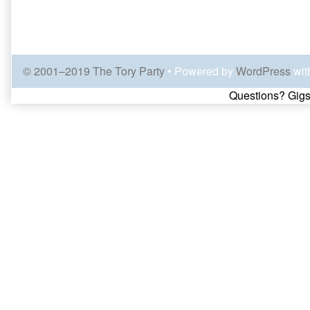
© 2001–2019 The Tory Party
• Powered by
WordPress
wit
Page
Questions? Gigs
Footer