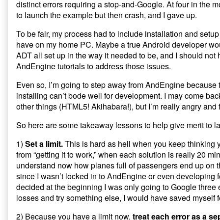
distinct errors requiring a stop-and-Google. At four in the m
published
AndEngine
to launch the example but then crash, and I gave up.
on
Installation:
Lessons
To be fair, my process had to include installation and setup 
from
Last
have on my home PC. Maybe a true Android developer wo
Night’s
ADT all set up in the way it needed to be, and I should not
Tweets,
AndEngine tutorials to address those issues.
Even so, I’m going to step away from AndEngine because t
installing can’t bode well for development. I may come back to
other things (HTML5! Akihabara!), but I’m really angry and fr
So here are some takeaway lessons to help give merit to las
1)
Set a limit.
This is hard as hell when you keep thinking
from “getting it to work,” when each solution is really 20 minu
understand now how planes full of passengers end up on th
since I wasn’t locked in to AndEngine or even developing fo
decided at the beginning I was only going to Google three 
losses and try something else, I would have saved myself f
2) Because you have a limit now,
treat each error as a se