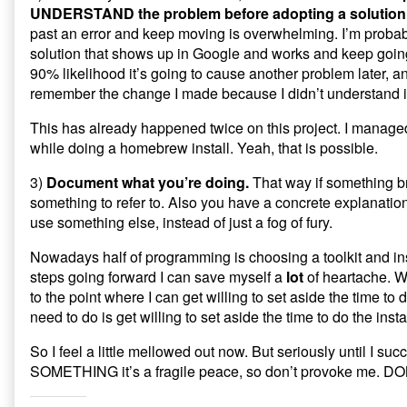
UNDERSTAND the problem before adopting a solution
past an error and keep moving is overwhelming. I’m probably
solution that shows up in Google and works and keep going
90% likelihood it’s going to cause another problem later, an
remember the change I made because I didn’t understand it fu
This has already happened twice on this project. I managed
while doing a homebrew install. Yeah, that is possible.
3)
Document what you’re doing.
That way if something b
something to refer to. Also you have a concrete explanation
use something else, instead of just a fog of fury.
Nowadays half of programming is choosing a toolkit and instal
steps going forward I can save myself a
lot
of heartache. Wi
to the point where I can get willing to set aside the time to
need to do is get willing to set aside the time to do the instal
So I feel a little mellowed out now. But seriously until I succ
SOMETHING it’s a fragile peace, so don’t provoke me. 