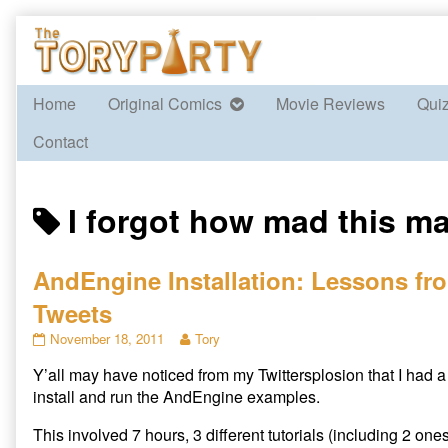
Skip
to
content
Home
Original Comics
Movie Reviews
Qui
Contact
Posts
I forgot how mad this m
tagged
AndEngine Installation: Lessons fro
Tweets
AndEngine
Read
November 18, 2011
Tory
Installation:
more
Y’all may have noticed from my Twittersplosion that I had a f
Lessons
posts
from
by
install and run the AndEngine examples.
Last
the
Night’s
author
This involved 7 hours, 3 different tutorials (including 2 one
Tweets
of