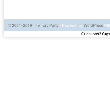
© 2001–2019 The Tory Party
• Powered by
WordPress
wit
Page
Questions? Gigs
Footer