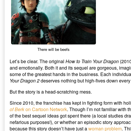
Dragon
5
Your
2
Beefs
Dragon
published
with
2
on
How
to
Train
Your
Dragon
2,
There will be beefs
Let’s be clear. The original
How to Train Your Dragon
(2010)
and emotionally. Both it and its sequel are gorgeous, imag
some of the greatest hands in the business. Each individua
Your Dragon 2
deserves nothing but high-fives down every 
But the story is a head-scratching mess.
Since 2010, the franchise has kept in fighting form with ho
of Berk
on Cartoon Network
. Though I’m not familiar with t
of the best sequel ideas got spent there (a local studies dr
nefarious purposes!), or whether an episodic story approach 
because this story doesn’t have just a
woman problem
. Th