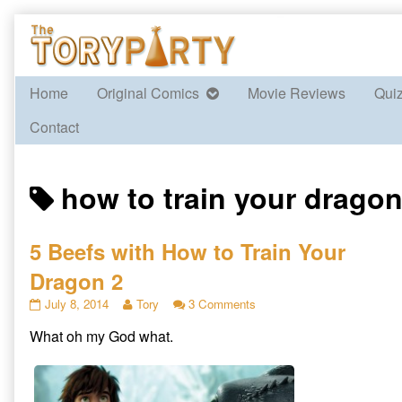
Skip
to
content
Home
Original Comics
Movie Reviews
Qui
Contact
Posts
how to train your dragon
tagged
5 Beefs with How to Train Your
Dragon 2
5
Read
on
July 8, 2014
Tory
3 Comments
Beefs
more
5
What oh my God what.
with
posts
Beefs
How
by
with
to
the
How
Train
author
to
Your
of
Train