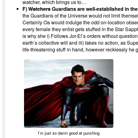
watcher, which brings us to…
F)
Watchers
Guardians are well-established in th
the Guardians of the Universe would not limit themse
Certainly Oa would indulge the odd on-location observ
every female they enlist gets stuffed in the Star Sapp
is why she i) Follows Jor-El’s orders without question, 
earth’s collective will and iii) takes no action, as Su
life-threatening stuff in hand, however recklessly he g
I’m just so damn good at punching