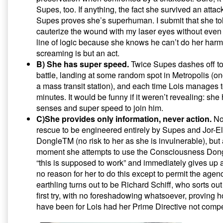
Supes, too. If anything, the fact she survived an atta
Supes proves she’s superhuman. I submit that she to
cauterize the wound with my laser eyes without even 
line of logic because she knows he can’t do her har
screaming is but an act.
B) She has super speed.
Twice Supes dashes off to
battle, landing at some random spot in Metropolis (
a mass transit station), and each time Lois manages t
minutes. It would be funny if it weren’t revealing: sh
senses and super speed to join him.
C)She provides only information, never action.
Not
rescue to be engineered entirely by Supes and Jor-
DongleTM (no risk to her as she is invulnerable), but a
moment she attempts to use the Consciousness Dongl
“this is supposed to work” and immediately gives up 
no reason for her to do this except to permit the agenc
earthling turns out to be Richard Schiff, who sorts ou
first try, with no foreshadowing whatsoever, proving 
have been for Lois had her Prime Directive not compe