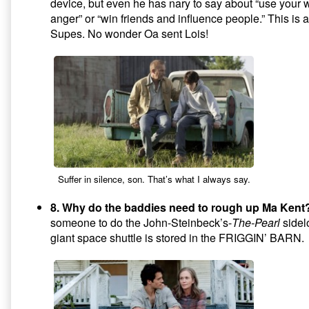
device, but even he has nary to say about “use your 
anger” or “win friends and influence people.” This is a
Supes. No wonder Oa sent Lois!
Suffer in silence, son. That’s what I always say.
8. Why do the baddies need to rough up Ma Kent
someone to do the John-Steinbeck’s-
The-Pearl
sidel
giant space shuttle is stored in the FRIGGIN’ BARN.