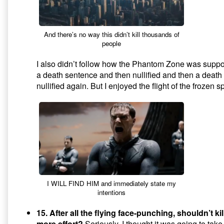
And there’s no way this didn’t kill thousands of
people
I also didn’t follow how the Phantom Zone was suppo
a death sentence and then nullified and then a deat
nullified again. But I enjoyed the flight of the frozen 
I WILL FIND HIM and immediately state my
intentions
15. After all the flying face-punching, shouldn’t kil
more effort?
Seriously. I thought it was going to take