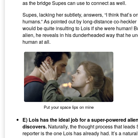
as the bridge Supes can use to connect as well.
Supes, lacking her subtlety, answers, “I think that’s o
humans.” As pointed out by long-distance co-heckle
would be quite insulting to Lois if she were human! But
alien, he reveals in his dunderheaded way that he un
human at all.
Put your space lips on mine
E) Lois has the ideal job for a super-powered alie
discovers.
Naturally, the thought process that lead
reporter is the one Lois has already had. It’s a natural