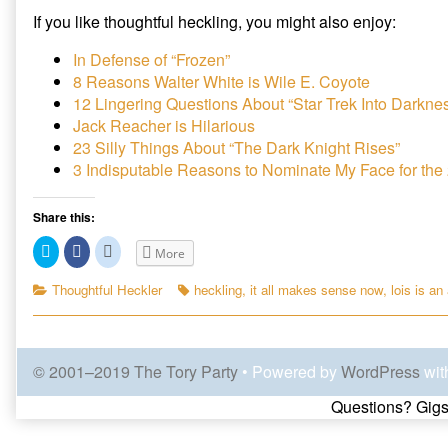
If you like thoughtful heckling, you might also enjoy:
In Defense of “Frozen”
8 Reasons Walter White is Wile E. Coyote
12 Lingering Questions About “Star Trek Into Darkne
Jack Reacher is Hilarious
23 Silly Things About “The Dark Knight Rises”
3 Indisputable Reasons to Nominate My Face for th
Share this:
C
C
C
More
l
l
l
i
i
i
c
c
c
Categories
Tags
Thoughtful Heckler
heckling
,
it all makes sense now
,
lois is an 
k
k
k
t
t
t
o
o
o
s
s
s
h
h
h
a
a
a
© 2001–2019 The Tory Party
• Powered by
WordPress
wit
r
r
r
e
e
e
o
o
o
Page
Questions? Gigs
n
n
n
T
F
R
w
a
e
i
c
d