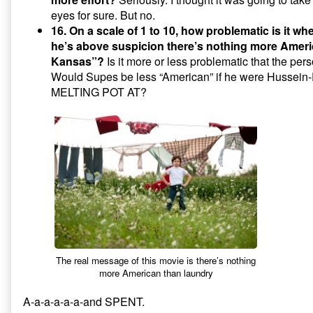
eyes for sure. But no.
16. On a scale of 1 to 10, how problematic is it 
he’s above suspicion there’s nothing more Ameri
Kansas”?
Is it more or less problematic that the perso
Would Supes be less “American” if he were Husse
MELTING POT AT?
The real message of this movie is there’s nothing
more American than laundry
A-a-a-a-a-a-and SPENT.