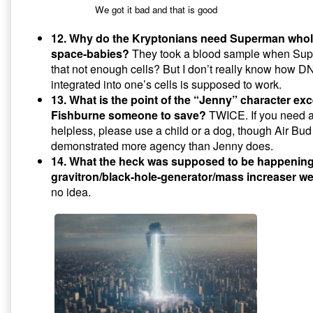
We got it bad and that is good
12. Why do the Kryptonians need Superman whol
space-babies?
They took a blood sample when Supes
that not enough cells? But I don’t really know how DNA
integrated into one’s cells is supposed to work.
13. What is the point of the “Jenny” character ex
Fishburne someone to save?
TWICE. If you need a 
helpless, please use a child or a dog, though Air Bu
demonstrated more agency than Jenny does.
14. What the heck was supposed to be happening
gravitron/black-hole-generator/mass increaser 
no idea.