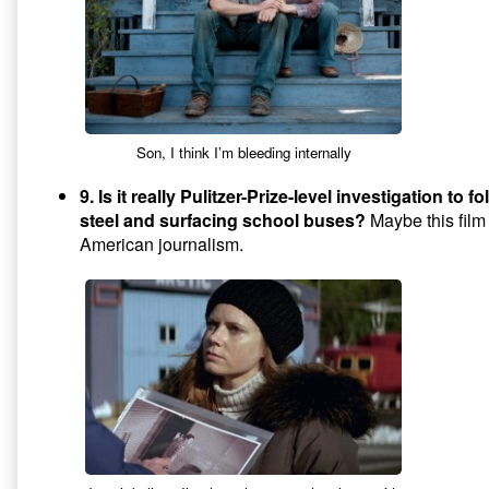
Son, I think I’m bleeding internally
9. Is it really Pulitzer-Prize-level investigation to fo
steel and surfacing school buses?
Maybe this film 
American journalism.