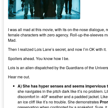
t
n
e
s
secret
s
n
i
I
in
i
s
n
n
n
i
n
Man
n
n
e
t
of
e
n
w
w
e
w
Steel,
e
w
w
i
i
w
n
r
n
i
d
I was all mad at this movie, with its on-the-nose dialogue, 
d
n
o
s
female characters with zero agency. Roll-up-the-sleeves 
o
d
w
w
o
)
t
Mad.
)
w
e
)
l
Then I realized Lois Lane’s secret, and now I’m OK with it.
l
Spoilers ahead. You know how I be.
a
r
Lois is an alien dispatched by the Guardians of the Unive
Hear me out.
A) She has hyper senses and seems impervious t
she navigates in the pitch dark like it’s no problem.
discomfort in -40F weather and a padded jacket. Like
an ice cliff like it’s no trouble. She demonstrates
Pro
preservation when confronted by a snakebot. Sure, it h