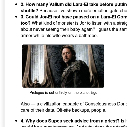
2. How many Valium did Lara-El take before puttin
shuttle?
Because I’ve shown more emotion gate-chec
3. Could Jor-El not have passed on a Lara-El C
too?
What kind of monster is Jor to listen with a strai
about never seeing their baby again? I guess the sam
armor while his wife wears a bathrobe.
Prologue is set entirely on the planet Ego
Also — a civilization capable of Consciousness Don
care of their data. Off-site backups, people.
4. Why does Supes seek advice from a priest?
Is 
would be super interesting. And why does the pries