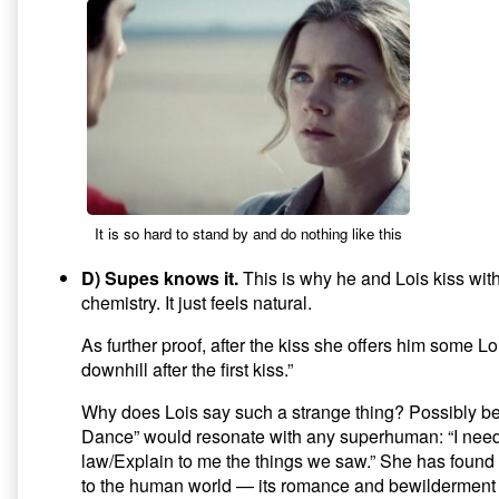
It is so hard to stand by and do nothing like this
D) Supes knows it.
This is why he and Lois kiss wit
chemistry. It just feels natural.
As further proof, after the kiss she offers him some Lo
downhill after the first kiss.”
Why does Lois say such a strange thing? Possibly 
Dance” would resonate with any superhuman: “I need
law/Explain to me the things we saw.” She has found 
to the human world — its romance and bewilderment 