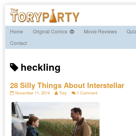
Skip
to
content
Home
Original Comics
Movie Reviews
Qui
Contact
Posts
heckling
tagged
28 Silly Things About Interstellar
28
Read
on
November 11, 2014
Tory
1 Comment
Silly
more
28
Things
posts
Silly
About
by
Things
Interstellar
the
About
published
author
Interstellar
on
of
28