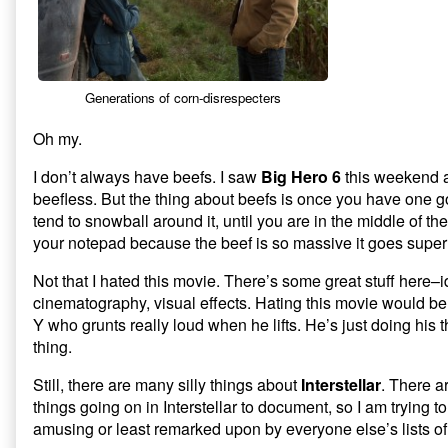
Silly
Things
About
Interstellar,
Generations of corn-disrespecters
Oh my.
I don’t always have beefs. I saw
Big Hero 6
this weekend 
beefless. But the thing about beefs is once you have one 
tend to snowball around it, until you are in the middle of th
your notepad because the beef is so massive it goes supe
Not that I hated this movie. There’s some great stuff here–
cinematography, visual effects. Hating this movie would be 
Y who grunts really loud when he lifts. He’s just doing his 
thing.
Still, there are many silly things about
Interstellar
. There a
things going on in Interstellar to document, so I am trying t
amusing or least remarked upon by everyone else’s lists o