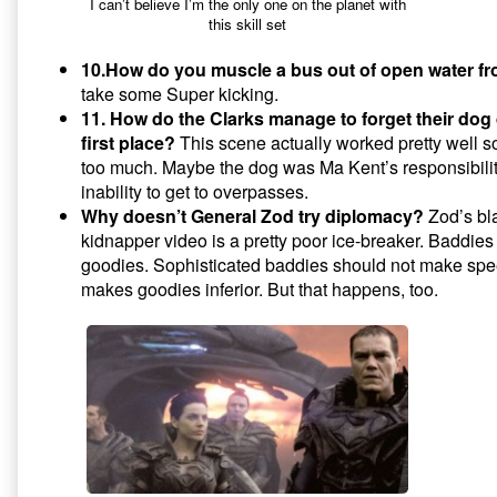
I can’t believe I’m the only one on the planet with
this skill set
10.How do you muscle a bus out of open water f
take some Super kicking.
11. How do the Clarks manage to forget their dog 
first place?
This scene actually worked pretty well so
too much. Maybe the dog was Ma Kent’s responsibilit
inability to get to overpasses.
Why doesn’t General Zod try diplomacy?
Zod’s bla
kidnapper video is a pretty poor ice-breaker. Baddies
goodies. Sophisticated baddies should not make spee
makes goodies inferior. But that happens, too.