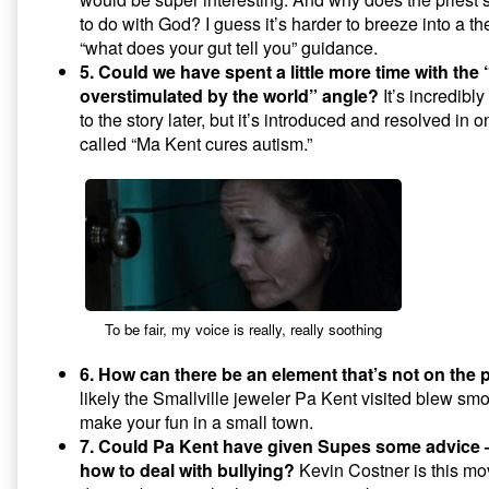
to do with God? I guess it’s harder to breeze into a ther
“what does your gut tell you” guidance.
5. Could we have spent a little more time with the 
overstimulated by the world” angle?
It’s incredibly
to the story later, but it’s introduced and resolved in
called “Ma Kent cures autism.”
To be fair, my voice is really, really soothing
6. How can there be an element that’s not on the p
likely the Smallville jeweler Pa Kent visited blew smo
make your fun in a small town.
7. Could Pa Kent have given Supes some advice
how to deal with bullying?
Kevin Costner is this mo