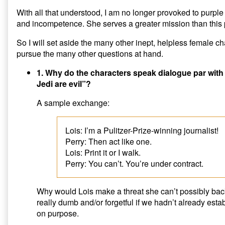
With all that understood, I am no longer provoked to purple 
and incompetence. She serves a greater mission than this 
So I will set aside the many other inept, helpless female ch
pursue the many other questions at hand.
1. Why do the characters speak dialogue par with 
Jedi are evil”?
A sample exchange:
Lois: I’m a Pulitzer-Prize-winning journalist!
Perry: Then act like one.
Lois: Print it or I walk.
Perry: You can’t. You’re under contract.
Why would Lois make a threat she can’t possibly bac
really dumb and/or forgetful if we hadn’t already esta
on purpose.