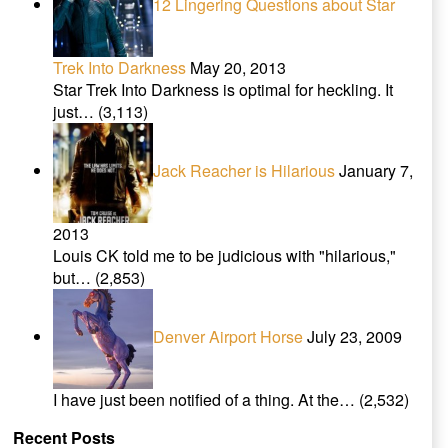
12 Lingering Questions about Star
Trek Into Darkness
May 20, 2013
Star Trek Into Darkness is optimal for heckling. It
just…
(3,113)
Jack Reacher is Hilarious
January 7,
2013
Louis CK told me to be judicious with "hilarious,"
but…
(2,853)
Denver Airport Horse
July 23, 2009
I have just been notified of a thing. At the…
(2,532)
Recent Posts