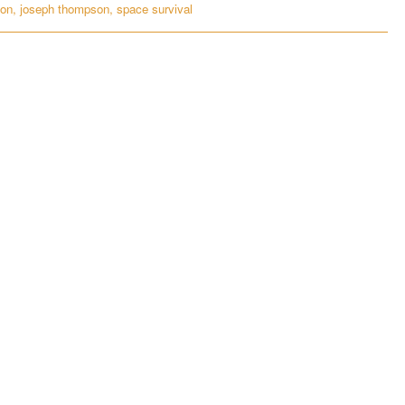
ion
,
joseph thompson
,
space survival