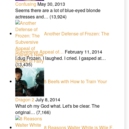
Confusing
May 30, 2013
Seems there are a lot of blue-eyed blonde
actresses and…
(13,924)
Another Defense of Frozen: The
Subversive Appeal of…
February 11, 2014
I dug Frozen. I laughed. I cried. I gasped at…
(13,435)
5 Beefs with How to Train Your
Dragon 2
July 8, 2014
What oh my God what. Let's be clear. The
original…
(7,166)
8 Reasons Walter White is Wile E.