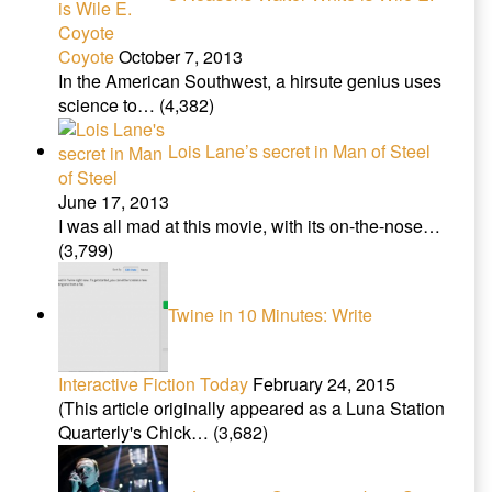
Coyote
October 7, 2013
In the American Southwest, a hirsute genius uses
science to…
(4,382)
Lois Lane’s secret in Man of Steel
June 17, 2013
I was all mad at this movie, with its on-the-nose…
(3,799)
Twine in 10 Minutes: Write
Interactive Fiction Today
February 24, 2015
(This article originally appeared as a Luna Station
Quarterly's Chick…
(3,682)