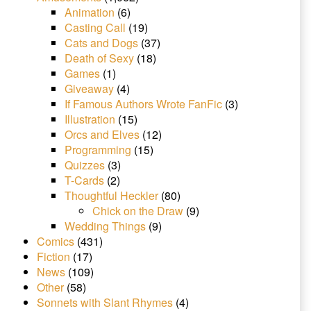
Animation
(6)
Casting Call
(19)
Cats and Dogs
(37)
Death of Sexy
(18)
Games
(1)
Giveaway
(4)
If Famous Authors Wrote FanFic
(3)
Illustration
(15)
Orcs and Elves
(12)
Programming
(15)
Quizzes
(3)
T-Cards
(2)
Thoughtful Heckler
(80)
Chick on the Draw
(9)
Wedding Things
(9)
Comics
(431)
Fiction
(17)
News
(109)
Other
(58)
Sonnets with Slant Rhymes
(4)