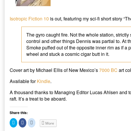
out
in
Isotropic
Isotropic Fiction 10
is out, featuring my sci-fi short story “
Fiction
10,
The gyro caught fire. Not the whole station, strictl
control and other things Dennis was partial to. At 
Smoke puffed out of the opposite inner rim as if a 
wheel and stuck a cosmic cigar butt in it.
Cover art by Michael Ellis of New Mexico’s
7000 BC
art col
Available for
Kindle
.
A thousand thanks to Managing Editor Lucas Ahlsen and to 
raft. It’s a treat to be aboard.
Share this:
C
C
C
More
l
l
l
i
i
i