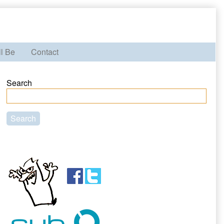
ll Be
Contact
Primary
Search
Sidebar
Search