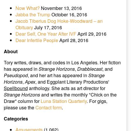
Now What?
November 13, 2016
Jabba the Trump
October 16, 2016
Jacob Tiberius Dog Hoke-Woodward – an
Obituary
July 17, 2016
Dear Self, One Year After IVF
April 29, 2016
Dear Infertile People
April 28, 2016
About
Tory writes, draws, and codes in Los Angeles. Her fiction
has appeared in
Strange Horizons
,
Drabblecast
, and
Pseudopod
, and her art has appeared in
Strange
Horizons
,
Apex
, and Eggplant Literary Productions'
Spellbound
anthology. She acts as art director for
Strange Horizons
and writes the monthly "Chick on the
Draw" column for
Luna Station Quarterly
. For gigs,
please use the
Contact form
.
Categories
Amusements
(1,062)