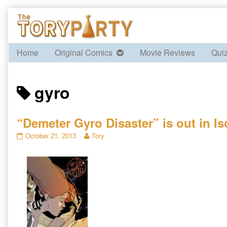
Skip
to
content
Home
Original Comics
Movie Reviews
Qui
Posts
gyro
tagged
“Demeter Gyro Disaster” is out in Is
“Demeter
Read
October 21, 2013
Tory
Gyro
more
Disaster”
posts
is
by
out
the
in
author
Isotropic
of
Fiction
“Demeter
10
Gyro
published
Disaster”
on
is