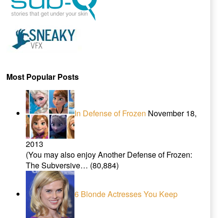
Most Popular Posts
In Defense of Frozen
November 18,
2013
(You may also enjoy Another Defense of Frozen:
The Subversive…
(80,884)
6 Blonde Actresses You Keep