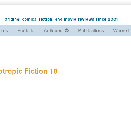
zzes
Portfolio
Antiques
Publications
Where I’
otropic Fiction 10