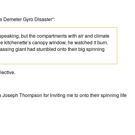
The Demeter Gyro Disaster”:
y speaking, but the compartments with air and climate
the kitchenette’s canopy window, he watched it burn.
passing giant had stumbled onto their big spinning
lective.
Joseph Thompson for inviting me to onto their spinning life