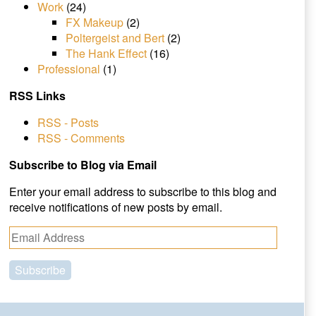
Work
(24)
FX Makeup
(2)
Poltergeist and Bert
(2)
The Hank Effect
(16)
Professional
(1)
RSS Links
RSS - Posts
RSS - Comments
Subscribe to Blog via Email
Enter your email address to subscribe to this blog and
receive notifications of new posts by email.
E
m
a
i
l
A