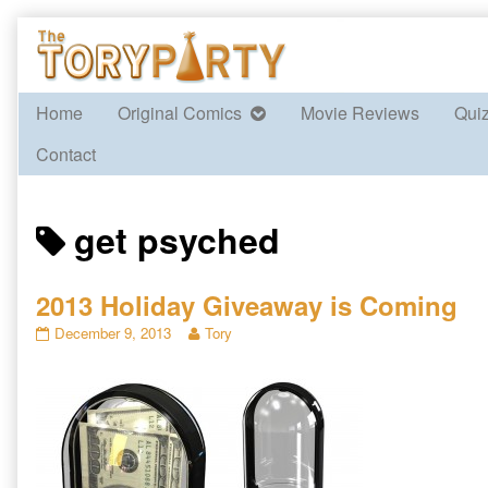
Skip
to
content
Home
Original Comics
Movie Reviews
Qui
Contact
Posts
get psyched
tagged
2013 Holiday Giveaway is Coming
2013
Read
December 9, 2013
Tory
Holiday
more
Giveaway
posts
is
by
Coming
the
published
author
on
of
2013