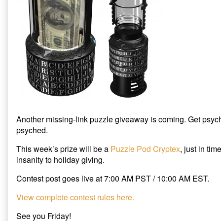
Holiday
Giveaway
is
Coming,
Another missing-link puzzle giveaway is coming. Get psyc
psyched.
This week’s prize will be a
Puzzle Pod Cryptex
, just in ti
insanity to holiday giving.
Contest post goes live at 7:00 AM PST / 10:00 AM EST.
View complete contest rules here.
See you Friday!