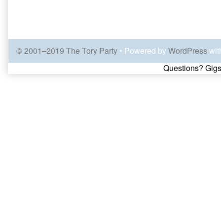
© 2001–2019 The Tory Party
• Powered by
WordPress
wit
Page
Questions? Gigs
Footer