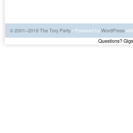
© 2001–2019 The Tory Party
• Powered by
WordPress
wit
Page
Questions? Gigs
Footer