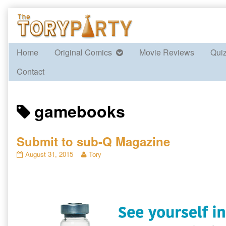
Skip
to
content
Home
Original Comics
Movie Reviews
Qui
Contact
Posts
gamebooks
tagged
Submit to sub-Q Magazine
Submit
Read
August 31, 2015
Tory
to
more
sub-
posts
Q
by
Magazine
the
published
author
on
of
Submit