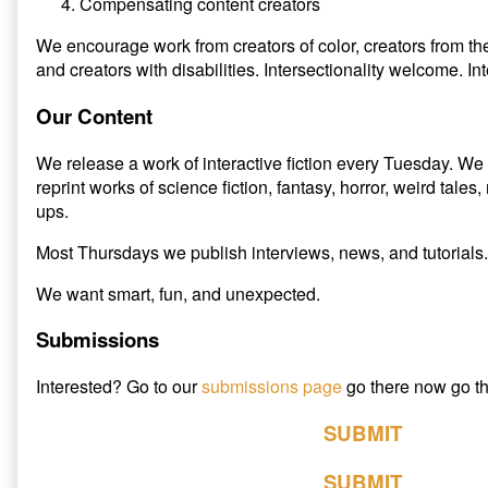
Compensating content creators
We encourage work from creators of color, creators from 
and creators with disabilities. Intersectionality welcome. I
Our Content
We release a work of interactive fiction every Tuesday. We 
reprint works of science fiction, fantasy, horror, weird tale
ups.
Most Thursdays we publish interviews, news, and tutorials.
We want smart, fun, and unexpected.
Submissions
Interested? Go to our
submissions page
go there now go th
SUBMIT
SUBMIT