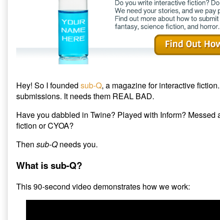
to
sub-
Q
Magazine,
Hey! So I founded
sub-Q
, a magazine for interactive fiction.
submissions. It needs them REAL BAD.
Have you dabbled in Twine? Played with Inform? Messed a
fiction or CYOA?
Then
sub-Q
needs you.
What is sub-Q?
This 90-second video demonstrates how we work: