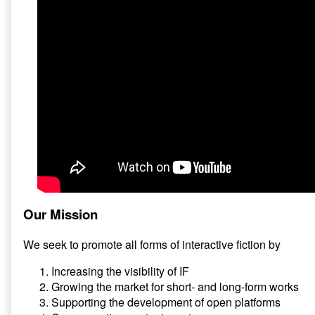
Our Mission
We seek to promote all forms of interactive fiction by
Increasing the visibility of IF
Growing the market for short- and long-form works
Supporting the development of open platforms