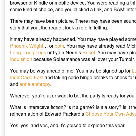
browser or Kindle or mobile device. You were reading a thi
and
In
some kind of choice, and you clicked a link, and BAM: intera
Maybe
2015,
Write
You
There may have been picture. There may have been sound.
It
Will
published
Read
story that you, the reader, took a role in telling.
on
Interactive
Fiction…
It may have already happened. You may have played som
and
Phoenix Wright
… or
both
. You may have already read Mic
Maybe
Long, Long Legs
or Lydia Neon’s
Reset
. You may have pi
Write
Inquisition
because Solasmance was all over your Tumblr.
It,
You may be way ahead of me. You may be signed up for
L
IndieCade East
and taking code binge breaks to check for
and
anna anthropy
.
Wherever you’re at or want to be, the party is ready for you.
What is interactive fiction? Is it a game? Is it a story? Is it 
reincarnation of Edward Packard’s
Choose Your Own Adve
Yes, yes, and yes, and it’s poised to explode this year.