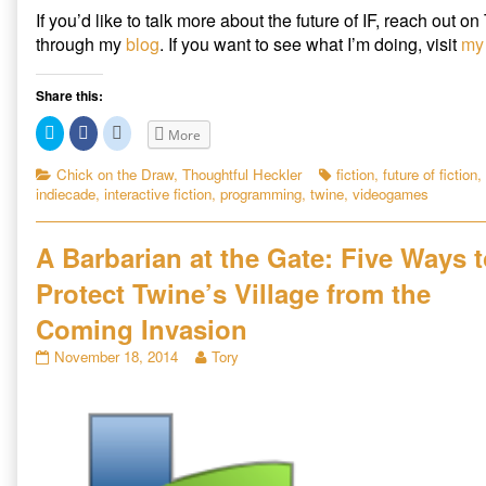
If you’d like to talk more about the future of IF, reach out on
through my
blog
. If you want to see what I’m doing, visit
my 
Share this:
C
C
C
More
l
l
l
i
i
i
c
c
c
Categories
Tags
Chick on the Draw
,
Thoughtful Heckler
fiction
,
future of fiction
,
k
k
k
indiecade
,
interactive fiction
,
programming
,
twine
,
videogames
t
t
t
o
o
o
s
s
s
h
h
h
a
a
a
A Barbarian at the Gate: Five Ways 
r
r
r
e
e
e
Protect Twine’s Village from the
o
o
o
n
n
n
T
F
R
Coming Invasion
w
a
e
i
c
d
t
e
d
A
Read
November 18, 2014
Tory
t
b
i
Barbarian
more
e
o
t
r
o
(
at
posts
(
k
O
the
by
O
(
p
p
O
e
Gate:
the
e
p
n
Five
author
n
e
s
s
n
i
Ways
of
i
s
n