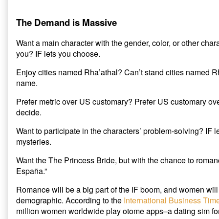
The Demand is Massive
Want a main character with the gender, color, or other charact
you? IF lets you choose.
Enjoy cities named Rha’athal? Can’t stand cities named Rh
name.
Prefer metric over US customary? Prefer US customary over
decide.
Want to participate in the characters’ problem-solving? IF l
mysteries.
Want the
The Princess Bride
, but with the chance to roman
España.”
Romance will be a big part of the IF boom, and women will 
demographic. According to the
International Business Tim
million women worldwide play otome apps–a dating sim f