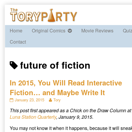
Skip
to
content
Home
Original Comics
Movie Reviews
Qui
Contact
Posts
future of fiction
tagged
In 2015, You Will Read Interactive
Fiction… and Maybe Write It
In
Read
January 23, 2015
Tory
2015,
more
This post first appeared as a Chick on the Draw Column at
You
posts
Will
by
Luna Station Quarterly
, January 9, 2015.
Read
the
Interactive
author
You may not know it when it happens, because it will snea
Fiction…
of