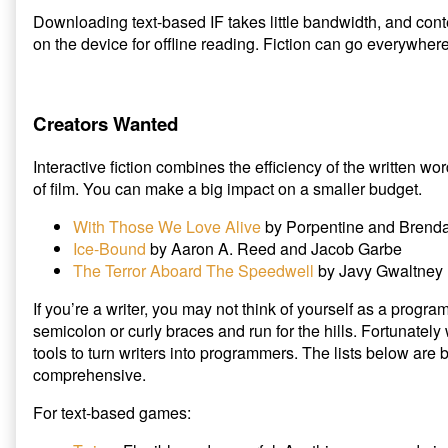
Downloading text-based IF takes little bandwidth, and cont
on the device for offline reading. Fiction can go everywher
Creators Wanted
Interactive fiction combines the efficiency of the written 
of film. You can make a big impact on a smaller budget.
With Those We Love Alive
by Porpentine and Brend
Ice-Bound
by Aaron A. Reed and Jacob Garbe
The Terror Aboard The Speedwell
by Javy Gwaltney
If you’re a writer, you may not think of yourself as a prog
semicolon or curly braces and run for the hills. Fortunately
tools to turn writers into programmers. The lists below are
comprehensive.
For text-based games: