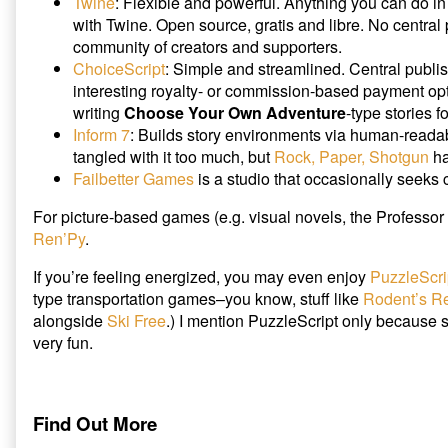
Twine
: Flexible and powerful. Anything you can do i
with Twine. Open source, gratis and libre. No central 
community of creators and supporters.
ChoiceScript
: Simple and streamlined. Central publi
interesting royalty- or commission-based payment op
writing
Choose Your Own Adventure
-type stories f
Inform 7
: Builds story environments via human-readab
tangled with it too much, but
Rock, Paper, Shotgun
ha
Failbetter Games
is a studio that occasionally seeks 
For picture-based games (e.g. visual novels, the Professor 
Ren’Py
.
If you’re feeling energized, you may even enjoy
PuzzleScri
type transportation games–you know, stuff like
Rodent’s R
alongside
Ski Free
.) I mention PuzzleScript only because scr
very fun.
Find Out More