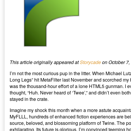
to
A
n
i
n
n
n
e
Protect
Barbarian
e
n
w
Twine’s
at
w
e
w
w
w
i
Village
the
i
w
n
from
Gate:
n
i
d
d
n
o
the
Five
o
d
w
Coming
Ways
w
o
)
)
w
Invasion
to
)
published
Protect
on
Twine’s
Village
from
This article originally appeared at
Storycade
on October 7,
the
Coming
I’m not the most curious pup in the litter. When Michael Lut
Invasion,
Long Legs” hit MetaFilter last November and scorched my b
was the thousand-hour effort of a lone HTML5 gunman. I ev
thought, “Huh. Never heard of ‘Twee’,” and didn’t even both
stayed in the crate.
Imagine my shock this month when a more astute acquainta
MyFLLL, hundreds of enhanced fiction experiences are bei
source, beloved, and blossoming platform of Twine. The pos
exhilarating. Its future is glorious. I’m convinced teeming h