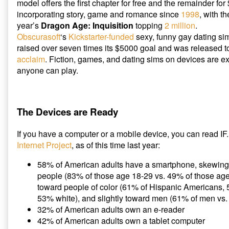
model offers the first chapter for free and the remainder fo
incorporating story, game and romance since
1998
, with t
year’s
Dragon Age: Inquisition
topping
2 million
.
Obscurasoft
‘s
Kickstarter-funded
sexy, funny gay dating s
raised over seven times its $5000 goal and was released 
acclaim
. Fiction, games, and dating sims on devices are 
anyone can play.
The Devices are Ready
If you have a computer or a mobile device, you can read IF
Internet Project
, as of this time last year:
58% of American adults have a smartphone, skewing
people (83% of those age 18-29 vs. 49% of those ag
toward people of color (61% of Hispanic Americans,
53% white), and slightly toward men (61% of men vs
32% of American adults own an e-reader
42% of American adults own a tablet computer