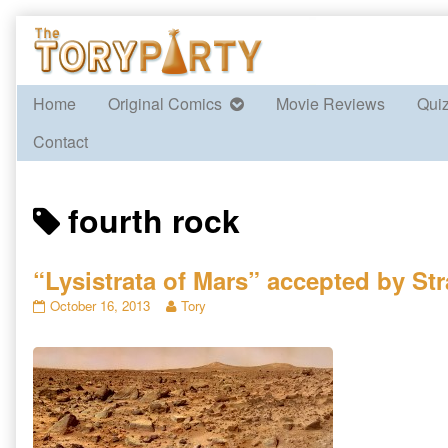
Skip
to
content
Home
Original Comics
Movie Reviews
Qui
Contact
Posts
fourth rock
tagged
“Lysistrata of Mars” accepted by St
“Lysistrata
Read
October 16, 2013
Tory
of
more
Mars”
posts
accepted
by
by
the
Strange
author
Horizons
of
published
“Lysistrata