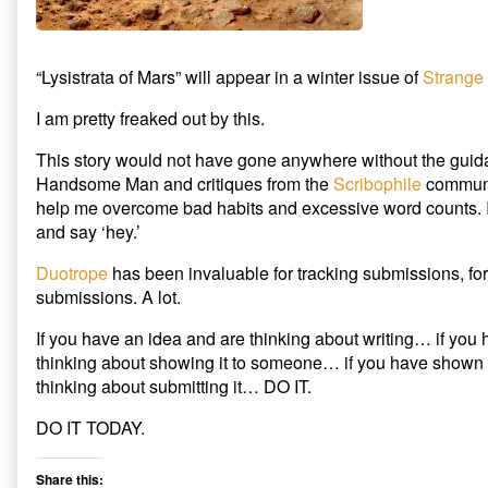
on
of
Mars”
accepted
by
“Lysistrata of Mars” will appear in a winter issue of
Strange
Strange
Horizons,
I am pretty freaked out by this.
This story would not have gone anywhere without the guid
Handsome Man and critiques from the
Scribophile
communit
help me overcome bad habits and excessive word counts. I
and say ‘hey.’
Duotrope
has been invaluable for tracking submissions, for
submissions. A lot.
If you have an idea and are thinking about writing… if you 
thinking about showing it to someone… if you have shown 
thinking about submitting it… DO IT.
DO IT TODAY.
Share this: