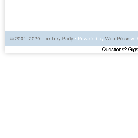
© 2001–2020 The Tory Party
• Powered by
WordPress
wit
Page
Questions? Gigs
Footer