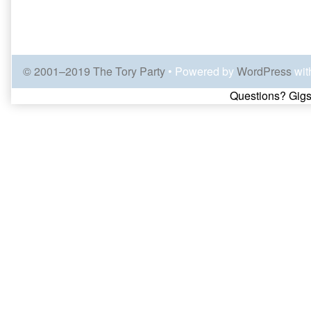
© 2001–2019 The Tory Party
• Powered by
WordPress
wit
Page
Questions? Gigs
Footer