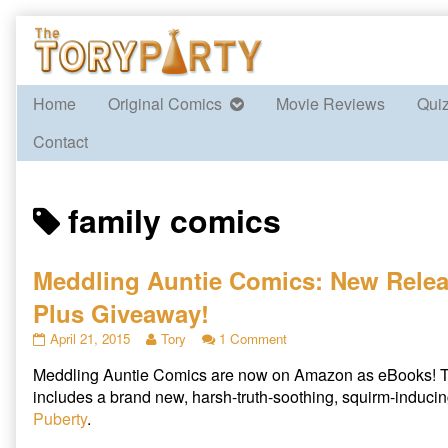
Skip
to
content
Home
Original Comics
Movie Reviews
Qui
Contact
Posts
family comics
tagged
Meddling Auntie Comics: New Rele
Plus Giveaway!
Meddling
Read
on
April 21, 2015
Tory
1 Comment
Auntie
more
Meddling
Meddling Auntie Comics are now on Amazon as eBooks! T
Comics:
posts
Auntie
New
by
Comics:
includes a brand new, harsh-truth-soothing, squirm-inducin
Release
the
New
Puberty
.
Plus
author
Release
Giveaway!
of
Plus