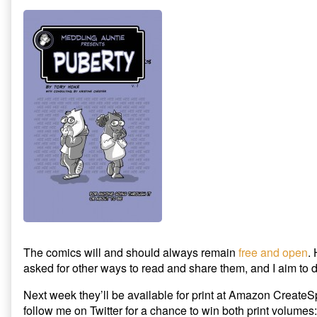
published
Meddling
Giveaway!
on
Auntie
Comics:
New
Release
Plus
Giveaway!,
The comics will and should always remain
free and open
.
asked for other ways to read and share them, and I aim to d
Next week they’ll be available for print at Amazon CreateS
follow me on Twitter for a chance to win both print volumes: