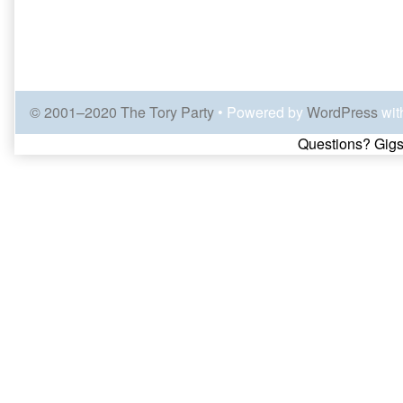
© 2001–2020 The Tory Party
• Powered by
WordPress
wit
Page
Questions? Gigs
Footer