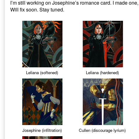
I’m still working on Josephine’s romance card. I made one, i
on
Dragon
Will fix soon. Stay tuned.
Age
Inquisition:
Missing
Tarot
Cards,
Leliana (softened)
Leliana (hardened)
Josephine (infiltration)
Cullen (discourage lyrium)