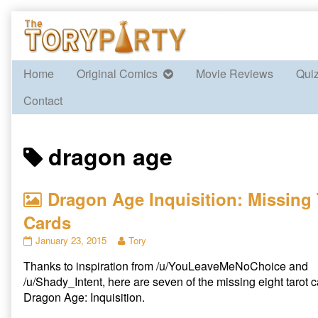
Skip
to
content
Home
Original Comics
Movie Reviews
Qui
Contact
Posts
dragon age
tagged
Dragon Age Inquisition: Missing 
Cards
Dragon
Read
January 23, 2015
Tory
Age
more
Thanks to inspiration from /u/YouLeaveMeNoChoice and
Inquisition:
posts
Missing
by
/u/Shady_Intent, here are seven of the missing eight tarot 
Tarot
the
Dragon Age: Inquisition.
Cards
author
published
of