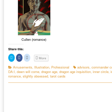
Cullen (romance)
Share this:
C
C
C
More
l
l
l
i
i
i
c
c
c
Categories
Tags
Amusements
,
Illustration
,
Professional
advisors
,
commander cu
k
k
k
DA:I
,
dawn will come
,
dragon age
,
dragon age inquisition
,
inner circle
,
i
t
t
t
o
o
o
romance
,
slightly obsessed
,
tarot cards
s
s
s
h
h
h
a
a
a
r
r
r
e
e
e
o
o
o
n
n
n
T
F
R
w
a
e
i
c
d
t
e
d
t
b
i