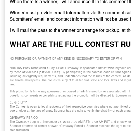
When there is a winner, I will announce it in this comment 
Winner must provide email information via the comment su
Submitters’ email and contact information will not be used 
I will mail the pass to the winner or arrange for pickup, at 
WHAT ARE THE FULL CONTEST R
NO PURCHASE OR PAYMENT OF ANY KIND IS NECESSARY TO ENTER OR WIN.
“The Tory Party Disneyland 1-Day 1-Park Giveaway” is sponsored https://www.toryhoke.com
by these official rules (“Official Rules”). By participating in the contest, each entrant agree
including all eligibility requirements, and understands that the results of the contest, as
are final in all respects. The contest is subject to all federal, state and local laws and reg
law.
This promotion is in no way sponsored, endorsed or administered by, or associated with, F
questions, comments or complaints regarding the promotion will be directed to Sponsor, no
ELIGIBILITY
The Contest is open to legal residents of their respective countries where not prohibited 
age or older at the time of entry. Sponsor has the right to verify the eligibility of each entra
GIVEAWAY PERIOD
The Giveaway begins at November 26, 2013 7:00 AM PST/10:00 AM PST and ends when
Sponsor-determined correct answer (“Giveaway Period”). Sponsor reserves the right to ext
sole discretion.