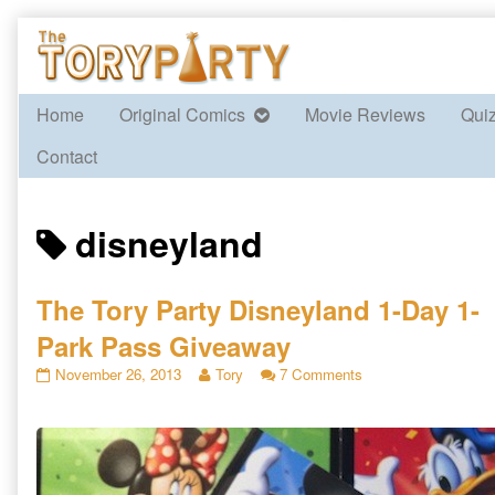
Skip
to
content
Home
Original Comics
Movie Reviews
Qui
Contact
Posts
disneyland
tagged
The Tory Party Disneyland 1-Day 1-
Park Pass Giveaway
The
Read
on
November 26, 2013
Tory
7 Comments
Tory
more
The
Party
posts
Tory
Disneyland
by
Party
1-
the
Disneyland
Day
author
1-
1-
of
Day