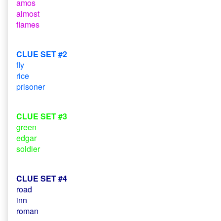
amos
almost
flames
CLUE SET #2
fly
rice
prisoner
CLUE SET #3
green
edgar
soldier
CLUE SET #4
road
inn
roman