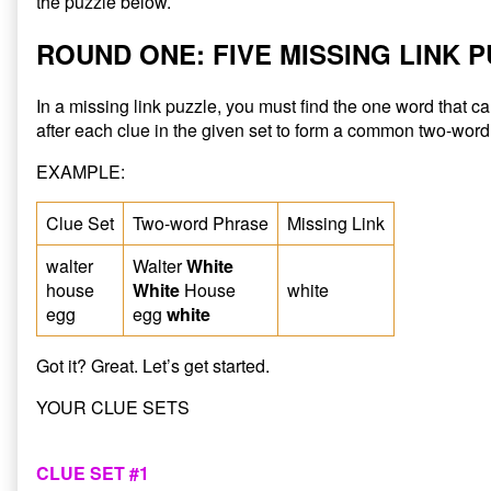
the puzzle below.
ROUND ONE: FIVE MISSING LINK 
In a missing link puzzle, you must find the one word that 
after each clue in the given set to form a common two-word
EXAMPLE:
Clue Set
Two-word Phrase
Missing Link
walter
Walter
White
house
White
House
white
egg
egg
white
Got it? Great. Let’s get started.
YOUR CLUE SETS
CLUE SET #1