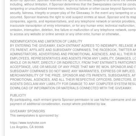
action by Sponsor. Sponsor reserves the right to terminate, suspend or amend the Giveawa
including, without limitation, if Sponsor determines that the Sweepstakes cannot be cond
tampering or unauthorized intervention, technical failure or other cause beyond Sponsor’s 
security, fairness, integrity or proper play of the Giveaway. In the event any tampering or
occurred, Sponsor reserves the right to void suspect entries at issue. Sponsor and its respe
companies, agents, and representatives, and any telephone network or service providers, a
inaccurate transcription of entry information, or for any human error, technical malfunction,
omission, interruption, deletion, line failure or malfunction of any telephone network, comp
to access any website or online service or any other error, human or otherwise.
INDEMNIFICATION AND LIMITATION OF LIABILITY
BY ENTERING THE GIVEAWAY, EACH ENTRANT AGREES TO INDEMNIFY, RELEASE
ITS PARENT, AFFILIATE AND SUBSIDIARY COMPANIES, THE FACEBOOK, TWITTER 
ADMINISTRATORS, ADVERTISING AND PROMOTIONAL AGENCIES, AND ALL THEIR R
EMPLOYEES, REPRESENTATIVES AND AGENTS FROM ANY LIABILITY, DAMAGES, LO
WHOLE OR IN PART, DIRECTLY OR INDIRECTLY, FROM THAT ENTRANT’S PARTICIPAT
ACCEPTANCE, USE OR MISUSE OF ANY PRIZE THAT MAY BE WON. SPONSOR AND IT
SUBSIDIARY COMPANIES DO NOT MAKE ANY WARRANTIES, EXPRESS OR IMPLIED, 
MERCHANTABILITY OF THE PRIZE. SPONSOR AND ITS PARENTS, SUBSIDIARIES, AF
PROMOTIONAL AGENCIES, AND ALL THEIR RESPECTIVE OFFICERS, DIRECTORS, 
AGENTS DISCLAIM ANY LIABILITY FOR DAMAGE TO ANY COMPUTER SYSTEM RES
DOWNLOAD OF INFORMATION OR MATERIALS CONNECTED WITH THE GIVEAWAY.
PUBLICITY
By participating, each entrant grants Sponsor permission to use his/her username and co
payment of additional consideration, except where prohibited by law.
GIVEAWAY SPONSORS
This sweepstakes is sponsored by:
https://www.toryhoke.com
Los Angeles, CA 90066