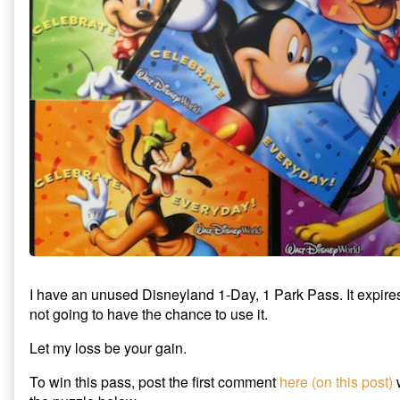
Park
The
1-
Pass
Tory
Park
Giveaway
Party
Pass
published
Disneyland
Giveaway
on
1-
Day
1-
Park
Pass
Giveaway,
I have an unused Disneyland 1-Day, 1 Park Pass. It expir
not going to have the chance to use it.
Let my loss be your gain.
To win this pass, post the first comment
here (on this post)
w