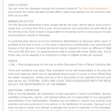
HOW TO ENTER
You can enter the Giveaway through the comment thread of
The Tory Party Disneyland 1
must submit the correct two-word answer AND a valid email address via the comment sub
times as you wish.
WINNER SELECTION
The first Sponsor-determined correct answer will win the prize. Winner will be announced i
longer than 24 hours from time of post. Announcement and instructions for prize will be se
the winning entry. Each entrant is responsible for monitoring his/her e-mail account for priz
communications related to Giveaway.
If a potential prize winner cannot be reached by Administrator (or Sponsor) within seven (
provided at the time of entry, or if the prize is returned as undeliverable, that potential priz
request of the Sponsor, the potential winner may be required to return an Affidavit of Elig
Form and IRS W-9 form. If a potential winner fails to comply with these official rules, that po
Prizes may not be awarded if an insufficient number of eligible entries are received.
PRIZES:
1-Day, 1-Park all-ages pass for one day at either Disneyland Park or Disney California A
Terms and conditions may apply. Prize redemption is the sole responsibility of the prize wi
costs and expenses which are not specifically listed as part of a prize in these Official R
the award, acceptance, receipt and use of all or any portion of the awarded prize are solely
prize winner. ALL FEDERAL, STATE AND LOCAL TAXES ASSOCIATED WITH THE RECE
SOLELY THE RESPONSIBILITY OF THE WINNER.
ADDITIONAL LIMITATIONS
Prize is non-transferable. No substitution or cash equivalent of prizes is permitted. Sponsor
subsidiary companies, agents, and representatives are not responsible for any typographical
administration of the Sweepstakes, including, but not limited to, errors in any printing or po
selection and announcement of any winner, or the distribution of any prize. Sponsor is no
prize incurred in transit. Any attempt to damage the content or operation of this Giveaway 