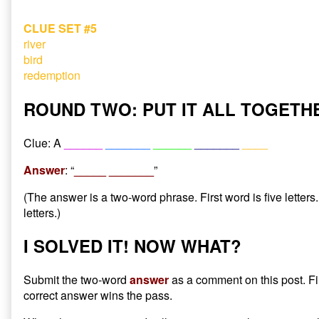
CLUE SET #5
river
bird
redemption
ROUND TWO: PUT IT ALL TOGETH
Clue: A
______
_______
______
_______
____
Answer
: “
_____ _______
”
(The answer is a two-word phrase. First word is five letter
letters.)
I SOLVED IT! NOW WHAT?
Submit the two-word
answer
as a comment on this post. Fi
correct answer wins the pass.