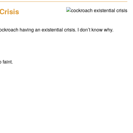
Crisis
 cockroach having an existential crisis. I don’t know why.
 faint.