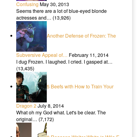
Confusing
May 30, 2013
Seems there are a lot of blue-eyed blonde
actresses and…
(13,926)
Another Defense of Frozen: The
Subversive Appeal of…
February 11, 2014
I dug Frozen. I laughed. I cried. I gasped at…
(13,435)
5 Beefs with How to Train Your
Dragon 2
July 8, 2014
What oh my God what. Let's be clear. The
original…
(7,172)