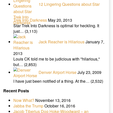
12 Lingering Questions about Star
Trek Into Darkness
May 20, 2013
Star Trek Into Darkness is optimal for heckling. It
just…
(3,113)
Jack Reacher is Hilarious
January 7,
2013
Louis CK told me to be judicious with "hilarious,"
but…
(2,853)
Denver Airport Horse
July 23, 2009
I have just been notified of a thing. At the…
(2,532)
Recent Posts
Now What?
November 13, 2016
Jabba the Trump
October 16, 2016
Jacob Tiberius Dog Hoke-Woodward – an