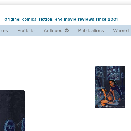
zzes
Portfolio
Antiques
Publications
Where I’