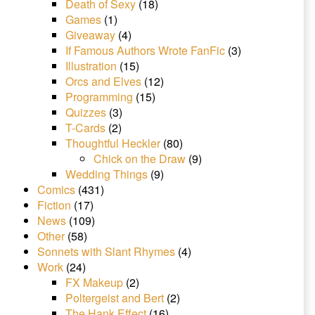
Death of Sexy
(18)
Games
(1)
Giveaway
(4)
If Famous Authors Wrote FanFic
(3)
Illustration
(15)
Orcs and Elves
(12)
Programming
(15)
Quizzes
(3)
T-Cards
(2)
Thoughtful Heckler
(80)
Chick on the Draw
(9)
Wedding Things
(9)
Comics
(431)
Fiction
(17)
News
(109)
Other
(58)
Sonnets with Slant Rhymes
(4)
Work
(24)
FX Makeup
(2)
Poltergeist and Bert
(2)
The Hank Effect
(16)