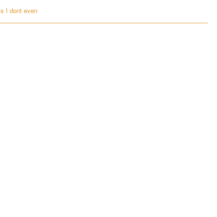
is I dont even