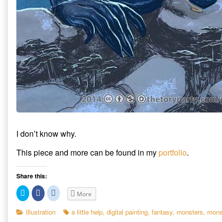
I don’t know why.
This piece and more can be found in my
portfolio
.
Share this:
C
C
C
More
l
l
l
i
i
i
c
c
c
Categories
Tags
Illustration
a little help
,
digital painting
,
fantasy
,
monsters
,
mons
k
k
k
t
t
t