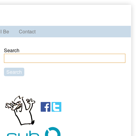
ll Be
Contact
Primary
Search
Sidebar
Search