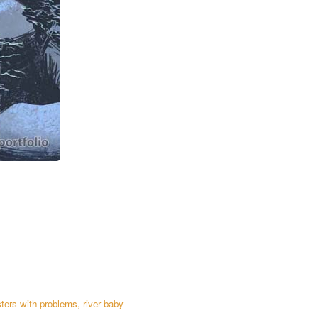
ters with problems
,
river baby