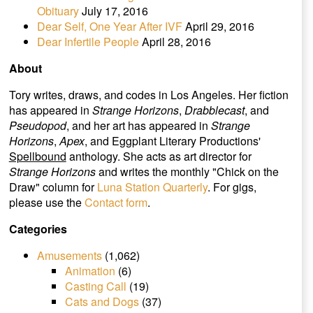
Obituary
July 17, 2016
Dear Self, One Year After IVF
April 29, 2016
Dear Infertile People
April 28, 2016
About
Tory writes, draws, and codes in Los Angeles. Her fiction
has appeared in
Strange Horizons
,
Drabblecast
, and
Pseudopod
, and her art has appeared in
Strange
Horizons
,
Apex
, and Eggplant Literary Productions'
Spellbound
anthology. She acts as art director for
Strange Horizons
and writes the monthly "Chick on the
Draw" column for
Luna Station Quarterly
. For gigs,
please use the
Contact form
.
Categories
Amusements
(1,062)
Animation
(6)
Casting Call
(19)
Cats and Dogs
(37)