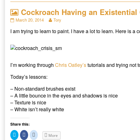
o
o
o
s
s
s
Cockroach Having an Existential 
h
h
h
a
a
a
r
r
r
Cockroach
Read
March 20, 2014
Tory
e
e
e
Having
more
o
o
o
n
n
n
I am trying to learn to paint. I have a lot to learn. Here is a
an
posts
T
F
R
Existential
by
w
a
e
i
c
d
Crisis
the
t
e
d
published
author
t
b
i
e
o
t
on
of
r
o
(
Cockroach
(
k
O
O
(
p
I’m working through
Chris Oatley’s
tutorials and trying not to
Having
p
O
e
an
e
p
n
n
e
s
Existential
Today’s lessons:
s
n
i
Crisis,
i
s
n
n
i
n
– Non-standard brushes exist
n
n
e
e
n
w
– A little bounce in the eyes and shadows is nice
w
e
w
w
w
i
– Texture is nice
i
w
n
– White isn’t really white
n
i
d
d
n
o
o
d
w
w
o
)
)
w
Share this:
)
C
C
C
More
l
l
l