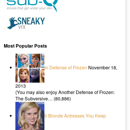
Most Popular Posts
In Defense of Frozen
November 18,
2013
(You may also enjoy Another Defense of Frozen:
The Subversive…
(80,886)
6 Blonde Actresses You Keep