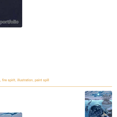
,
fire spirit
,
illustration
,
paint spill