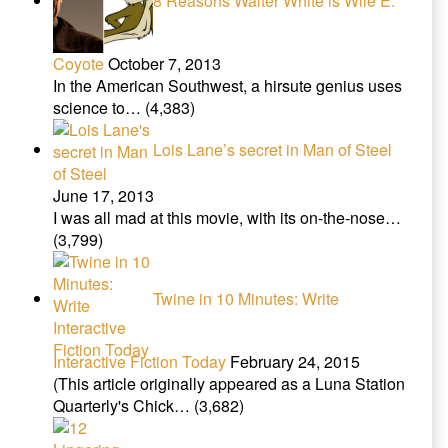
8 Reasons Walter White is Wile E.
Coyote
October 7, 2013
In the American Southwest, a hirsute genius uses
science to…
(4,383)
Lois Lane’s secret in Man of Steel
June 17, 2013
I was all mad at this movie, with its on-the-nose…
(3,799)
Twine in 10 Minutes: Write
Interactive Fiction Today
February 24, 2015
(This article originally appeared as a Luna Station
Quarterly's Chick…
(3,682)