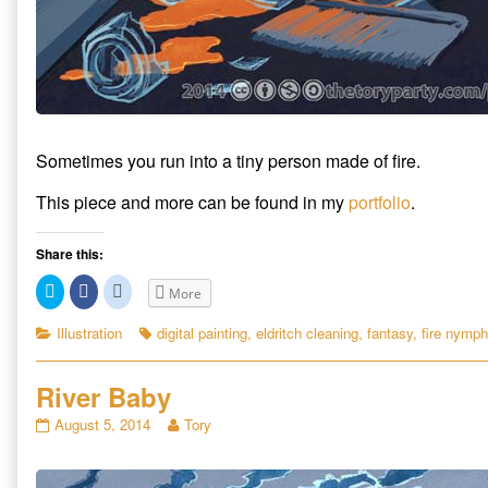
Sometimes you run into a tiny person made of fire.
This piece and more can be found in my
portfolio
.
Share this:
C
C
C
More
l
l
l
i
i
i
c
c
c
Categories
Tags
Illustration
digital painting
,
eldritch cleaning
,
fantasy
,
fire nymph
k
k
k
t
t
t
o
o
o
s
s
s
River Baby
h
h
h
a
a
a
r
r
r
River
Read
August 5, 2014
Tory
e
e
e
Baby
more
o
o
o
n
n
n
published
posts
T
F
R
on
by
w
a
e