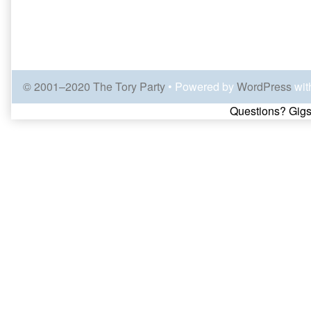
© 2001–2020 The Tory Party
• Powered by
WordPress
wit
Page
Questions? Gigs
Footer