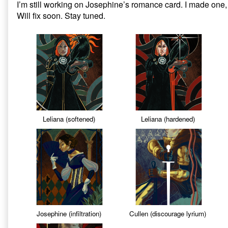
I’m still working on Josephine’s romance card. I made one, i
on
Dragon
Will fix soon. Stay tuned.
Age
Inquisition:
Missing
Tarot
Cards,
Leliana (softened)
Leliana (hardened)
Josephine (infiltration)
Cullen (discourage lyrium)