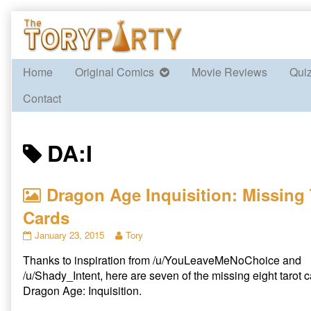
Skip
to
content
Home
Original Comics
Movie Reviews
Qui
Contact
Posts
DA:I
tagged
Dragon Age Inquisition: Missing 
Cards
Dragon
Read
January 23, 2015
Tory
Age
more
Thanks to inspiration from /u/YouLeaveMeNoChoice and
Inquisition:
posts
Missing
by
/u/Shady_Intent, here are seven of the missing eight tarot 
Tarot
the
Dragon Age: Inquisition.
Cards
author
published
of