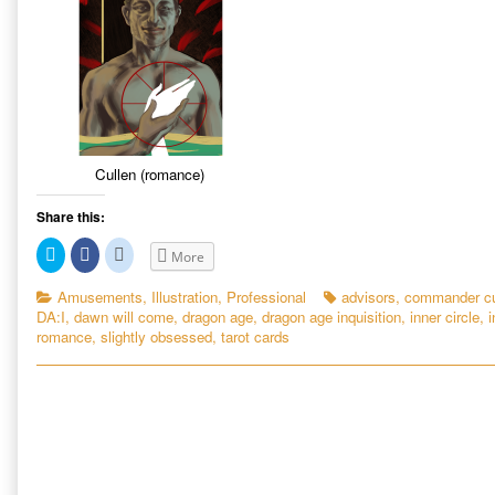
Cullen (romance)
Share this:
C
C
C
More
l
l
l
i
i
i
c
c
c
Categories
Tags
Amusements
,
Illustration
,
Professional
advisors
,
commander cu
k
k
k
DA:I
,
dawn will come
,
dragon age
,
dragon age inquisition
,
inner circle
,
i
t
t
t
o
o
o
romance
,
slightly obsessed
,
tarot cards
s
s
s
h
h
h
a
a
a
r
r
r
e
e
e
o
o
o
n
n
n
T
F
R
w
a
e
i
c
d
t
e
d
t
b
i