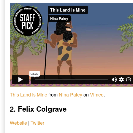
This Land Is Mine
from
Nina Paley
on
Vimeo
.
2. Felix Colgrave
Website
|
Twitter