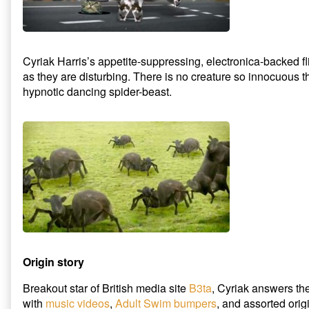
Cyriak Harris’s appetite-suppressing, electronica-backed fli
as they are disturbing. There is no creature so innocuous tha
hypnotic dancing spider-beast.
Origin story
Breakout star of British media site
B3ta
, Cyriak answers the
with
music videos
,
Adult Swim bumpers
, and assorted orig