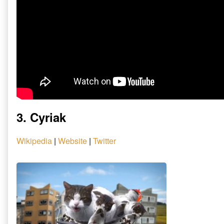
3. Cyriak
Wikipedia
|
Website
|
Twitter