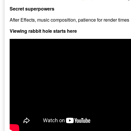
Secret superpowers
After Effects, music composition, patience for render times
Viewing rabbit hole starts here