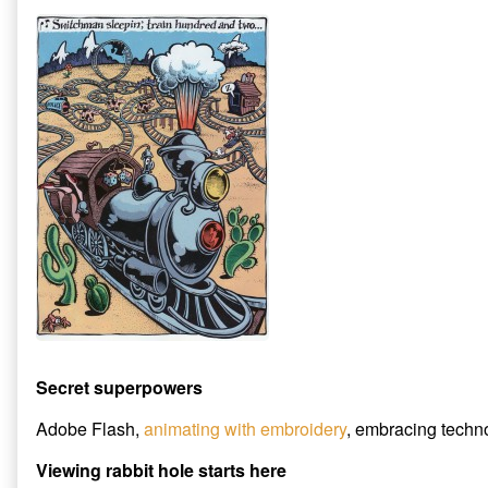
Secret superpowers
Adobe Flash,
animating with embroidery
, embracing techno
Viewing rabbit hole starts here