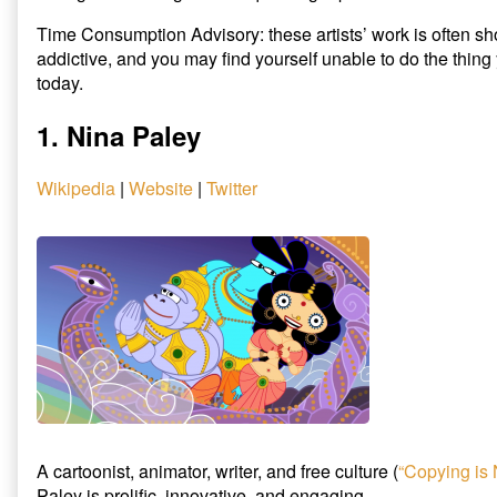
published
3
Time Consumption Advisory: these artists’ work is often sh
on
Animators
addictive, and you may find yourself unable to do the thin
That
Will
today.
Explode
Your
1. Nina Paley
Brain,
Wikipedia
|
Website
|
Twitter
A cartoonist, animator, writer, and free culture (
“Copying is 
Paley is prolific, innovative, and engaging.