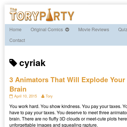
Skip
to
content
Home
Original Comics
Movie Reviews
Qui
Contact
Posts
cyriak
tagged
3 Animators That Will Explode Your
Brain
3
Read
April 10, 2015
Tory
Animators
more
You work hard. You show kindness. You pay your taxes. Y
That
posts
Will
by
have to pay your taxes. You deserve to meet three animator
Explode
the
brain. There are no fluffy 3D clouds or meet-cute plots here
Your
author
unforgettable images and squealing rapture.
Brain
of