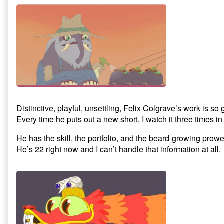
Distinctive, playful, unsettling, Felix Colgrave’s work is s
Every time he puts out a new short, I watch it three times in 
He has the skill, the portfolio, and the beard-growing prow
He’s 22 right now and I can’t handle that information at all.