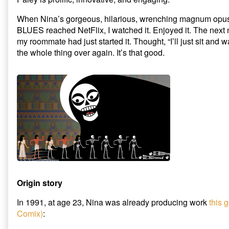
When Nina’s gorgeous, hilarious, wrenching magnum op
BLUES reached NetFlix, I watched it. Enjoyed it. The next 
my roommate had just started it. Thought, “I’ll just sit and 
the whole thing over again. It’s that good.
Origin story
In 1991, at age 23, Nina was already producing work
this 
Comix)
: