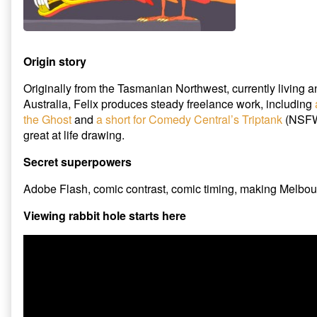
Origin story
Originally from the Tasmanian Northwest, currently living 
Australia, Felix produces steady freelance work, including
the Ghost
and
a short for Comedy Central’s Triptank
(NSFWi
great at life drawing.
Secret superpowers
Adobe Flash, comic contrast, comic timing, making Melbou
Viewing rabbit hole starts here