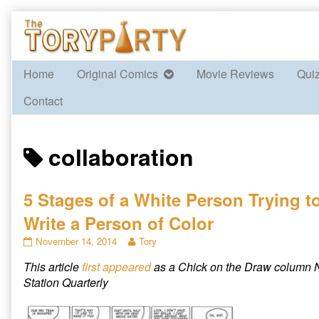
Skip
to
content
Home
Original Comics
Movie Reviews
Qui
Contact
Posts
collaboration
tagged
5 Stages of a White Person Trying t
Write a Person of Color
5
Read
November 14, 2014
Tory
Stages
more
This article
first appeared
as a Chick on the Draw column N
of
posts
a
by
Station Quarterly
White
the
Person
author
Trying
of