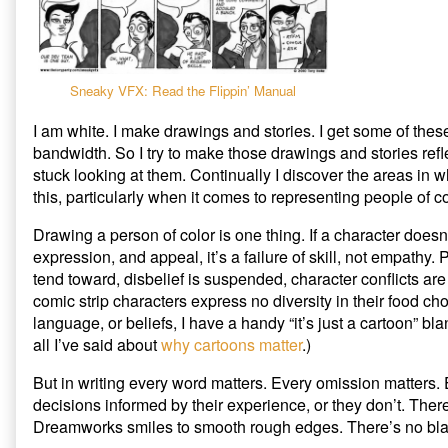
to
5
Write
Stages
a
of
Person
a
of
White
Sneaky VFX: Read the Flippin’ Manual
Color
Person
published
Trying
I am white. I make drawings and stories. I get some of thes
on
to
bandwidth. So I try to make those drawings and stories ref
Write
stuck looking at them. Continually I discover the areas in wh
a
this, particularly when it comes to representing people of co
Person
of
Color,
Drawing a person of color is one thing. If a character does
expression, and appeal, it’s a failure of skill, not empathy. P
tend toward, disbelief is suspended, character conflicts are 
comic strip characters express no diversity in their food ch
language, or beliefs, I have a handy “it’s just a cartoon” bl
all I’ve said about
why cartoons matter
.)
But in writing every word matters. Every omission matters
decisions informed by their experience, or they don’t. Ther
Dreamworks smiles to smooth rough edges. There’s no bla