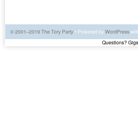
© 2001–2019 The Tory Party
• Powered by
WordPress
wit
Page
Questions? Gigs
Footer