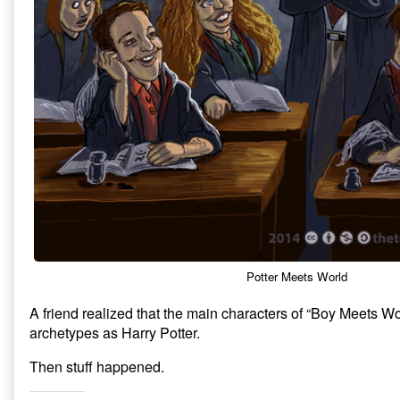
Potter Meets World
A friend realized that the main characters of “Boy Meets W
archetypes as Harry Potter.
Then stuff happened.