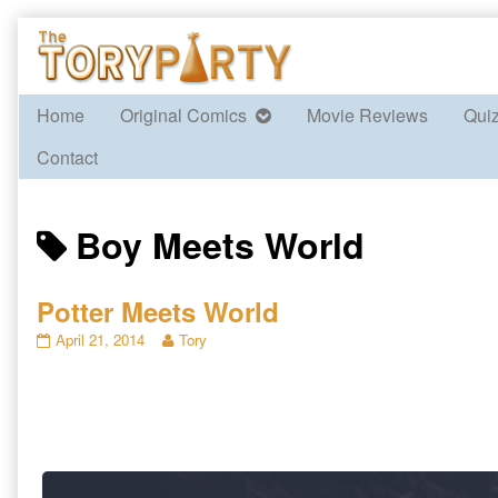
Skip
to
content
Home
Original Comics
Movie Reviews
Qui
Contact
Posts
Boy Meets World
tagged
Potter Meets World
Potter
Read
April 21, 2014
Tory
Meets
more
World
posts
published
by
on
the
author
of
Potter