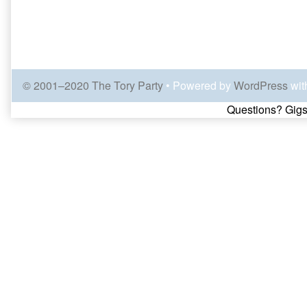
© 2001–2020 The Tory Party
• Powered by
WordPress
wit
Page
Questions? Gigs
Footer