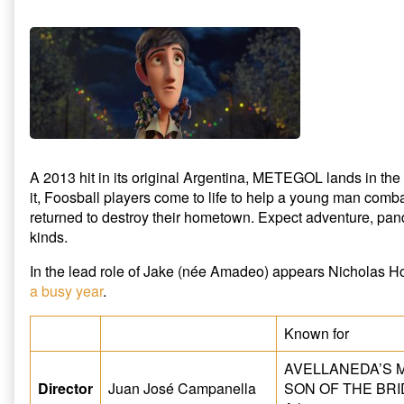
A 2013 hit in its original Argentina, METEGOL lands in
it, Foosball players come to life to help a young man com
returned to destroy their hometown. Expect adventure, pa
kinds.
In the lead role of Jake (née Amadeo) appears Nicholas Hou
a busy year
.
Known for
AVELLANEDA’S M
Director
Juan José Campanella
SON OF THE BRID