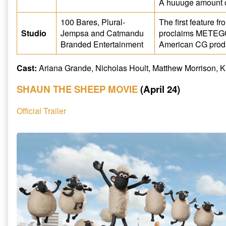
A huuuge amount 
100 Bares, Plural-
The first feature 
Studio
Jempsa and Catmandu
proclaims METEGOL
Branded Entertainment
American CG produ
Cast:
Ariana Grande, Nicholas Hoult, Matthew Morrison, 
SHAUN THE SHEEP MOVIE
(April 24)
Official Trailer