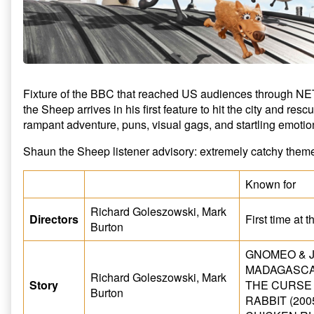
Fixture of the BBC that reached US audiences through N
the Sheep arrives in his first feature to hit the city and res
rampant adventure, puns, visual gags, and startling emoti
Shaun the Sheep listener advisory: extremely catchy them
Known for
Richard Goleszowski, Mark
Directors
First time at 
Burton
GNOMEO & JU
MADAGASCAR
Richard Goleszowski, Mark
Story
THE CURSE
Burton
RABBIT (200