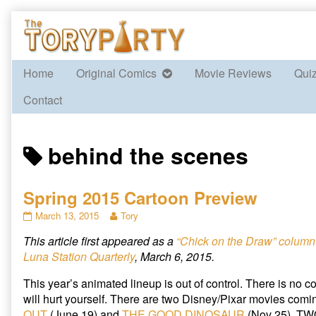
Skip
to
content
Home
Original Comics
Movie Reviews
Qui
Contact
Posts
behind the scenes
tagged
Spring 2015 Cartoon Preview
Spring
Read
March 13, 2015
Tory
2015
more
This article first appeared as a
“Chick on the Draw” column
Cartoon
posts
Preview
by
Luna Station Quarterly
, March 6, 2015.
published
the
on
author
This year’s animated lineup is out of control. There is no con
of
will hurt yourself. There are two Disney/Pixar movies comin
Spring
OUT
(June 19) and
THE GOOD DINOSAUR
(Nov 25). T