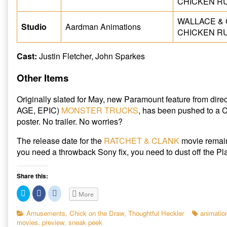
CHICKEN RU
WALLACE & G
Studio
Aardman Animations
CHICKEN RU
Cast:
Justin Fletcher, John Sparkes
Other Items
Originally slated for May, new Paramount feature from dir
AGE, EPIC)
MONSTER TRUCKS
, has been pushed to a 
poster. No trailer. No worries?
The release date for the
RATCHET & CLANK
movie remain
you need a throwback Sony fix, you need to dust off the Pl
Share this:
C
C
C
More
l
l
l
i
i
i
c
c
c
Categories
Tags
Amusements
,
Chick on the Draw
,
Thoughtful Heckler
animatio
k
k
k
movies
,
preview
,
sneak peek
t
t
t