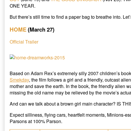
2015
ONE YEAR.
Cartoon
Preview,
But there’s still time to find a paper bag to breathe into. Let
HOME
(March 27)
Official Trailer
Based on Adam Rex’s extremely silly 2007 children’s boo
Smekday
, the film follows a girl and a friendly, outcast alie
mother and save the earth. In the book, the friendly alien 
missing the old name may be relieved by the movie’s actua
And can we talk about a brown girl main character? IS T
Expect silliness, flying cars, heartfelt moments, Minions-e
Parsons at 100% Parson.