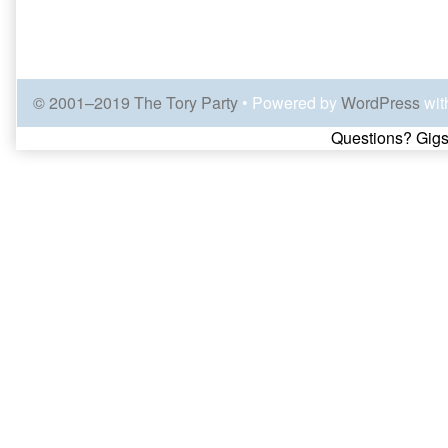
© 2001–2019 The Tory Party
• Powered by
WordPress
wit
Page
Questions? Gigs
Footer