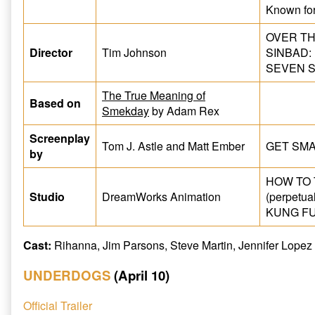
Known fo
OVER TH
Director
Tim Johnson
SINBAD:
SEVEN S
The True Meaning of
Based on
Smekday
by Adam Rex
Screenplay
Tom J. Astle and Matt Ember
GET SMAR
by
HOW TO
Studio
DreamWorks Animation
(perpetual
KUNG FU 
Cast:
Rihanna, Jim Parsons, Steve Martin, Jennifer Lopez
UNDERDOGS
(April 10)
Official Trailer