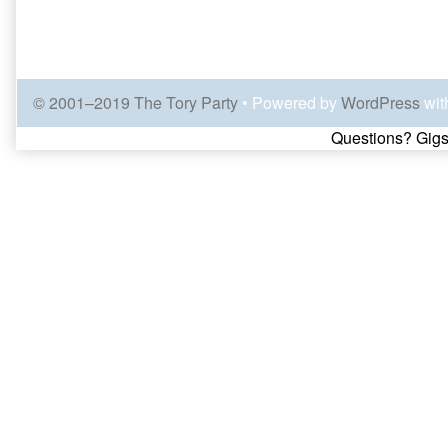
© 2001–2019 The Tory Party
• Powered by
WordPress
wit
Page
Questions? Gigs
Footer