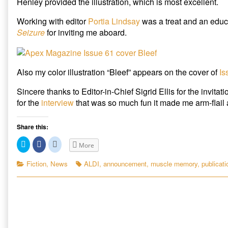
Henley provided the illustration, which is most excellent.
Online,
author
“Bleef”
of
Working with editor
Portia Lindsay
was a treat and an educ
appears
“Muscle
Seizure
for inviting me aboard.
on
Memory”
June
available
cover
at
of
Seizure
Apex
Online,
Also my color illustration “Bleef” appears on the cover of
Is
published
“Bleef”
on
appears
Sincere thanks to Editor-in-Chief Sigrid Ellis for the invitat
on
for the
interview
that was so much fun it made me arm-flail a 
June
cover
of
Share this:
Apex,
C
C
C
More
l
l
l
i
i
i
c
c
c
Categories
Tags
Fiction
,
News
ALDI
,
announcement
,
muscle memory
,
publicati
k
k
k
t
t
t
o
o
o
s
s
s
h
h
h
a
a
a
r
r
r
e
e
e
o
o
o
n
n
n