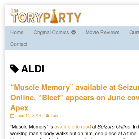
Skip
to
content
Home
Original Comics
Movie Reviews
Qui
Contact
Posts
ALDI
tagged
“Muscle Memory” available at Seizu
Online, “Bleef” appears on June cov
Apex
“Muscle
Read
June 11, 2014
Tory
Memory”
more
“Muscle Memory” is
available to read
at
Seizure Online
. In
available
posts
at
by
working man’s body walks out on him, one piece at a time.
Seizure
the