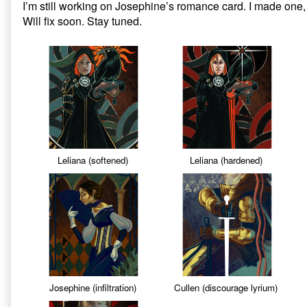
I’m still working on Josephine’s romance card. I made one, i
on
Dragon
Will fix soon. Stay tuned.
Age
Inquisition:
Missing
Tarot
Cards,
Leliana (softened)
Leliana (hardened)
Josephine (infiltration)
Cullen (discourage lyrium)