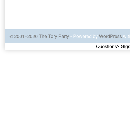
© 2001–2020 The Tory Party
• Powered by
WordPress
wit
Page
Questions? Gigs
Footer