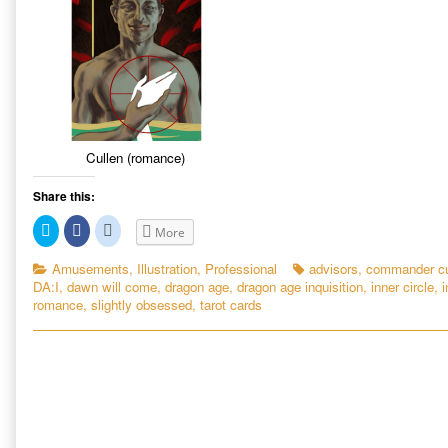
Cullen (romance)
Share this:
C
C
C
More
l
l
l
i
i
i
c
c
c
Categories
Tags
Amusements
,
Illustration
,
Professional
advisors
,
commander cu
k
k
k
DA:I
,
dawn will come
,
dragon age
,
dragon age inquisition
,
inner circle
,
i
t
t
t
o
o
o
romance
,
slightly obsessed
,
tarot cards
s
s
s
h
h
h
a
a
a
r
r
r
e
e
e
o
o
o
n
n
n
T
F
R
w
a
e
i
c
d
t
e
d
t
b
i