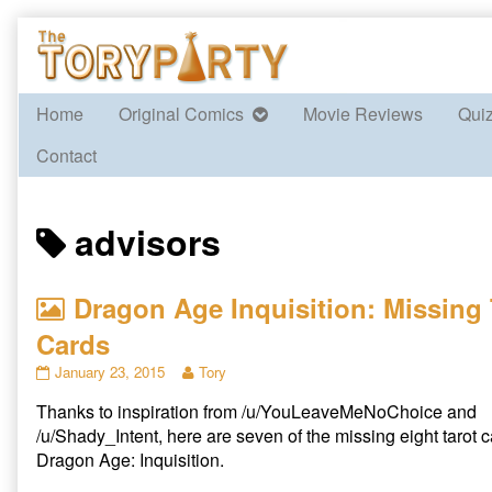
Skip
to
content
Home
Original Comics
Movie Reviews
Qui
Contact
Posts
advisors
tagged
Dragon Age Inquisition: Missing 
Cards
Dragon
Read
January 23, 2015
Tory
Age
more
Thanks to inspiration from /u/YouLeaveMeNoChoice and
Inquisition:
posts
Missing
by
/u/Shady_Intent, here are seven of the missing eight tarot 
Tarot
the
Dragon Age: Inquisition.
Cards
author
published
of