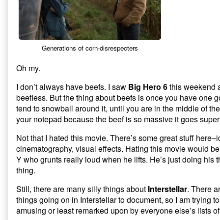
Silly
Things
About
Interstellar,
Generations of corn-disrespecters
Oh my.
I don’t always have beefs. I saw
Big Hero 6
this weekend 
beefless. But the thing about beefs is once you have one 
tend to snowball around it, until you are in the middle of th
your notepad because the beef is so massive it goes supe
Not that I hated this movie. There’s some great stuff here–
cinematography, visual effects. Hating this movie would be 
Y who grunts really loud when he lifts. He’s just doing his 
thing.
Still, there are many silly things about
Interstellar
. There a
things going on in Interstellar to document, so I am trying t
amusing or least remarked upon by everyone else’s lists o