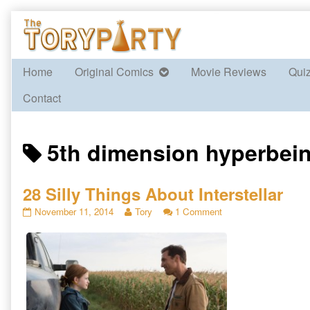
Skip
to
content
Home
Original Comics
Movie Reviews
Qui
Contact
Posts
5th dimension hyperbei
tagged
28 Silly Things About Interstellar
28
Read
on
November 11, 2014
Tory
1 Comment
Silly
more
28
Things
posts
Silly
About
by
Things
Interstellar
the
About
published
author
Interstellar
on
of
28