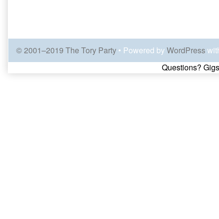
© 2001–2019 The Tory Party
• Powered by
WordPress
wit
Page
Questions? Gigs
Footer