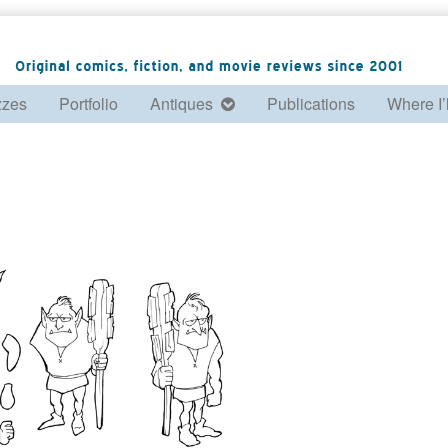
zzes
Portfolio
Antiques
Publications
Where I’