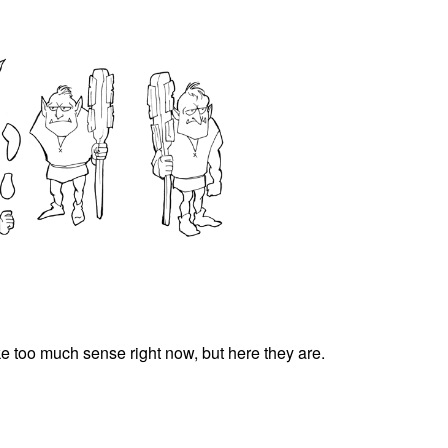
e too much sense right now, but here they are.