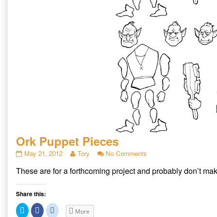
Ork Puppet Pieces
Ork
Read
on
May 21, 2012
Tory
No Comments
Puppet
more
Ork
These are for a forthcoming project and probably don’t mak
Pieces
posts
Puppet
published
by
Pieces
on
the
Share this:
author
of
Click
Click
Click
More
Ork
to
to
to