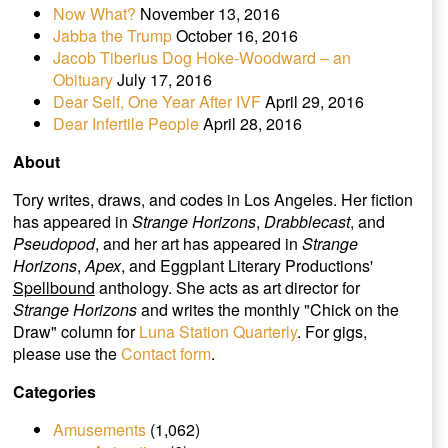
Now What?
November 13, 2016
Jabba the Trump
October 16, 2016
Jacob Tiberius Dog Hoke-Woodward – an
Obituary
July 17, 2016
Dear Self, One Year After IVF
April 29, 2016
Dear Infertile People
April 28, 2016
About
Tory writes, draws, and codes in Los Angeles. Her fiction
has appeared in
Strange Horizons
,
Drabblecast
, and
Pseudopod
, and her art has appeared in
Strange
Horizons
,
Apex
, and Eggplant Literary Productions'
Spellbound
anthology. She acts as art director for
Strange Horizons
and writes the monthly "Chick on the
Draw" column for
Luna Station Quarterly
. For gigs,
please use the
Contact form
.
Categories
Amusements
(1,062)