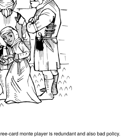
hree-card monte player is redundant and also bad policy.