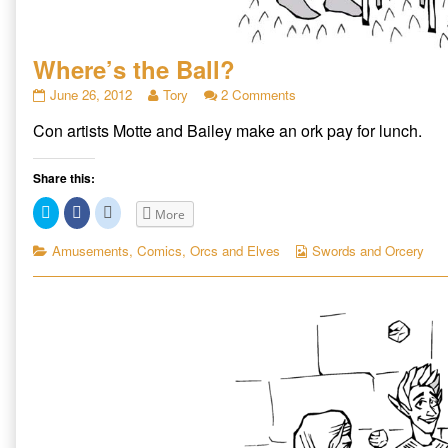
Where’s the Ball?
Where’s
Read
on
June 26, 2012
Tory
2 Comments
the
more
Where’s
Con artists Motte and Bailey make an ork pay for lunch.
Ball?
posts
the
published
by
Ball?
on
the
Share this:
author
of
Click
Click
Click
More
Where’s
to
to
to
share
share
share
the
on
on
on
Categories
Webcomic
Amusements
,
Comics
,
Orcs and Elves
Swords and Orcery
Ball?,
Twitter
Facebook
Reddit
Collections
(Opens
(Opens
(Opens
in
in
in
new
new
new
window)
window)
window)