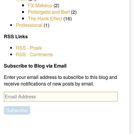
FX Makeup
(2)
Poltergeist and Bert
(2)
The Hank Effect
(16)
Professional
(1)
RSS Links
RSS - Posts
RSS - Comments
Subscribe to Blog via Email
Enter your email address to subscribe to this blog and
receive notifications of new posts by email.
E
m
a
i
l
A