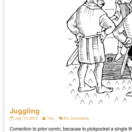
Juggling
Juggling
Read
on
July 10, 2012
Tory
No Comments
published
more
Juggling
Correction to prior comic, because to pickpocket a single t
on
posts