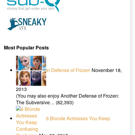
Most Popular Posts
In Defense of Frozen
November 18,
2013
(You may also enjoy Another Defense of Frozen:
The Subversive…
(82,393)
6 Blonde Actresses You Keep