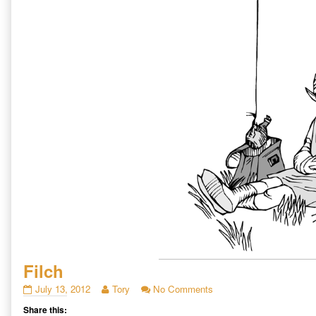
Filch
Filch
Read
on
July 13, 2012
Tory
No Comments
published
more
Filch
Share this:
on
posts