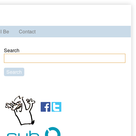
ll Be
Contact
Primary
Search
Sidebar
Search