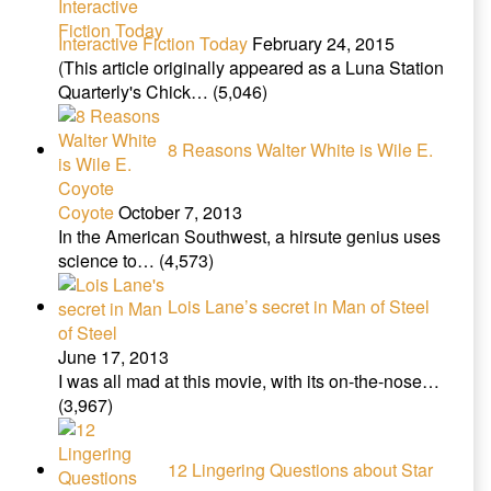
Interactive Fiction Today
February 24, 2015
(This article originally appeared as a Luna Station
Quarterly's Chick…
(5,046)
8 Reasons Walter White is Wile E.
Coyote
October 7, 2013
In the American Southwest, a hirsute genius uses
science to…
(4,573)
Lois Lane’s secret in Man of Steel
June 17, 2013
I was all mad at this movie, with its on-the-nose…
(3,967)
12 Lingering Questions about Star