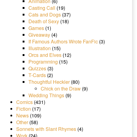
Animation
(6)
Casting Call
(19)
Cats and Dogs
(37)
Death of Sexy
(18)
Games
(1)
Giveaway
(4)
If Famous Authors Wrote FanFic
(3)
Illustration
(15)
Orcs and Elves
(12)
Programming
(15)
Quizzes
(3)
T-Cards
(2)
Thoughtful Heckler
(80)
Chick on the Draw
(9)
Wedding Things
(9)
Comics
(431)
Fiction
(17)
News
(109)
Other
(58)
Sonnets with Slant Rhymes
(4)
Work
(24)