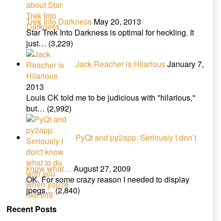
Trek Into Darkness
May 20, 2013
Star Trek Into Darkness is optimal for heckling. It
just…
(3,229)
Jack Reacher is Hilarious
January 7,
2013
Louis CK told me to be judicious with "hilarious,"
but…
(2,992)
PyQt and py2app: Seriously I don’t
know what…
August 27, 2009
OK. For some crazy reason I needed to display
jpegs…
(2,840)
Recent Posts