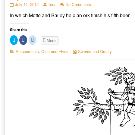
Sip
Read
on
July 11, 2012
Tory
No Comments
published
more
Sip
In which Motte and Bailey help an ork finish his fifth beer.
on
posts
by
the
Share this:
author
of
Click
Click
Click
More
Sip,
to
to
to
share
share
share
on
on
on
Categories
Webcomic
Amusements
,
Orcs and Elves
Swords and Orcery
Twitter
Facebook
Reddit
Collections
(Opens
(Opens
(Opens
in
in
in
new
new
new
window)
window)
window)