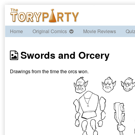
Skip
to
content
Home
Original Comics
Movie Reviews
Qui
Webcomics
Swords and Orcery
from
Drawings from the time the orcs won.