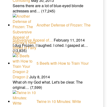
Confusing
May 30, 2013
Seems there are a lot of blue-eyed blonde
actresses and…
(17,245)
Another Defense of Frozen: The
Subversive Appeal of…
February 11, 2014
I dug Frozen. I laughed. I cried. I gasped at…
(13,835)
5 Beefs with How to Train Your
Dragon 2
July 8, 2014
What oh my God what. Let's be clear. The
original…
(7,599)
Twine in 10 Minutes: Write