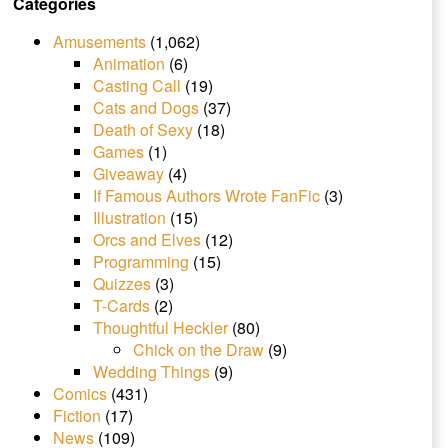
Categories
Amusements
(1,062)
Animation
(6)
Casting Call
(19)
Cats and Dogs
(37)
Death of Sexy
(18)
Games
(1)
Giveaway
(4)
If Famous Authors Wrote FanFic
(3)
Illustration
(15)
Orcs and Elves
(12)
Programming
(15)
Quizzes
(3)
T-Cards
(2)
Thoughtful Heckler
(80)
Chick on the Draw
(9)
Wedding Things
(9)
Comics
(431)
Fiction
(17)
News
(109)