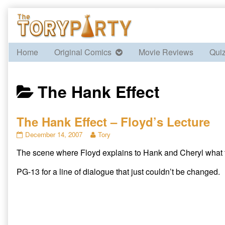
Skip
to
content
Home
Original Comics
Movie Reviews
Qui
Posts
The Hank Effect
categoriezed
The Hank Effect – Floyd’s Lecture
as
The
Read
December 14, 2007
Tory
Hank
more
The scene where Floyd explains to Hank and Cheryl what t
Effect
posts
–
by
Floyd’s
the
PG-13 for a line of dialogue that just couldn’t be changed.
Lecture
author
published
of
on
The
Hank
Effect
–