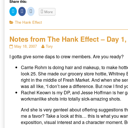
Share this:
C
C
C
More
l
l
l
i
i
i
c
c
c
Categories
The Hank Effect
k
k
k
t
t
t
o
o
o
s
s
s
Notes from The Hank Effect – Day 1, 
h
h
h
a
a
a
r
r
r
Notes
Read
May 18, 2007
Tory
e
e
e
from
more
o
o
o
n
n
n
I gotta give some daps to crew members. Are you ready?
The
posts
T
F
R
Hank
by
w
a
e
i
c
d
Effect
the
Carrie Rohm is doing hair and makeup, to make hotties
t
e
d
–
author
t
b
i
look 25. She made our grocery store hottie, Whitney B
e
o
t
Day
of
right in the middle of Fresh Market. And when she se
r
o
(
1,
Notes
(
k
O
was all like, “I don’t see a difference. But now I fin
O
(
p
Part
from
p
O
e
Rachel Keown is my DP, and Jesse Hoffman is her gaf
II
The
e
p
n
n
e
s
published
Hank
workmanlike shots into totally sick-amazing shots.
s
n
i
on
Effect
i
s
n
n
i
n
–
And she is very genteel about offering suggestions th
n
n
e
Day
e
n
w
me a favor? Take a look at this… this is what you wa
w
e
w
1,
w
w
i
exposition, visual interest and a character moment. But
Part
i
w
n
n
i
d