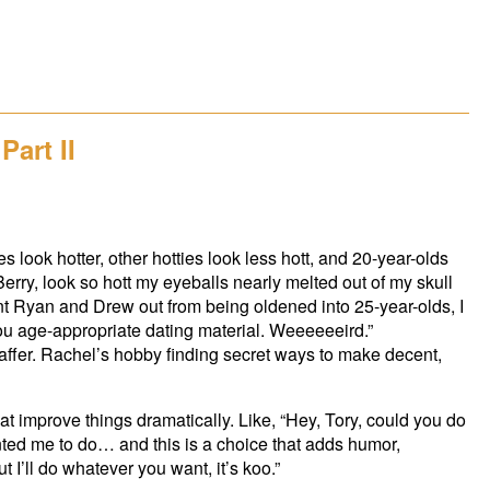
Part II
 look hotter, other hotties look less hott, and 20-year-olds
erry, look so hott my eyeballs nearly melted out of my skull
nt Ryan and Drew out from being oldened into 25-year-olds, I
d you age-appropriate dating material. Weeeeeeird.”
fer. Rachel’s hobby finding secret ways to make decent,
at improve things dramatically. Like, “Hey, Tory, could you do
nted me to do… and this is a choice that adds humor,
 I’ll do whatever you want, it’s koo.”