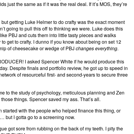
s just the same as if it was the real deal. If it’s MOS, they’re
, but getting Luke Helmer to do crafty was the exact moment
’t going to pull this off to thinking we were. Luke does this
ike PBJ and cuts them into little tasty pieces and walks
to get to crafty. I dunno if you know about being on set 12
 a nip of cheesecake or wedge of PBJ
changes everything
.
CER! I asked Spencer White if he would produce this
ay. Despite finals and portfolio review, he got up to speed in
etwork of resourceful first- and second-years to secure three
 me to the study of psychology, meticulous planning and Zen
 those things. Spencer saved my ass. That’s all.
en started with the people who helped finance this thing, or
ve… but I gotta go to a screening now.
 got sore from rubbing on the back of my teeth. I pity the