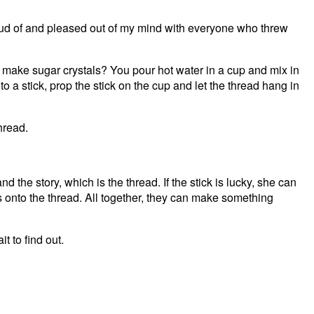
roud of and pleased out of my mind with everyone who threw
r make sugar crystals? You pour hot water in a cup and mix in
o a stick, prop the stick on the cup and let the thread hang in
hread.
and the story, which is the thread. If the stick is lucky, she can
falls onto the thread. All together, they can make something
it to find out.