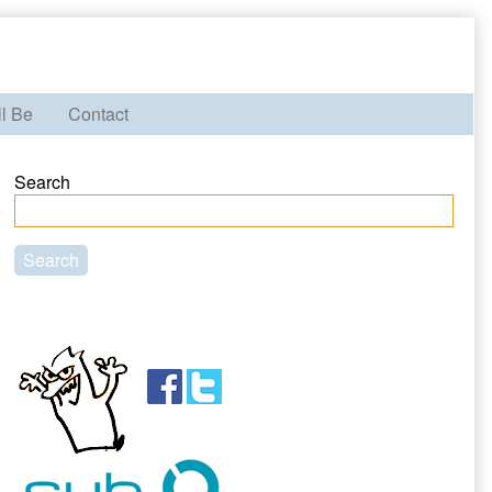
ll Be
Contact
Primary
Search
Sidebar
Search