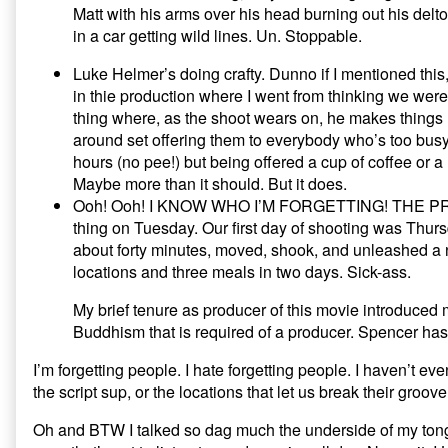
Matt with his arms over his head burning out his deltoid
in a car getting wild lines. Un. Stoppable.
Luke Helmer’s doing crafty. Dunno if I mentioned this
in thie production where I went from thinking we weren
thing where, as the shoot wears on, he makes things l
around set offering them to everybody who’s too busy 
hours (no pee!) but being offered a cup of coffee or
Maybe more than it should. But it does.
Ooh! Ooh! I KNOW WHO I’M FORGETTING! THE PRODU
thing on Tuesday. Our first day of shooting was Thursd
about forty minutes, moved, shook, and unleashed a n
locations and three meals in two days. Sick-ass.
My brief tenure as producer of this movie introduced
Buddhism that is required of a producer. Spencer has
I’m forgetting people. I hate forgetting people. I haven’t ev
the script sup, or the locations that let us break their groo
Oh and BTW I talked so dag much the underside of my tongue