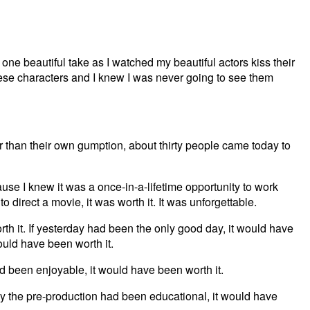
 one beautiful take as I watched my beautiful actors kiss their
these characters and I knew I was never going to see them
than their own gumption, about thirty people came today to
use I knew it was a once-in-a-lifetime opportunity to work
to direct a movie, it was worth it. It was unforgettable.
th it. If yesterday had been the only good day, it would have
ould have been worth it.
d been enjoyable, it would have been worth it.
ly the pre-production had been educational, it would have