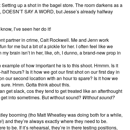
 Setting up a shot in the bagel store. The room darkens as a
sie, DOESN’T SAY A WORD, but Jesse’s already halfway
w, I’ve seen her do it!
lent partner in crime, Cait Rockwell. Me and Jenn work
fun for me but a bit of a pickle for her. I often feel like we
 my brain isn’t in her, like, oh, I dunno, a brand-new prop in
example of how important he is to this shoot. Hmmm. Is it
lf hours? Is it how we got our first shot on our first day in
 on our second location with an hour to spare? Is it how we
 sure. Hmm. Gotta think about this.
get slack, cos they tend to get treated like an afterthought
ns get into sometimes. But without sound?
Without sound?
ley booming (tho Matt Wheatley was doing both for a while,
!) and they’re always exactly where they need to be.
e to be. If it’s rehearsal, they’re in there testing positions,