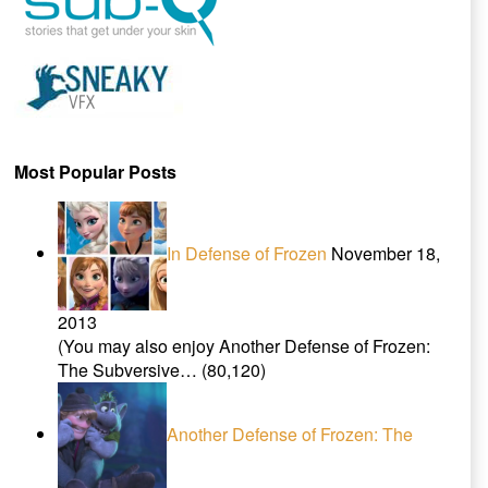
Most Popular Posts
In Defense of Frozen
November 18,
2013
(You may also enjoy Another Defense of Frozen:
The Subversive…
(80,120)
Another Defense of Frozen: The