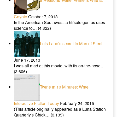
8 Reasons Walter White is Wile E.
Coyote
October 7, 2013
In the American Southwest, a hirsute genius uses
science to…
(4,322)
Lois Lane’s secret in Man of Steel
June 17, 2013
I was all mad at this movie, with its on-the-nose…
(3,606)
Twine in 10 Minutes: Write
Interactive Fiction Today
February 24, 2015
(This article originally appeared as a Luna Station
Quarterly's Chick…
(3,135)