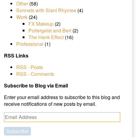
Other
(58)
Sonnets with Slant Rhymes
(4)
Work
(24)
FX Makeup
(2)
Poltergeist and Bert
(2)
The Hank Effect
(16)
Professional
(1)
RSS Links
RSS - Posts
RSS - Comments
Subscribe to Blog via Email
Enter your email address to subscribe to this blog and
receive notifications of new posts by email.
E
m
a
i