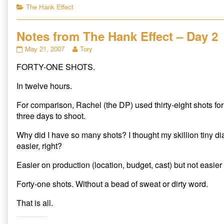
c
c
c
Categories
The Hank Effect
k
k
k
t
t
t
o
o
o
s
s
s
Notes from The Hank Effect – Day 2
h
h
h
a
a
a
r
r
r
Notes
Read
May 21, 2007
Tory
e
e
e
from
more
o
o
o
n
n
n
FORTY-ONE SHOTS.
The
posts
T
F
R
Hank
by
w
a
e
i
c
d
Effect
the
In twelve hours.
t
e
d
–
author
t
b
i
e
o
t
Day
of
For comparison, Rachel (the DP) used thirty-eight shots fo
r
o
(
2
Notes
(
k
O
three days to shoot.
O
(
p
published
from
p
O
e
on
The
e
p
n
Why did I have so many shots? I thought my skillion tiny d
n
e
s
Hank
s
n
i
easier, right?
Effect
i
s
n
n
i
n
–
n
n
e
Easier on production (location, budget, cast) but not easier
Day
e
n
w
w
e
w
2,
w
w
i
Forty-one shots. Without a bead of sweat or dirty word.
i
w
n
n
i
d
d
n
o
That is all.
o
d
w
w
o
)
)
w
)