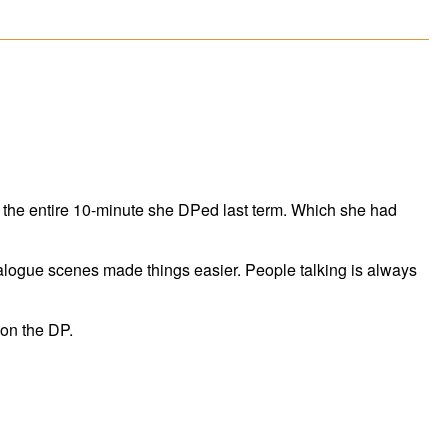
r the entire 10-minute she DPed last term. Which she had
ialogue scenes made things easier. People talking is always
 on the DP.