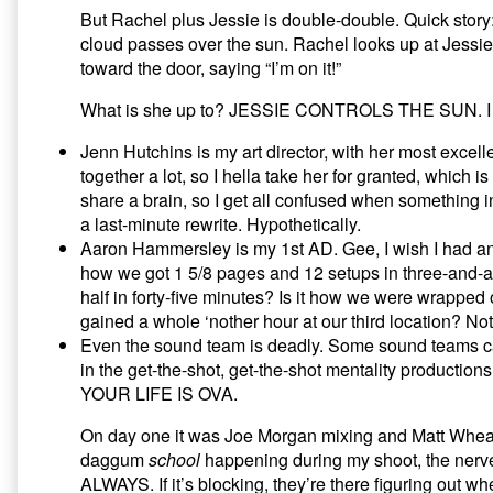
II,
d
n
o
But Rachel plus Jessie is double-double. Quick story:
o
d
w
w
o
)
cloud passes over the sun. Rachel looks up at Jes
)
w
)
toward the door, saying “I’m on it!”
What is she up to? JESSIE CONTROLS THE SUN. I kno
Jenn Hutchins is my art director, with her most excel
together a lot, so I hella take her for granted, which is 
share a brain, so I get all confused when something in
a last-minute rewrite. Hypothetically.
Aaron Hammersley is my 1st AD. Gee, I wish I had an 
how we got 1 5/8 pages and 12 setups in three-and-a-ha
half in forty-five minutes? Is it how we were wrapped
gained a whole ‘nother hour at our third location? Not
Even the sound team is deadly. Some sound teams can 
in the get-the-shot, get-the-shot mentality productio
YOUR LIFE IS OVA.
On day one it was Joe Morgan mixing and Matt Wheat
daggum
school
happening during my shoot, the nerve
ALWAYS. If it’s blocking, they’re there figuring out wher