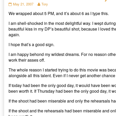
r
r
r
Notes
Read
May 21, 2007
Tory
e
e
e
from
more
o
o
o
n
n
n
We wrapped about 5 PM, and it’s about 6 as I type this.
The
posts
T
F
R
Hank
by
w
a
e
i
c
d
Effect
the
I am shell-shocked in the most delightful way. I wept during
t
e
d
–
author
t
b
i
beautiful kiss in my DP’s beautiful shot, because I loved 
e
o
t
Day
of
again.
r
o
(
3
Notes
(
k
O
O
(
p
published
from
p
O
e
I hope that’s a good sign.
on
The
e
p
n
n
e
s
Hank
s
n
i
I am happy behond my wildest dreams. For no reason other 
Effect
i
s
n
n
i
n
work their asses off.
–
n
n
e
Day
e
n
w
w
e
w
3,
The whole reason I started trying to do this movie was beca
w
w
i
i
w
n
alongside all this talent. Even if I never get another chance 
n
i
d
d
n
o
o
d
w
If today had been the only good day, it would have been wor
w
o
)
)
w
been worth it. If Thursday had been the only good day, it w
)
If the shoot had been miserable and only the rehearsals ha
If the shoot and the rehearsals had been miserable and on