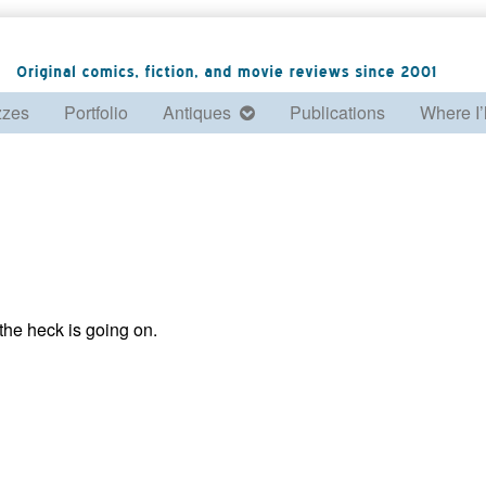
zzes
Portfolio
Antiques
Publications
Where I’
he heck is going on.