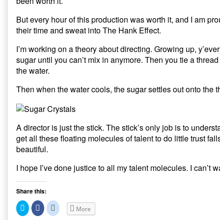
been worth it.
But every hour of this production was worth it, and I am p
their time and sweat into The Hank Effect.
I’m working on a theory about directing. Growing up, y’eve
sugar until you can’t mix in anymore. Then you tie a thread t
the water.
Then when the water cools, the sugar settles out onto the t
A director is just the stick. The stick’s only job is to underst
get all these floating molecules of talent to do little trust 
beautiful.
I hope I’ve done justice to all my talent molecules. I can’t wa
Share this:
C
C
C
More
l
l
l
i
i
i