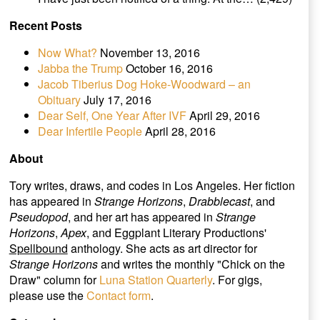
Recent Posts
Now What?
November 13, 2016
Jabba the Trump
October 16, 2016
Jacob Tiberius Dog Hoke-Woodward – an
Obituary
July 17, 2016
Dear Self, One Year After IVF
April 29, 2016
Dear Infertile People
April 28, 2016
About
Tory writes, draws, and codes in Los Angeles. Her fiction
has appeared in
Strange Horizons
,
Drabblecast
, and
Pseudopod
, and her art has appeared in
Strange
Horizons
,
Apex
, and Eggplant Literary Productions'
Spellbound
anthology. She acts as art director for
Strange Horizons
and writes the monthly "Chick on the
Draw" column for
Luna Station Quarterly
. For gigs,
please use the
Contact form
.