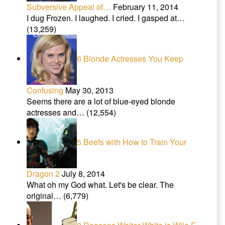
Subversive Appeal of…
February 11, 2014
I dug Frozen. I laughed. I cried. I gasped at…
(13,259)
6 Blonde Actresses You Keep
Confusing
May 30, 2013
Seems there are a lot of blue-eyed blonde
actresses and…
(12,554)
5 Beefs with How to Train Your
Dragon 2
July 8, 2014
What oh my God what. Let's be clear. The
original…
(6,779)