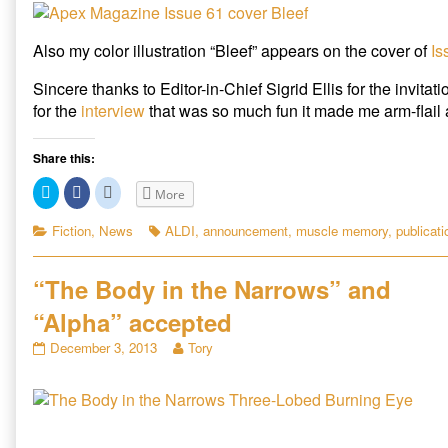
e
n
w
cover
at
w
e
w
w
w
i
of
Seizure
i
w
n
Apex
Online,
Also my color illustration “Bleef” appears on the cover of
Is
n
i
d
d
n
o
published
“Bleef”
o
d
w
on
appears
Sincere thanks to Editor-in-Chief Sigrid Ellis for the invitat
w
o
)
)
w
on
for the
interview
that was so much fun it made me arm-flail a 
)
June
cover
of
Share this:
Apex,
C
C
C
More
l
l
l
i
i
i
c
c
c
Categories
Tags
Fiction
,
News
ALDI
,
announcement
,
muscle memory
,
publicati
k
k
k
t
t
t
o
o
o
s
s
s
“The Body in the Narrows” and
h
h
h
a
a
a
r
r
r
“Alpha” accepted
e
e
e
o
o
o
“The
Read
n
n
n
December 3, 2013
Tory
T
F
R
Body
more
w
a
e
in
posts
i
c
d
t
e
d
the
by
t
b
i
Narrows”
the
e
o
t
r
o
(
and
author
(
k
O