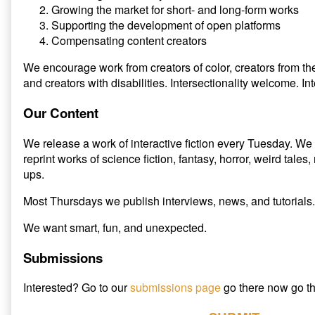
Growing the market for short- and long-form works
Supporting the development of open platforms
Compensating content creators
We encourage work from creators of color, creators from 
and creators with disabilities. Intersectionality welcome. I
Our Content
We release a work of interactive fiction every Tuesday. We 
reprint works of science fiction, fantasy, horror, weird tale
ups.
Most Thursdays we publish interviews, news, and tutorials.
We want smart, fun, and unexpected.
Submissions
Interested? Go to our
submissions page
go there now go th