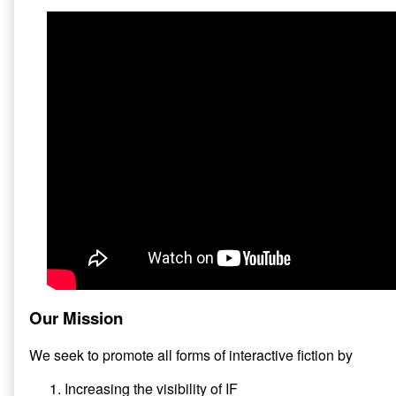
Our Mission
We seek to promote all forms of interactive fiction by
Increasing the visibility of IF