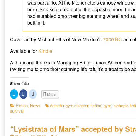
was partial to. At the kitchenette’s canopy window,
burn. Smoke puffed out of the opposite inner rim as
had stumbled onto their big spinning wheel and st
butt in it.
Cover art by Michael Ellis of New Mexico’s
7000 BC
art col
Available for
Kindle
.
A thousand thanks to Managing Editor Lucas Ahlsen and 
inviting me to onto their spinning life raft. It’s a treat to be 
Share this:
C
C
C
More
l
l
l
i
i
i
c
c
c
Categories
Tags
Fiction
,
News
demeter gyro disaster
,
fiction
,
gyro
,
isotropic fict
k
k
k
survival
t
t
t
o
o
o
s
s
s
h
h
h
a
a
a
“Lysistrata of Mars” accepted by St
r
r
r
e
e
e