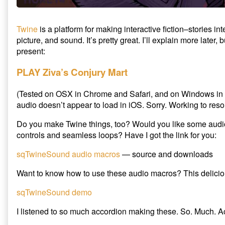
e
c
t
Twine
is a platform for making interactive fiction–stories in
T
picture, and sound. It’s pretty great. I’ll explain more later, 
w
present:
i
PLAY Ziva’s Conjury Mart
n
e
(Tested on OSX in Chrome and Safari, and on Windows i
’
audio doesn’t appear to load in iOS. Sorry. Working to reso
s
V
Do you make Twine things, too? Would you like some aud
i
controls and seamless loops? Have I got the link for you:
l
l
sqTwineSound audio macros
— source and downloads
a
g
Want to know how to use these audio macros? This delicio
e
sqTwineSound demo
f
r
I listened to so much accordion making these. So. Much. A
o