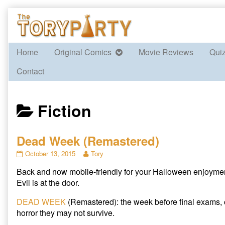
Skip
to
content
Home
Original Comics
Movie Reviews
Qui
Contact
Posts
Fiction
categoriezed
Dead Week (Remastered)
as
Dead
Read
October 13, 2015
Tory
Week
more
Back and now mobile-friendly for your Halloween enjoyme
(Remastered)
posts
published
by
Evil is at the door.
on
the
author
DEAD WEEK
(Remastered): the week before final exams,
of
horror they may not survive.
Dead