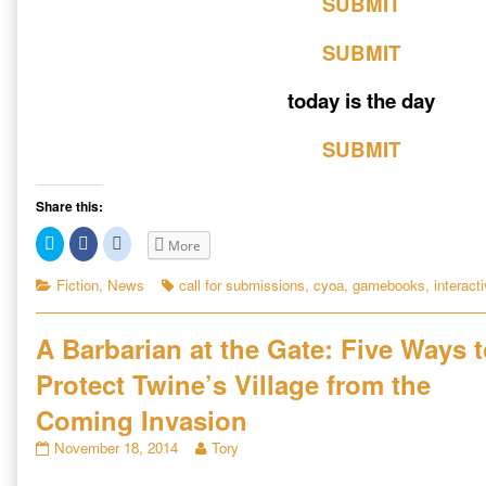
SUBMIT
SUBMIT
today is the day
SUBMIT
Share this:
C
C
C
More
l
l
l
i
i
i
c
c
c
Categories
Tags
Fiction
,
News
call for submissions
,
cyoa
,
gamebooks
,
interacti
k
k
k
t
t
t
o
o
o
s
s
s
A Barbarian at the Gate: Five Ways 
h
h
h
a
a
a
r
r
r
Protect Twine’s Village from the
e
e
e
o
o
o
n
n
n
Coming Invasion
T
F
R
w
a
e
A
Read
November 18, 2014
Tory
i
c
d
t
e
d
Barbarian
more
t
b
i
at
posts