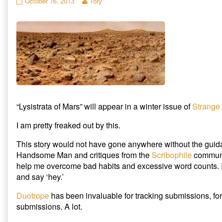
“Lysistrata
Read
October 16, 2013
Tory
o
o
o
n
n
n
of
more
T
F
R
Mars”
posts
w
a
e
i
c
d
accepted
by
t
e
d
by
the
t
b
i
e
o
t
Strange
author
r
o
(
Horizons
of
(
k
O
O
(
p
published
“Lysistrata
p
O
e
on
of
e
p
n
n
e
s
Mars”
s
n
i
accepted
i
s
n
n
i
n
by
n
n
e
“Lysistrata of Mars” will appear in a winter issue of
Strange
Strange
e
n
w
w
e
w
Horizons,
w
w
i
I am pretty freaked out by this.
i
w
n
n
i
d
d
n
o
This story would not have gone anywhere without the guid
o
d
w
w
o
)
Handsome Man and critiques from the
Scribophile
communit
)
w
)
help me overcome bad habits and excessive word counts. I
and say ‘hey.’
Duotrope
has been invaluable for tracking submissions, for
submissions. A lot.