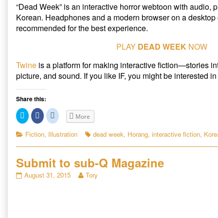
Week
“Dead Week” is an interactive horror webtoon with audio, p
(Remastered),
Korean. Headphones and a modern browser on a desktop 
recommended for the best experience.
PLAY
DEAD WEEK
NOW
Twine
is a platform for making interactive fiction—stories i
picture, and sound. If you like IF, you might be interested i
Share this:
C
C
C
More
l
l
l
i
i
i
c
c
c
Categories
Tags
Fiction
,
Illustration
dead week
,
Horang
,
interactive fiction
,
Korea
k
k
k
t
t
t
o
o
o
s
s
s
Submit to sub-Q Magazine
h
h
h
a
a
a
r
r
r
Submit
Read
August 31, 2015
Tory
e
e
e
to
more
o
o
o
n
n
n
sub-
posts
T
F
R
Q
by
w
a
e
i
c
d
Magazine
the
t
e
d