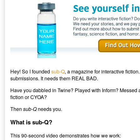
published
author
t
b
i
e
o
t
on
of
r
o
(
Submit
(
k
O
O
(
p
to
p
O
e
sub-
e
p
n
n
e
s
Q
s
n
i
Magazine,
i
s
n
n
i
n
n
n
e
e
n
w
w
e
w
w
w
i
i
w
n
n
i
d
d
n
o
o
d
w
Hey! So I founded
sub-Q
, a magazine for interactive fiction.
w
o
)
)
w
submissions. It needs them REAL BAD.
)
Have you dabbled in Twine? Played with Inform? Messed a
fiction or CYOA?
Then
sub-Q
needs you.
What is sub-Q?
This 90-second video demonstrates how we work: