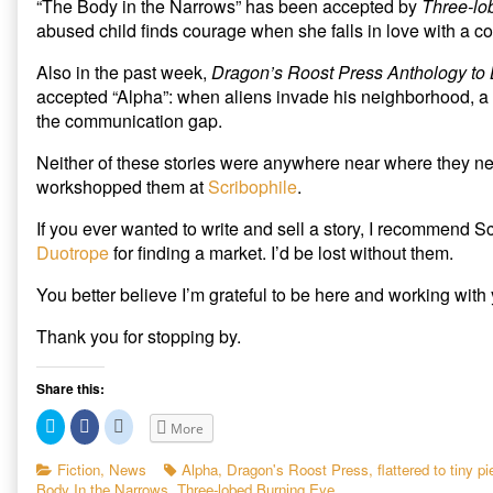
“The Body in the Narrows” has been accepted by
Three-lo
“Alpha”
of
O
(
p
p
O
e
accepted
“The
abused child finds courage when she falls in love with a co
e
p
n
published
Body
n
e
s
s
n
i
on
in
Also in the past week,
Dragon’s Roost Press Anthology to
i
s
n
the
n
i
n
accepted “Alpha”: when aliens invade his neighborhood, a 
n
n
e
Narrows”
e
n
w
the communication gap.
and
w
e
w
w
w
i
“Alpha”
i
w
n
Neither of these stories were anywhere near where they nee
accepted,
n
i
d
d
n
o
workshopped them at
Scribophile
.
o
d
w
w
o
)
)
w
If you ever wanted to write and sell a story, I recommend Sc
)
Duotrope
for finding a market. I’d be lost without them.
You better believe I’m grateful to be here and working with
Thank you for stopping by.
Share this:
C
C
C
More
l
l
l
i
i
i
c
c
c
Categories
Tags
Fiction
,
News
Alpha
,
Dragon's Roost Press
,
flattered to tiny p
k
k
k
Body In the Narrows
,
Three-lobed Burning Eye
t
t
t