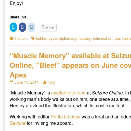
m
Enjoy!
t
h
Share this:
e
C
C
C
C
More
l
l
l
o
i
i
i
c
c
c
Categories
Tags
Fiction
bubbe
,
cyoa
,
diplomacy
,
fantasy
,
intimidation
,
tea
,
twin
m
k
k
k
t
t
t
i
o
o
o
s
s
s
n
“Muscle Memory” available at Seizu
h
h
h
g
a
a
a
r
r
r
Online, “Bleef” appears on June cov
I
e
e
e
o
o
o
n
n
n
n
Apex
T
F
R
v
w
a
e
“Muscle
Read
June 11, 2014
Tory
i
c
d
a
t
e
d
Memory”
more
t
b
i
s
“Muscle Memory” is
available to read
at
Seizure Online
. In
available
posts
e
o
t
i
r
o
(
at
by
working man’s body walks out on him, one piece at a time.
(
k
O
Seizure
the
o
O
(
p
Henley provided the illustration, which is most excellent.
p
O
e
Online,
author
n
e
p
n
“Bleef”
of
n
e
s
Working with editor
Portia Lindsay
was a treat and an educ
s
n
i
appears
“Muscle
i
s
n
Seizure
for inviting me aboard.
on
Memory”
n
i
n
n
n
e
June
available