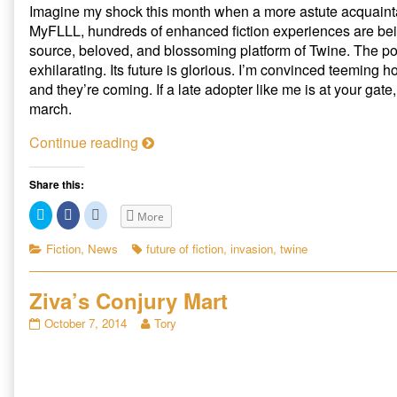
Imagine my shock this month when a more astute acquainta
MyFLLL, hundreds of enhanced fiction experiences are bei
source, beloved, and blossoming platform of Twine. The pos
exhilarating. Its future is glorious. I’m convinced teeming h
and they’re coming. If a late adopter like me is at your gate
march.
A
Continue reading
B
a
Share this:
r
C
C
C
More
b
l
l
l
i
i
i
a
c
c
c
Categories
Tags
Fiction
,
News
future of fiction
,
invasion
,
twine
k
k
k
r
t
t
t
i
o
o
o
s
s
s
Ziva’s Conjury Mart
a
h
h
h
a
a
a
n
r
r
r
Ziva’s
Read
October 7, 2014
Tory
e
e
e
a
Conjury
more
o
o
o
n
n
n
t
Mart
posts
T
F
R
published
by
w
a
e
t
i
c
d
on
the
h
t
e
d