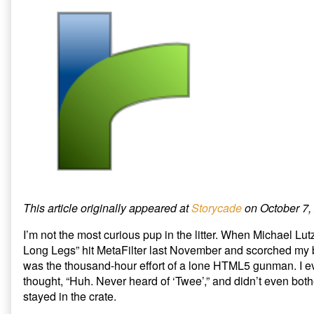
e
o
t
r
o
(
the
by
(
k
O
Gate:
the
O
(
p
p
O
e
Five
author
e
p
n
Ways
of
n
e
s
s
n
i
to
A
i
s
n
Protect
Barbarian
n
i
n
n
n
e
Twine’s
at
e
n
w
Village
the
w
e
w
w
w
i
from
Gate:
i
w
n
the
Five
n
i
d
d
n
o
Coming
Ways
o
d
w
Invasion
to
w
o
)
)
w
published
Protect
)
on
Twine’s
Village
from
This article originally appeared at
Storycade
on October 7,
the
Coming
I’m not the most curious pup in the litter. When Michael Lut
Invasion,
Long Legs” hit MetaFilter last November and scorched my b
was the thousand-hour effort of a lone HTML5 gunman. I ev
thought, “Huh. Never heard of ‘Twee’,” and didn’t even both
stayed in the crate.