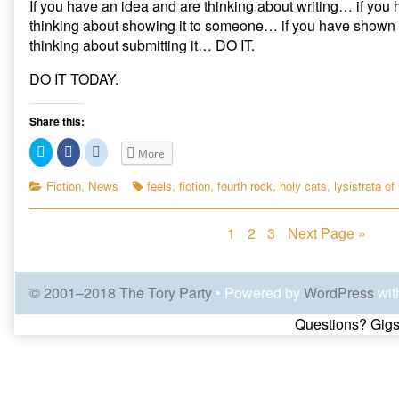
If you have an idea and are thinking about writing… if you 
thinking about showing it to someone… if you have shown 
thinking about submitting it… DO IT.
DO IT TODAY.
Share this:
C
C
C
More
l
l
l
i
i
i
c
c
c
Categories
Tags
Fiction
,
News
feels
,
fiction
,
fourth rock
,
holy cats
,
lysistrata of
k
k
k
t
t
t
o
o
o
s
s
s
Posts
Page
Page
Page
1
2
3
Next Page »
h
h
h
a
a
a
r
r
r
navigation
e
e
e
o
o
o
n
n
n
© 2001–2018 The Tory Party
• Powered by
WordPress
wit
T
F
R
w
a
e
Page
i
c
d
Questions? Gigs
t
e
d
t
b
i
e
o
t
Footer
r
o
(
(
k
O
O
(
p
p
O
e