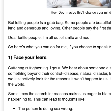
Hey, Doc, maybe this’ll change your mi
But telling people is a grab bag. Some people are beautif
kind and generous and loving. Other people say the first thi
Dear fertile people, I’m all out of smile and nod.
So here’s what you can do for me, if you choose to speak to
1) Face your fears.
Suffering is frightening. I get it. We hear about someone el
something beyond their control–disease, natural disaster, 
we instinctively look for the reasons it won’t happen to us
the world.
Sometimes the search for reasons makes us eager to blame
happening to. This can lead to thoughts like:
The person is doing sex wrong.