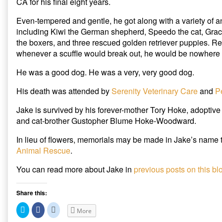
CA for his final eight years.
Even-tempered and gentle, he got along with a variety of 
including Kiwi the German shepherd, Speedo the cat, Grac
the boxers, and three rescued golden retriever puppies. Rel
whenever a scuffle would break out, he would be nowhere n
He was a good dog. He was a very, very good dog.
His death was attended by
Serenity Veterinary Care
and
P
Jake is survived by his forever-mother Tory Hoke, adoptiv
and cat-brother Gustopher Blume Hoke-Woodward.
In lieu of flowers, memorials may be made in Jake’s name 
Animal Rescue
.
You can read more about Jake in
previous posts on this bl
Share this:
C
C
C
More
l
l
l
i
i
i