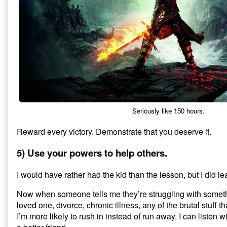
Seriously like 150 hours.
Reward every victory. Demonstrate that you deserve it.
5) Use your powers to help others.
I would have rather had the kid than the lesson, but I did lea
Now when someone tells me they’re struggling with someth
loved one, divorce, chronic illness, any of the brutal stuff 
I’m more likely to rush in instead of run away. I can listen wit