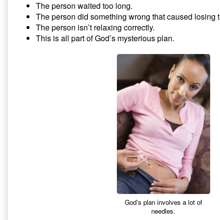
The person waited too long.
The person did something wrong that caused losing 
The person isn’t relaxing correctly.
This is all part of God’s mysterious plan.
God’s plan involves a lot of
needles.