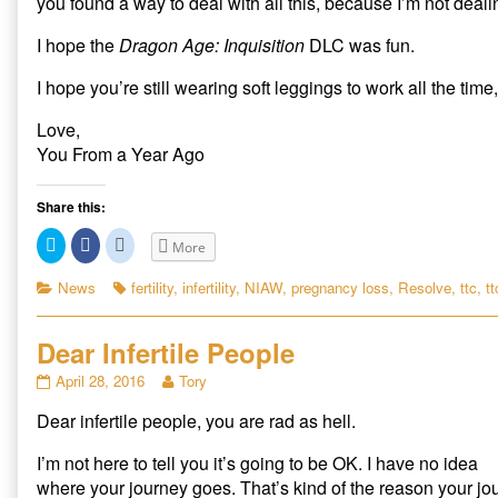
you found a way to deal with all this, because I’m not dealin
I hope the
Dragon Age: Inquisition
DLC was fun.
I hope you’re still wearing soft leggings to work all the time,
Love,
You From a Year Ago
Share this:
C
C
C
More
l
l
l
i
i
i
c
c
c
Categories
Tags
News
fertility
,
infertility
,
NIAW
,
pregnancy loss
,
Resolve
,
ttc
,
tt
k
k
k
t
t
t
o
o
o
s
s
s
Dear Infertile People
h
h
h
a
a
a
r
r
r
Dear
Read
April 28, 2016
Tory
e
e
e
Infertile
more
o
o
o
n
n
n
Dear infertile people, you are rad as hell.
People
posts
T
F
R
published
by
w
a
e
i
c
d
on
the
I’m not here to tell you it’s going to be OK. I have no idea
t
e
d
author
t
b
i
where your journey goes. That’s kind of the reason your journ
e
o
t