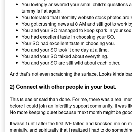
You lovingly answered your small child’s questions
tummy is flat again.
You tolerated that infertility website stock photos ar
You got crushing news at 8 AM and still got to work b
You and your SO managed to keep spark in your sex l
You had excellent taste in choosing your SO.
Your SO had excellent taste in choosing you.
You and your SO took it one day at a time.
You and your SO talked about everything.
You and your SO are still wild about each other.
And that’s not even scratching the surface. Looks kinda ba
2) Connect with other people in your boat.
This is easier said than done. For me, there was a real men
before I could join an infertility support community. It was li
No more keeping quiet because “next month might be goo
It wasn’t until after the first IVF failed and knocked me on 
mentally, and spiritually that I realized I had to do something