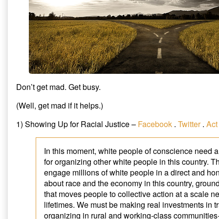
Don’t get mad. Get busy.
(Well, get mad if it helps.)
1) Showing Up for Racial Justice –
Facebook
.
Twitter
.
Act
In this moment, white people of conscience need a 
for organizing other white people in this country. T
engage millions of white people in a direct and ho
about race and the economy in this country, ground
that moves people to collective action at a scale n
lifetimes. We must be making real investments in t
organizing in rural and working-class communitie