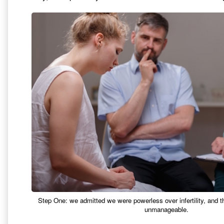
Step One: we admitted we were powerless over infertility, and 
unmanageable.