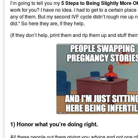
I’m going to tell you my
5 Steps to Being Slightly More O
work for you? I have no idea. I had to get to a certain place
any of them. But my second IVF cycle didn’t rough me up ne
did.* So here they are, if they help.
(If they don’t help, print them and rip them up and stuff them
1) Honor what you’re doing right.
All these people out there giving you advice and not one o