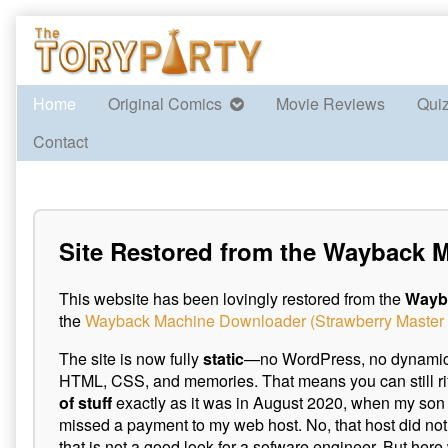
Skip
to
content
Home
Original Comics
Movie Reviews
Qui
Contact
Site Restored from the Wayback 
This website has been lovingly restored from the
Wayb
the
Wayback Machine Downloader (Strawberry Master 
The site is now fully
static
—no WordPress, no dynamic p
HTML, CSS, and memories. That means you can still ri
of stuff
exactly as it was in August 2020, when my son 
missed a payment to my web host. No, that host did not 
that is not a good look for a sofware engineer. But here