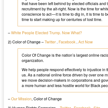
that have been left behind by elected officials and 
recruitment by the alt-right. Now is the time for whi
conscience to act — it is time to dig in, it is time to b
time to start making up for centuries of lost time.
–
White People Elected Trump. Now What?
2) Color of Change –
Twitter
.
Facebook
.
Act Now
Color Of Change is the nation’s largest online racia
organization.
We help people respond effectively to injustice in 
us. As a national online force driven by over one 
we move decision-makers in corporations and gov
a more human and less hostile world for Black peo
–
Our Mission
, Color of Change
3) Human Rights Campaign –
Twitter
.
Facebook
.
Site