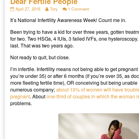
Dear Fertile People
h
h
h
a
a
a
r
r
r
Dear
Read
on
April 27, 2016
Tory
1 Comment
e
e
e
Fertile
more
Dear
o
o
o
n
n
n
It’s National Infertility Awareness Week! Count me in.
People
posts
Fertile
T
F
R
published
by
People
w
a
e
i
c
d
on
the
Been trying to have a kid for over three years, gotten treat
t
e
d
author
t
b
i
for two. Two HSGs, 4 IUIs, 3 failed IVFs, one hysteroscopy
e
o
t
of
last. That was two years ago.
r
o
(
Dear
(
k
O
O
(
p
Fertile
p
O
e
Not ready to quit, but close.
People,
e
p
n
n
e
s
s
n
i
I’m infertile. Infertility means not being able to get pregnant a
i
s
n
n
i
n
you’re under 35) or after 6 months (if you’re over 35, as do
n
n
e
more fleeting fertile time), OR conceiving but being unable t
e
n
w
w
e
w
numerous company;
about 10% of women will have trouble 
w
w
i
i
w
n
pregnant
. About
one-third of couples in which the woman i
n
i
d
d
n
o
problems.
o
d
w
w
o
)
)
w
)