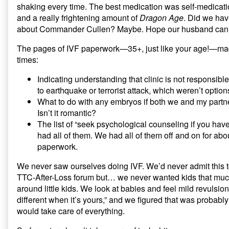
shaking every time. The best medication was self-medicat
and a really frightening amount of
Dragon Age
. Did we hav
about Commander Cullen? Maybe. Hope our husband can 
The pages of IVF paperwork—35+, just like your age!—mad
times:
Indicating understanding that clinic is not responsibl
to earthquake or terrorist attack, which weren’t opti
What to do with any embryos if both we and my partne
Isn’t it romantic?
The list of “seek psychological counseling if you ha
had all of them. We had all of them off and on for about
paperwork.
We never saw ourselves doing IVF. We’d never admit this 
TTC-After-Loss forum but… we never wanted kids that muc
around little kids. We look at babies and feel mild revulsion
different when it’s yours,” and we figured that was probably
would take care of everything.