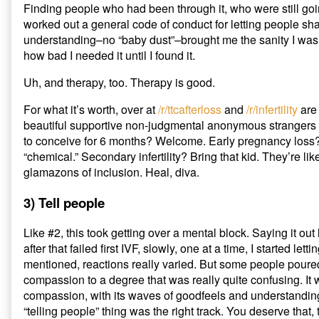
Finding people who had been through it, who were still goi
worked out a general code of conduct for letting people sha
understanding–no “baby dust”–brought me the sanity I was 
how bad I needed it until I found it.
Uh, and therapy, too. Therapy is good.
For what it’s worth, over at
/r/ttcafterloss
and
/r/infertility
are
beautiful supportive non-judgmental anonymous strangers o
to conceive for 6 months? Welcome. Early pregnancy loss? T
“chemical.” Secondary infertility? Bring that kid. They’re li
glamazons of inclusion. Heal, diva.
3) Tell people
Like #2, this took getting over a mental block. Saying it out
after that failed first IVF, slowly, one at a time, I started let
mentioned, reactions really varied. But some people poure
compassion to a degree that was really quite confusing. It 
compassion, with its waves of goodfeels and understanding
“telling people” thing was the right track. You deserve that, t