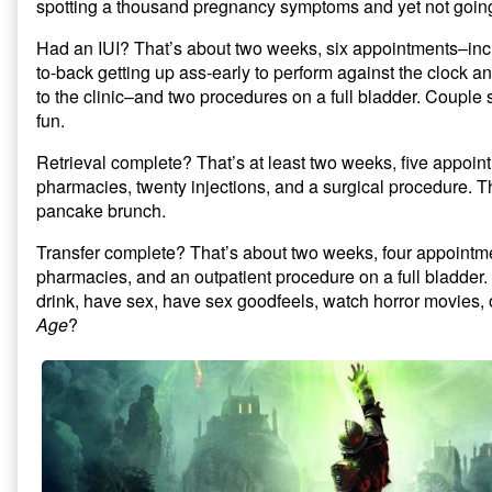
spotting a thousand pregnancy symptoms and yet not going 
Had an IUI? That’s about two weeks, six appointments–inc
to-back getting up ass-early to perform against the clock 
to the clinic–and two procedures on a full bladder. Couple 
fun.
Retrieval complete? That’s at least two weeks, five appointm
pharmacies, twenty injections, and a surgical procedure. T
pancake brunch.
Transfer complete? That’s about two weeks, four appointmen
pharmacies, and an outpatient procedure on a full bladder.
drink, have sex, have sex goodfeels, watch horror movies,
Age
?