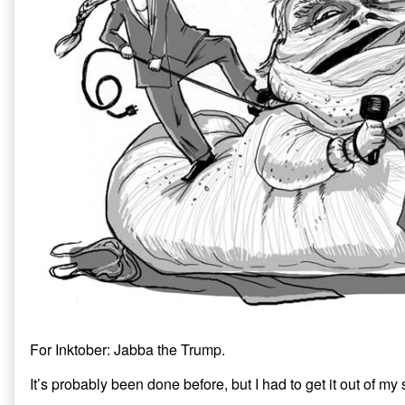
e
n
w
w
e
w
w
w
i
i
w
n
n
i
d
d
n
o
o
d
w
w
o
)
)
w
)
For Inktober: Jabba the Trump.
It’s probably been done before, but I had to get it out of my