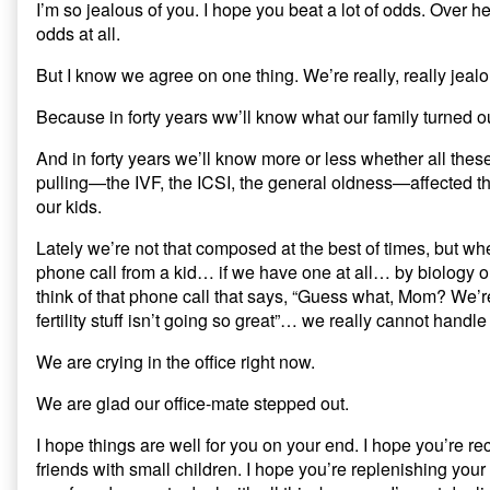
I’m so jealous of you. I hope you beat a lot of odds. Over 
odds at all.
But I know we agree on one thing. We’re really, really jealou
Because in forty years ww’ll know what our family turned ou
And in forty years we’ll know more or less whether all thes
pulling—the IVF, the ICSI, the general oldness—affected t
our kids.
Lately we’re not that composed at the best of times, but whe
phone call from a kid… if we have one at all… by biology
think of that phone call that says, “Guess what, Mom? We’r
fertility stuff isn’t going so great”… we really cannot handle o
We are crying in the office right now.
We are glad our office-mate stepped out.
I hope things are well for you on your end. I hope you’re re
friends with small children. I hope you’re replenishing you