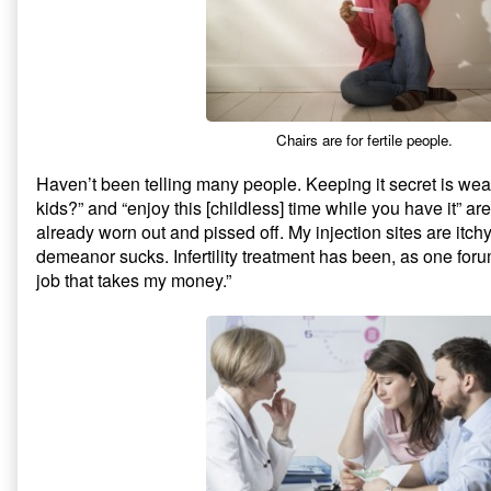
Chairs are for fertile people.
Haven’t been telling many people. Keeping it secret is we
kids?” and “enjoy this [childless] time while you have it” ar
already worn out and pissed off. My injection sites are itch
demeanor sucks. Infertility treatment has been, as one for
job that takes my money.”