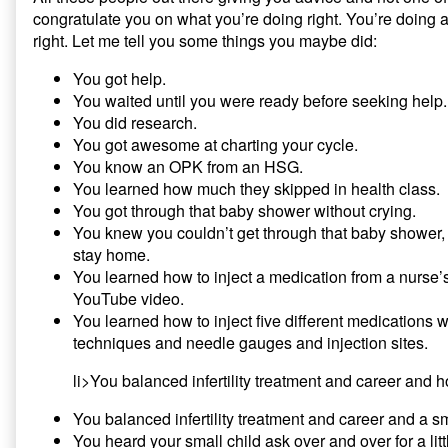
congratulate you on what you’re doing right. You’re doing
right. Let me tell you some things you maybe did:
You got help.
You waited until you were ready before seeking help.
You did research.
You got awesome at charting your cycle.
You know an OPK from an HSG.
You learned how much they skipped in health class.
You got through that baby shower without crying.
You knew you couldn’t get through that baby shower,
stay home.
You learned how to inject a medication from a nurs
YouTube video.
You learned how to inject five different medications w
techniques and needle gauges and injection sites.
li>You balanced infertility treatment and career and h
You balanced infertility treatment and career and a sm
You heard your small child ask over and over for a littl