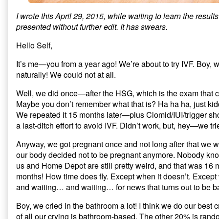
I wrote this April 29, 2015, while waiting to learn the results o
presented without further edit. It has swears.
Hello Self,
It’s me—you from a year ago! We’re about to try IVF. Boy, 
naturally! We could not at all.
Well, we did once—after the HSG, which is the exam that c
Maybe you don’t remember what that is? Ha ha ha, just kid
We repeated it 15 months later—plus Clomid/IUI/trigger 
a last-ditch effort to avoid IVF. Didn’t work, but, hey—we tri
Anyway, we got pregnant once and not long after that we
our body decided not to be pregnant anymore. Nobody kn
us and Home Depot are still pretty weird, and that was 16
months! How time does fly. Except when it doesn’t. Excep
and waiting… and waiting… for news that turns out to be b
Boy, we cried in the bathroom a lot! I think we do our best
of all our crying is bathroom-based. The other 20% is rando