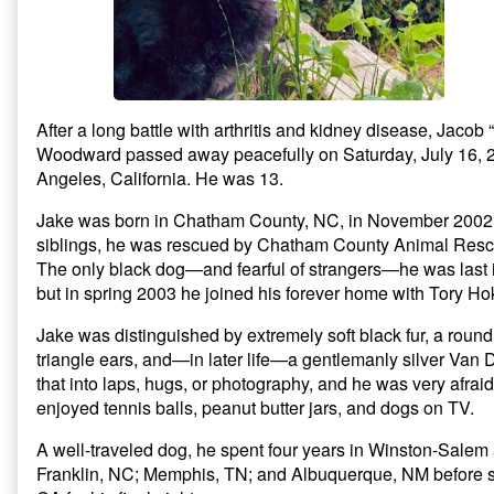
i
w
n
Obituary,
n
i
d
d
n
o
o
d
w
w
o
)
)
w
)
After a long battle with arthritis and kidney disease, Jaco
Woodward passed away peacefully on Saturday, July 16, 2
Angeles, California. He was 13.
Jake was born in Chatham County, NC, in November 2002.
siblings, he was rescued by Chatham County Animal Resc
The only black dog—and fearful of strangers—he was last in
but in spring 2003 he joined his forever home with Tory H
Jake was distinguished by extremely soft black fur, a roun
triangle ears, and—in later life—a gentlemanly silver Van
that into laps, hugs, or photography, and he was very afrai
enjoyed tennis balls, peanut butter jars, and dogs on TV.
A well-traveled dog, he spent four years in Winston-Salem
Franklin, NC; Memphis, TN; and Albuquerque, NM before se