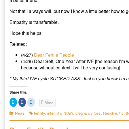
a better friend.
Not that I always will, but now I know a little better how to g
Empathy is transferable.
Hope this helps.
Related:
(4/27)
Dear Fertile People
(4/29) Dear Self, One Year After IVF [the reason I’m w
because without context it will be very confusing]
* My third IVF cycle SUCKED ASS. Just so you know I’m a
Share this:
C
C
C
More
l
l
l
i
i
i
c
c
c
Categories
Tags
News
fertility
,
infertility
,
NIAW
,
pregnancy loss
,
Resolve
,
ttc
,
tt
k
k
k
t
t
t
o
o
o
s
s
s