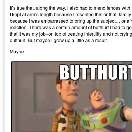
It’s true that, along the way, I also had to mend fences with
I kept at arm’s length because I resented this or that; family 
because I was embarrassed to bring up the subject… or afra
reaction. There was a certain amount of butthurt I had to g
that it was my job–on top of treating infertility and not cryi
butthurt. But maybe I grew up a little as a result.
Maybe.