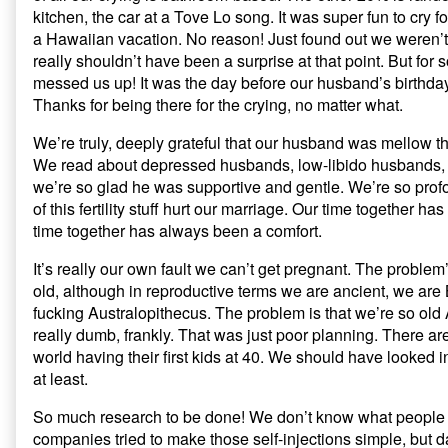
kitchen, the car at a Tove Lo song. It was super fun to cry f
a Hawaiian vacation. No reason! Just found out we weren’t
really shouldn’t have been a surprise at that point. But for 
messed us up! It was the day before our husband’s birthday
Thanks for being there for the crying, no matter what.
We’re truly, deeply grateful that our husband was mellow t
We read about depressed husbands, low-libido husbands, 
we’re so glad he was supportive and gentle. We’re so profo
of this fertility stuff hurt our marriage. Our time together 
time together has always been a comfort.
It’s really our own fault we can’t get pregnant. The problem’
old, although in reproductive terms we are ancient, we are
fucking Australopithecus. The problem is that we’re so o
really dumb, frankly. That was just poor planning. There ar
world having their first kids at 40. We should have looked in
at least.
So much research to be done! We don’t know what people
companies tried to make those self-injections simple, but 