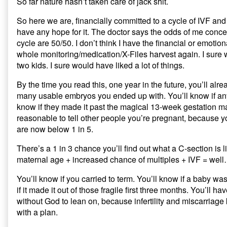
So far nature hasn’t taken care of jack shit.
So here we are, financially committed to a cycle of IVF and
have any hope for it. The doctor says the odds of me conceiv
cycle are 50/50. I don’t think I have the financial or emotion
whole monitoring/medication/X-Files harvest again. I sure
two kids. I sure would have liked a lot of things.
By the time you read this, one year in the future, you’ll al
many usable embryos you ended up with. You’ll know if any
know if they made it past the magical 13-week gestation mar
reasonable to tell other people you’re pregnant, because 
are now below 1 in 5.
There’s a 1 in 3 chance you’ll find out what a C-section is
maternal age + increased chance of multiples + IVF = wel
You’ll know if you carried to term. You’ll know if a baby wa
if it made it out of those fragile first three months. You’ll h
without God to lean on, because infertility and miscarriage 
with a plan.