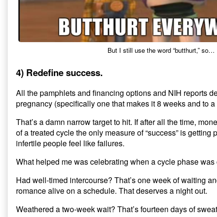
But I still use the word “butthurt,” so…
4) Redefine success.
All the pamphlets and financing options and NIH reports d
pregnancy (specifically one that makes it 8 weeks and to a 
That’s a damn narrow target to hit. If after all the time, m
of a treated cycle the only measure of “success” is getting
infertile people feel like failures.
What helped me was celebrating when a cycle phase was
Had well-timed intercourse? That’s one week of waiting a
romance alive on a schedule. That deserves a night out.
Weathered a two-week wait? That’s fourteen days of swea