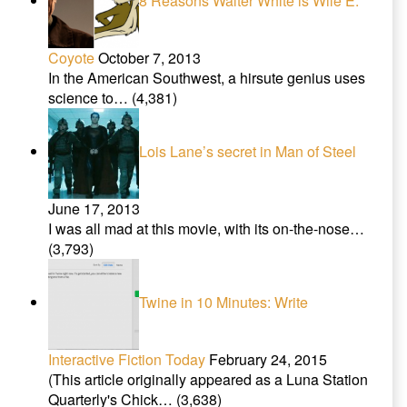
8 Reasons Walter White is Wile E.
Coyote
October 7, 2013
In the American Southwest, a hirsute genius uses
science to…
(4,381)
Lois Lane’s secret in Man of Steel
June 17, 2013
I was all mad at this movie, with its on-the-nose…
(3,793)
Twine in 10 Minutes: Write
Interactive Fiction Today
February 24, 2015
(This article originally appeared as a Luna Station
Quarterly's Chick…
(3,638)