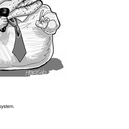
 system.