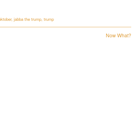
nktober
,
jabba the trump
,
trump
Next
Now What?
post: