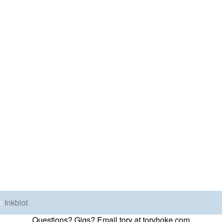
h
Inkblot
Questions? Gigs? Email tory at toryhoke.com