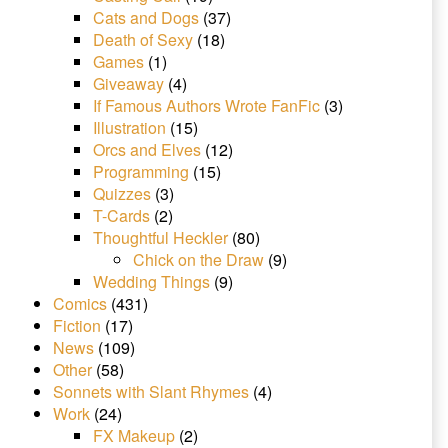
Cats and Dogs
(37)
Death of Sexy
(18)
Games
(1)
Giveaway
(4)
If Famous Authors Wrote FanFic
(3)
Illustration
(15)
Orcs and Elves
(12)
Programming
(15)
Quizzes
(3)
T-Cards
(2)
Thoughtful Heckler
(80)
Chick on the Draw
(9)
Wedding Things
(9)
Comics
(431)
Fiction
(17)
News
(109)
Other
(58)
Sonnets with Slant Rhymes
(4)
Work
(24)
FX Makeup
(2)