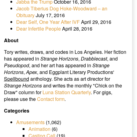
Jabba the Trump
October 16, 2016
Jacob Tiberius Dog Hoke-Woodward – an
Obituary
July 17, 2016
Dear Self, One Year After IVF
April 29, 2016
Dear Infertile People
April 28, 2016
About
Tory writes, draws, and codes in Los Angeles. Her fiction
has appeared in
Strange Horizons
,
Drabblecast
, and
Pseudopod
, and her art has appeared in
Strange
Horizons
,
Apex
, and Eggplant Literary Productions'
Spellbound
anthology. She acts as art director for
Strange Horizons
and writes the monthly "Chick on the
Draw" column for
Luna Station Quarterly
. For gigs,
please use the
Contact form
.
Categories
Amusements
(1,062)
Animation
(6)
Casting Call
(19)