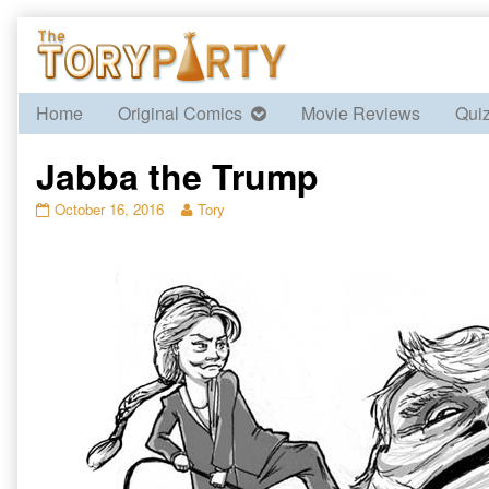
Skip
to
content
Home
Original Comics
Movie Reviews
Qui
Jabba the Trump
Jabba
Read
October 16, 2016
Tory
the
more
Trump
posts
published
by
on
the
author
of
Jabba
the
Trump,