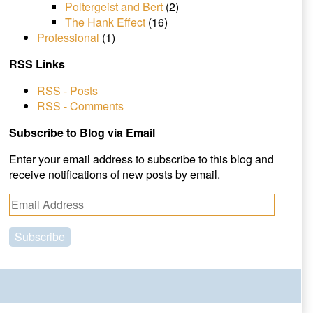
Poltergeist and Bert
(2)
The Hank Effect
(16)
Professional
(1)
RSS Links
RSS - Posts
RSS - Comments
Subscribe to Blog via Email
Enter your email address to subscribe to this blog and
receive notifications of new posts by email.
E
m
a
i
l
A
d
d