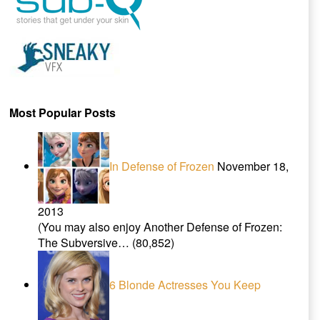
Most Popular Posts
In Defense of Frozen
November 18,
2013
(You may also enjoy Another Defense of Frozen:
The Subversive…
(80,852)
6 Blonde Actresses You Keep