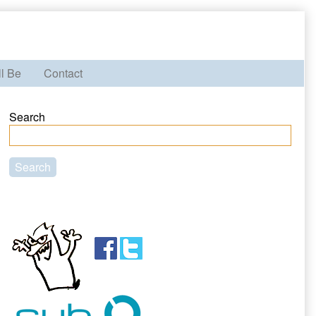
ll Be
Contact
Primary
Search
Sidebar
Search