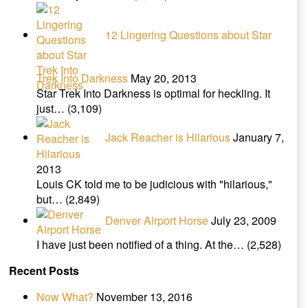
12 Lingering Questions about Star
Trek Into Darkness
May 20, 2013
Star Trek Into Darkness is optimal for heckling. It
just…
(3,109)
Jack Reacher is Hilarious
January 7,
2013
Louis CK told me to be judicious with "hilarious,"
but…
(2,849)
Denver Airport Horse
July 23, 2009
I have just been notified of a thing. At the…
(2,528)
Recent Posts
Now What?
November 13, 2016