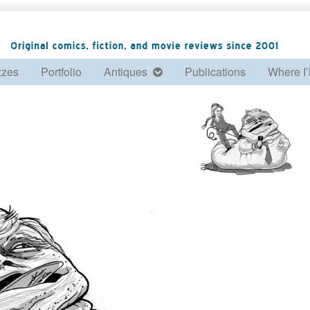
zzes
Portfolio
Antiques
Publications
Where I’