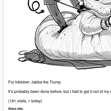
For Inktober: Jabba the Trump.
It’s probably been done before, but I had to get it out of my
(181 visits, 1 today)
Share this: