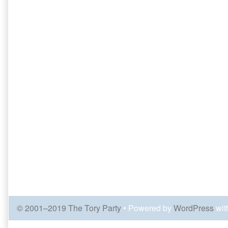
© 2001–2019 The Tory Party
• Powered by
WordPress
wit