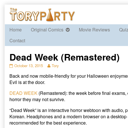
Skip
to
content
Home
Original Comics
Movie Reviews
Qui
Contact
Dead Week (Remastered)
Dead
Read
October 13, 2015
Tory
Week
more
Back and now mobile-friendly for your Halloween enjoyme
(Remastered)
posts
published
by
Evil is at the door.
on
the
author
DEAD WEEK
(Remastered): the week before final exams,
of
horror they may not survive.
Dead
Week
“Dead Week” is an interactive horror webtoon with audio, p
(Remastered),
Korean. Headphones and a modern browser on a desktop 
recommended for the best experience.