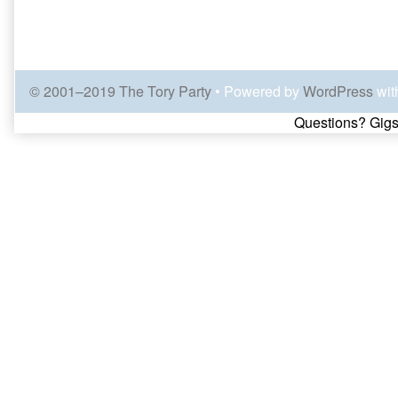
© 2001–2019 The Tory Party
• Powered by
WordPress
wit
Page
Questions? Gigs
Footer