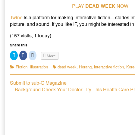
PLAY
DEAD WEEK
NOW
Twine
is a platform for making interactive fiction—stories i
picture, and sound. If you like IF, you might be interested i
(157 visits, 1 today)
Share this:
C
C
C
More
l
l
l
i
i
i
c
c
c
Categories
Tags
Fiction
,
Illustration
dead week
,
Horang
,
interactive fiction
,
Korea
k
k
k
t
t
t
o
o
o
s
s
s
Post
Previous
Submit to sub-Q Magazine
h
h
h
a
a
a
post:
Next
Background Check Your Doctor: Try This Health Care P
r
r
r
navigation
e
e
e
post:
o
o
o
n
n
n
T
F
R
w
a
e
i
c
d
t
e
d
t
b
i
e
o
t
r
o
(
(
k
O
O
(
p