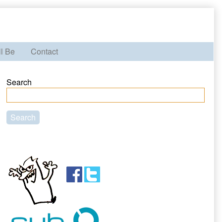
ll Be
Contact
Primary
Search
Sidebar
Search