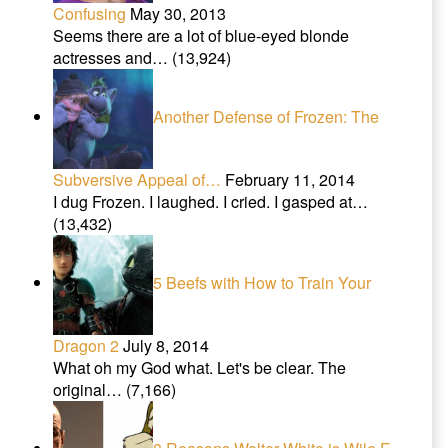
Confusing
May 30, 2013
Seems there are a lot of blue-eyed blonde
actresses and…
(13,924)
Another Defense of Frozen: The
Subversive Appeal of…
February 11, 2014
I dug Frozen. I laughed. I cried. I gasped at…
(13,432)
5 Beefs with How to Train Your
Dragon 2
July 8, 2014
What oh my God what. Let's be clear. The
original…
(7,166)