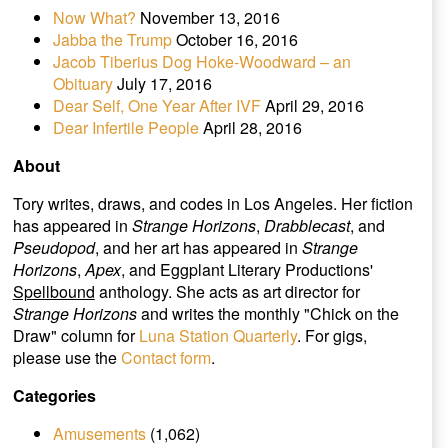
Now What?
November 13, 2016
Jabba the Trump
October 16, 2016
Jacob Tiberius Dog Hoke-Woodward – an
Obituary
July 17, 2016
Dear Self, One Year After IVF
April 29, 2016
Dear Infertile People
April 28, 2016
About
Tory writes, draws, and codes in Los Angeles. Her fiction
has appeared in
Strange Horizons
,
Drabblecast
, and
Pseudopod
, and her art has appeared in
Strange
Horizons
,
Apex
, and Eggplant Literary Productions'
Spellbound
anthology. She acts as art director for
Strange Horizons
and writes the monthly "Chick on the
Draw" column for
Luna Station Quarterly
. For gigs,
please use the
Contact form
.
Categories
Amusements
(1,062)