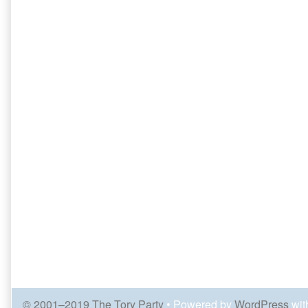
© 2001–2019 The Tory Party
• Powered by
WordPress
wit