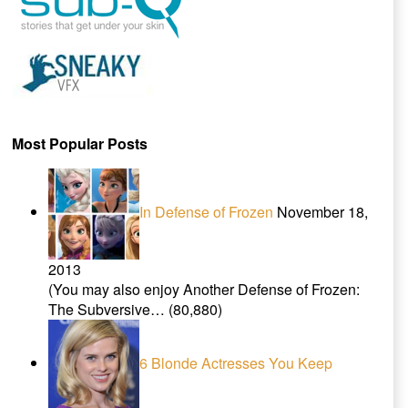
Most Popular Posts
In Defense of Frozen
November 18,
2013
(You may also enjoy Another Defense of Frozen:
The Subversive…
(80,880)
6 Blonde Actresses You Keep