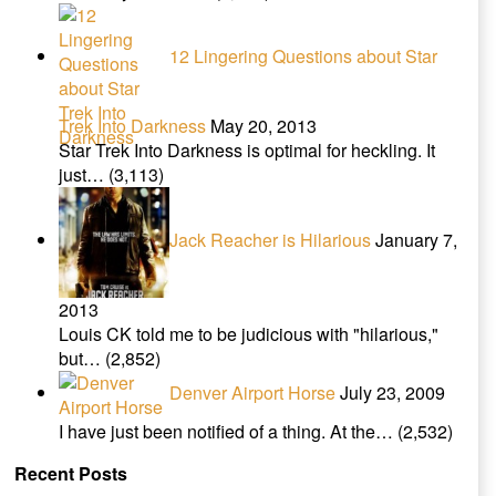
12 Lingering Questions about Star
Trek Into Darkness
May 20, 2013
Star Trek Into Darkness is optimal for heckling. It
just…
(3,113)
Jack Reacher is Hilarious
January 7,
2013
Louis CK told me to be judicious with "hilarious,"
but…
(2,852)
Denver Airport Horse
July 23, 2009
I have just been notified of a thing. At the…
(2,532)
Recent Posts