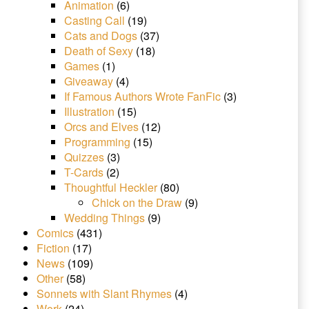
Animation
(6)
Casting Call
(19)
Cats and Dogs
(37)
Death of Sexy
(18)
Games
(1)
Giveaway
(4)
If Famous Authors Wrote FanFic
(3)
Illustration
(15)
Orcs and Elves
(12)
Programming
(15)
Quizzes
(3)
T-Cards
(2)
Thoughtful Heckler
(80)
Chick on the Draw
(9)
Wedding Things
(9)
Comics
(431)
Fiction
(17)
News
(109)
Other
(58)
Sonnets with Slant Rhymes
(4)
Work
(24)