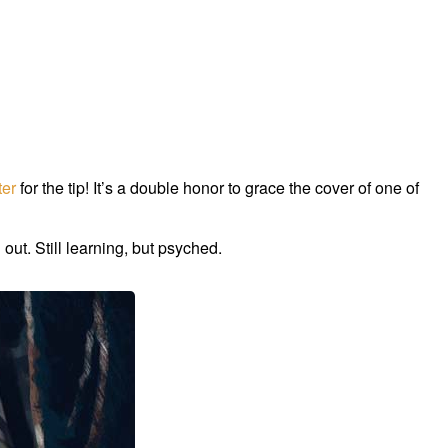
ter
for the tip! It’s a double honor to grace the cover of one of
 out. Still learning, but psyched.