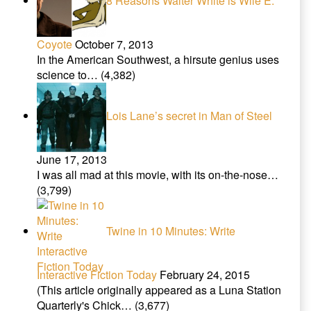
8 Reasons Walter White is Wile E.
Coyote
October 7, 2013
In the American Southwest, a hirsute genius uses
science to…
(4,382)
Lois Lane’s secret in Man of Steel
June 17, 2013
I was all mad at this movie, with its on-the-nose…
(3,799)
Twine in 10 Minutes: Write
Interactive Fiction Today
February 24, 2015
(This article originally appeared as a Luna Station
Quarterly's Chick…
(3,677)