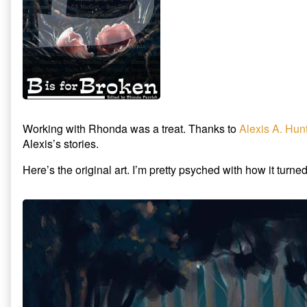
Working with Rhonda was a treat. Thanks to
Alexis A. Hun
Alexis’s stories.
Here’s the original art. I’m pretty psyched with how it turned