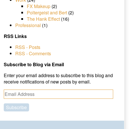
FX Makeup
(2)
Poltergeist and Bert
(2)
The Hank Effect
(16)
Professional
(1)
RSS Links
RSS - Posts
RSS - Comments
Subscribe to Blog via Email
Enter your email address to subscribe to this blog and
receive notifications of new posts by email.
E
m
a
i
l
A