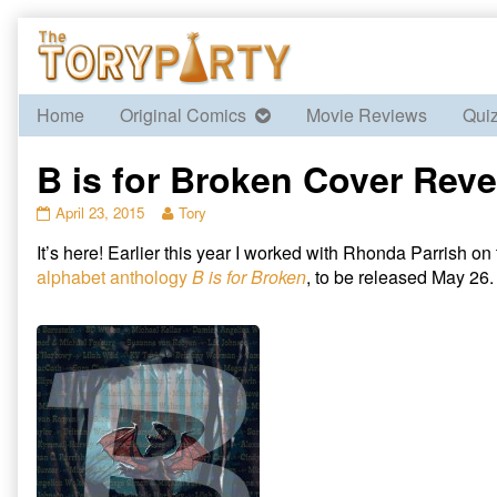
Skip
to
content
Home
Original Comics
Movie Reviews
Qui
B is for Broken Cover Reve
B
Read
April 23, 2015
Tory
is
more
It’s here! Earlier this year I worked with Rhonda Parrish on t
for
posts
Broken
by
alphabet anthology
B is for Broken
, to be released May 26. 
Cover
the
Reveal
author
published
of
on
B
is
for
Broken
Cover
Reveal,