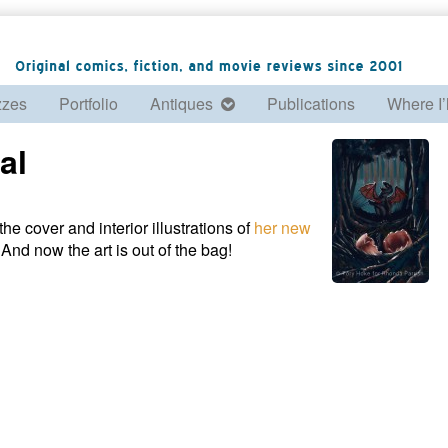
zzes
Portfolio
Antiques
Publications
Where I’
al
he cover and interior illustrations of
her new
And now the art is out of the bag!