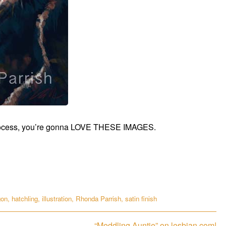
ke process, you’re gonna LOVE THESE IMAGES.
gon
,
hatchling
,
illustration
,
Rhonda Parrish
,
satin finish
Next
“Meddling Auntie” on lesbian.com!