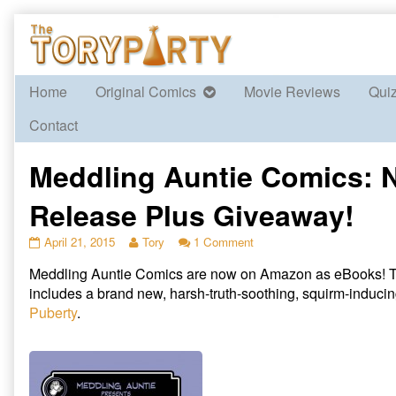
Skip
to
content
Home
Original Comics
Movie Reviews
Qui
Contact
Meddling Auntie Comics: 
Release Plus Giveaway!
Meddling
Read
on
April 21, 2015
Tory
1 Comment
Auntie
more
Meddling
Meddling Auntie Comics are now on Amazon as eBooks! T
Comics:
posts
Auntie
New
by
Comics:
includes a brand new, harsh-truth-soothing, squirm-inducin
Release
the
New
Puberty
.
Plus
author
Release
Giveaway!
of
Plus
published
Meddling
Giveaway!
on
Auntie
Comics: