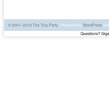
© 2001–2019 The Tory Party
• Powered by
WordPress
wit
Page
Questions? Gigs
Footer