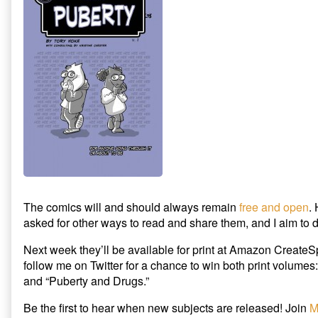
New
Release
Plus
Giveaway!,
The comics will and should always remain
free and open
.
asked for other ways to read and share them, and I aim to d
Next week they’ll be available for print at Amazon CreateS
follow me on Twitter for a chance to win both print volumes:
and “Puberty and Drugs.”
Be the first to hear when new subjects are released! Join
M