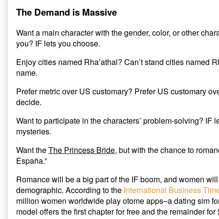
The Demand is Massive
Want a main character with the gender, color, or other charact
you? IF lets you choose.
Enjoy cities named Rha’athal? Can’t stand cities named Rh
name.
Prefer metric over US customary? Prefer US customary over
decide.
Want to participate in the characters’ problem-solving? IF l
mysteries.
Want the
The Princess Bride
, but with the chance to roman
España.”
Romance will be a big part of the IF boom, and women will 
demographic. According to the
International Business Tim
million women worldwide play otome apps–a dating sim f
model offers the first chapter for free and the remainder fo