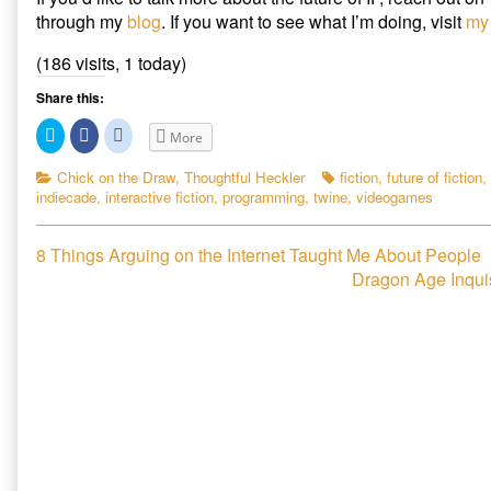
through my
blog
. If you want to see what I’m doing, visit
my 
(186 visits, 1 today)
Share this:
C
C
C
More
l
l
l
i
i
i
c
c
c
Categories
Tags
Chick on the Draw
,
Thoughtful Heckler
fiction
,
future of fiction
,
k
k
k
indiecade
,
interactive fiction
,
programming
,
twine
,
videogames
t
t
t
o
o
o
s
s
s
h
h
h
Post
Previous
a
a
a
8 Things Arguing on the Internet Taught Me About People
r
r
r
post:
Next
Dragon Age Inquis
e
e
e
navigation
o
o
o
post:
n
n
n
T
F
R
w
a
e
i
c
d
t
e
d
t
b
i
e
o
t
r
o
(
(
k
O
O
(
p
p
O
e
e
p
n
n
e
s
s
n
i
i
s
n