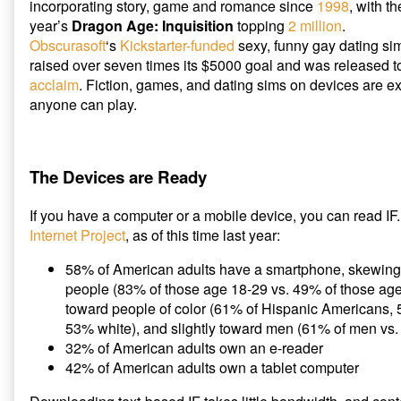
incorporating story, game and romance since
1998
, with t
year’s
Dragon Age: Inquisition
topping
2 million
.
Obscurasoft
‘s
Kickstarter-funded
sexy, funny gay dating s
raised over seven times its $5000 goal and was released 
acclaim
. Fiction, games, and dating sims on devices are 
anyone can play.
The Devices are Ready
If you have a computer or a mobile device, you can read IF
Internet Project
, as of this time last year:
58% of American adults have a smartphone, skewing
people (83% of those age 18-29 vs. 49% of those ag
toward people of color (61% of Hispanic Americans,
53% white), and slightly toward men (61% of men vs
32% of American adults own an e-reader
42% of American adults own a tablet computer