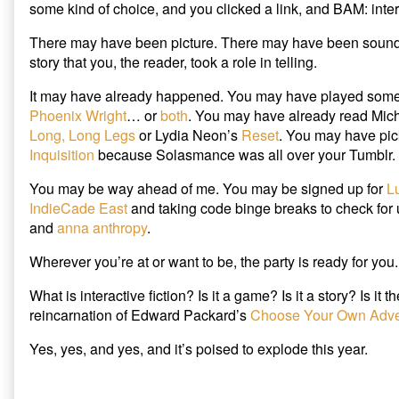
some kind of choice, and you clicked a link, and BAM: intera
Maybe
2015,
Write
You
There may have been picture. There may have been sound.
It
Will
published
Read
story that you, the reader, took a role in telling.
on
Interactive
Fiction…
It may have already happened. You may have played som
and
Phoenix Wright
… or
both
. You may have already read Mic
Maybe
Long, Long Legs
or Lydia Neon’s
Reset
. You may have pi
Write
Inquisition
because Solasmance was all over your Tumblr.
It,
You may be way ahead of me. You may be signed up for
L
IndieCade East
and taking code binge breaks to check for
and
anna anthropy
.
Wherever you’re at or want to be, the party is ready for you.
What is interactive fiction? Is it a game? Is it a story? Is it 
reincarnation of Edward Packard’s
Choose Your Own Adve
Yes, yes, and yes, and it’s poised to explode this year.