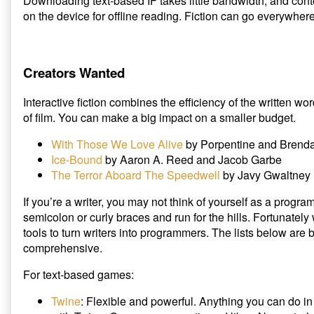
Downloading text-based IF takes little bandwidth, and cont
on the device for offline reading. Fiction can go everywher
Creators Wanted
Interactive fiction combines the efficiency of the written 
of film. You can make a big impact on a smaller budget.
With Those We Love Alive
by Porpentine and Brend
Ice-Bound
by Aaron A. Reed and Jacob Garbe
The Terror Aboard The Speedwell
by Javy Gwaltney
If you’re a writer, you may not think of yourself as a prog
semicolon or curly braces and run for the hills. Fortunately
tools to turn writers into programmers. The lists below are
comprehensive.
For text-based games:
Twine
: Flexible and powerful. Anything you can do i