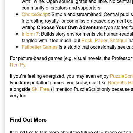
with Twine. Open source, gratis and libre. No central 
community of creators and supporters.
ChoiceScript
: Simple and streamlined. Central publi
interesting royalty- or commission-based payment op
writing
Choose Your Own Adventure
-type stories f
Inform 7
: Builds story environments via human-readab
tangled with it too much, but
Rock, Paper, Shotgun
ha
Failbetter Games
is a studio that occasionally seeks 
For picture-based games (e.g. visual novels, the Professor 
Ren’Py
.
If you’re feeling energized, you may even enjoy
PuzzleScri
type transportation games–you know, stuff like
Rodent’s R
alongside
Ski Free
.) I mention PuzzleScript only because scr
very fun.
Find Out More
If you’d like to talk more about the future of IF, reach out on