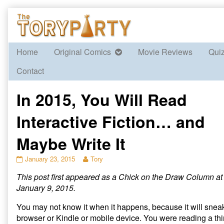
Skip
to
content
Home
Original Comics
Movie Reviews
Qui
Contact
In 2015, You Will Read
Interactive Fiction… and
Maybe Write It
In
Read
January 23, 2015
Tory
2015,
more
This post first appeared as a Chick on the Draw Column a
You
posts
Will
by
January 9, 2015.
Read
the
Interactive
author
You may not know it when it happens, because it will snea
Fiction…
of
browser or Kindle or mobile device. You were reading a thi
and
In