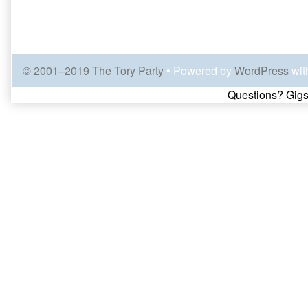
© 2001–2019 The Tory Party
• Powered by
WordPress
wit
Page
Questions? Gigs
Footer