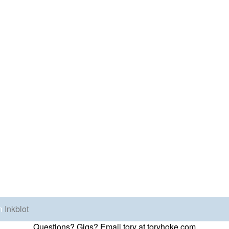
h
Inkblot
Questions? Gigs? Email tory at toryhoke.com