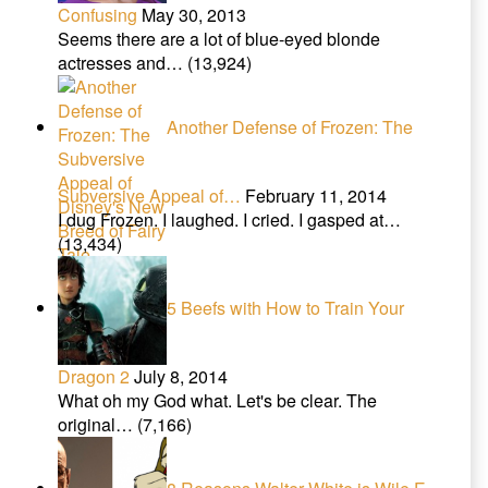
Confusing
May 30, 2013
Seems there are a lot of blue-eyed blonde
actresses and…
(13,924)
Another Defense of Frozen: The
Subversive Appeal of…
February 11, 2014
I dug Frozen. I laughed. I cried. I gasped at…
(13,434)
5 Beefs with How to Train Your
Dragon 2
July 8, 2014
What oh my God what. Let's be clear. The
original…
(7,166)