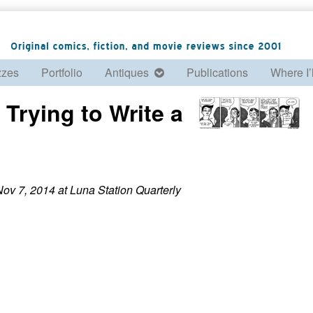
zzes
Portfolio
Antiques
Publications
Where I’
 Trying to Write a
ov 7, 2014 at Luna Station Quarterly