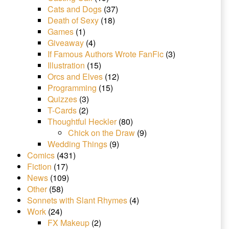
Cats and Dogs
(37)
Death of Sexy
(18)
Games
(1)
Giveaway
(4)
If Famous Authors Wrote FanFic
(3)
Illustration
(15)
Orcs and Elves
(12)
Programming
(15)
Quizzes
(3)
T-Cards
(2)
Thoughtful Heckler
(80)
Chick on the Draw
(9)
Wedding Things
(9)
Comics
(431)
Fiction
(17)
News
(109)
Other
(58)
Sonnets with Slant Rhymes
(4)
Work
(24)
FX Makeup
(2)