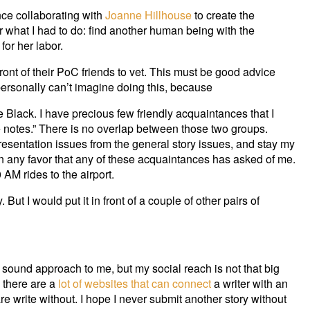
ce collaborating with
Joanne Hillhouse
to create the
r what I had to do: find another human being with the
or her labor.
 front of their PoC friends to vet. This must be good advice
 personally can’t imagine doing this, because
 Black. I have precious few friendly acquaintances that I
e notes.” There is no overlap between those two groups.
resentation issues from the general story issues, and stay my
han any favor that any of these acquaintances has asked of me.
AM rides to the airport.
 But I would put it in front of a couple of other pairs of
 sound approach to me, but my social reach is not that big
 there are a
lot
of
websites
that can connect
a writer with an
are write without. I hope I never submit another story without