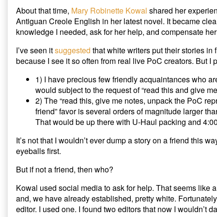
About that time,
Mary Robinette Kowal
shared her experien
Antiguan Creole English in her latest novel. It became clea
knowledge I needed, ask for her help, and compensate her f
I’ve seen it
suggested
that white writers put their stories in
because I see it so often from real live PoC creators. But I
1) I have precious few friendly acquaintances who are
would subject to the request of “read this and give m
2) The “read this, give me notes, unpack the PoC rep
friend” favor is several orders of magnitude larger t
That would be up there with U-Haul packing and 4:00 
It’s not that I wouldn’t ever dump a story on a friend this way.
eyeballs first.
But if not a friend, then who?
Kowal used social media to ask for help. That seems like a
and, we have already established, pretty white. Fortunately
editor. I used one. I found two editors that now I wouldn’t d