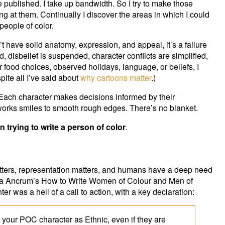
e published. I take up bandwidth. So I try to make those
ng at them. Continually I discover the areas in which I could
people of color.
’t have solid anatomy, expression, and appeal, it’s a failure
rd, disbelief is suspended, character conflicts are simplified,
ir food choices, observed holidays, language, or beliefs, I
pite all I’ve said about
why cartoons matter
.)
 Each character makes decisions informed by their
works smiles to smooth rough edges. There’s no blanket.
n trying to write a person of color
.
matters, representation matters, and humans have a deep need
Kayla Ancrum’s How to Write Women of Colour and Men of
ter was a hell of a call to action, with a key declaration:
g your POC character as Ethnic, even if they are