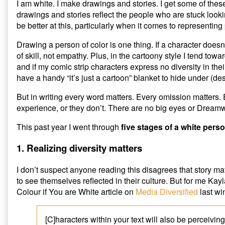
Color
Person
I am white. I make drawings and stories. I get some of thes
published
Trying
drawings and stories reflect the people who are stuck looki
on
to
be better at this, particularly when it comes to representing 
Write
a
Drawing a person of color is one thing. If a character doesn
Person
of skill, not empathy. Plus, in the cartoony style I tend towa
of
Color,
and if my comic strip characters express no diversity in the
have a handy “it’s just a cartoon” blanket to hide under (des
But in writing every word matters. Every omission matters.
experience, or they don’t. There are no big eyes or Dream
This past year I went through
five stages of a white perso
1. Realizing diversity matters
I don’t suspect anyone reading this disagrees that story 
to see themselves reflected in their culture. But for me 
Colour if You are White article on
Media Diversified
last win
[C]haracters within your text will also be perceivin