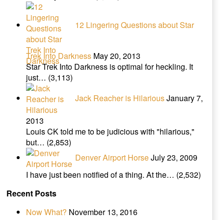
12 Lingering Questions about Star
Trek Into Darkness
May 20, 2013
Star Trek Into Darkness is optimal for heckling. It
just…
(3,113)
Jack Reacher is Hilarious
January 7,
2013
Louis CK told me to be judicious with "hilarious,"
but…
(2,853)
Denver Airport Horse
July 23, 2009
I have just been notified of a thing. At the…
(2,532)
Recent Posts
Now What?
November 13, 2016