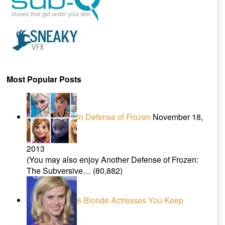
Most Popular Posts
In Defense of Frozen
November 18,
2013
(You may also enjoy Another Defense of Frozen:
The Subversive…
(80,882)
6 Blonde Actresses You Keep