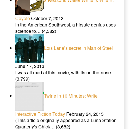
8 Reasons Walter White is Wile E.
Coyote
October 7, 2013
In the American Southwest, a hirsute genius uses
science to…
(4,382)
Lois Lane’s secret in Man of Steel
June 17, 2013
I was all mad at this movie, with its on-the-nose…
(3,799)
Twine in 10 Minutes: Write
Interactive Fiction Today
February 24, 2015
(This article originally appeared as a Luna Station
Quarterly's Chick…
(3,682)