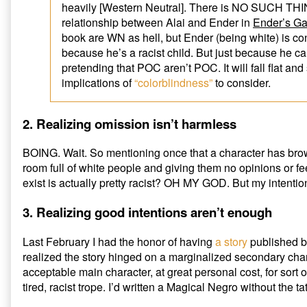
heavily [Western Neutral]. There is NO SUCH THING
relationship between Alai and Ender in
Ender’s G
book are WN as hell, but Ender (being white) is co
because he’s a racist child. But just because he 
pretending that POC aren’t POC. It will fall flat and
implications of
“colorblindness”
to consider.
2. Realizing omission isn’t harmless
BOING. Wait. So mentioning once that a character has brow
room full of white people and giving them no opinions or f
exist is actually pretty racist? OH MY GOD. But my intenti
3. Realizing good intentions aren’t enough
Last February I had the honor of having
a story
published 
realized the story hinged on a marginalized secondary charac
acceptable main character, at great personal cost, for sort of 
tired, racist trope. I’d written a Magical Negro without the ta