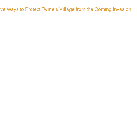
ive Ways to Protect Twine’s Village from the Coming Invasion