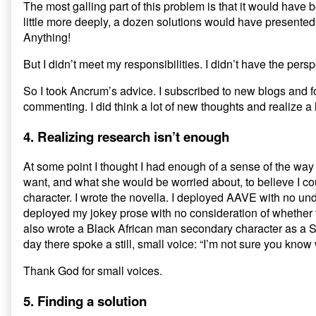
The most galling part of this problem is that it would have b
little more deeply, a dozen solutions would have presented
Anything!
But I didn’t meet my responsibilities. I didn’t have the per
So I took Ancrum’s advice. I subscribed to new blogs and f
commenting. I did think a lot of new thoughts and realize a l
4. Realizing research isn’t enough
At some point I thought I had enough of a sense of the w
want, and what she would be worried about, to believe I c
character. I wrote the novella. I deployed AAVE with no unde
deployed my jokey prose with no consideration of whether t
also wrote a Black African man secondary character as a Sa
day there spoke a still, small voice: “I’m not sure you know
Thank God for small voices.
5. Finding a solution