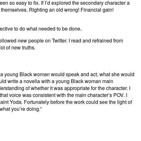
een so easy to fix. If I’d explored the secondary character a
 themselves. Righting an old wrong! Financial gain!
spective to do what needed to be done.
ollowed new people on Twitter. I read and refrained from
ot of new truths.
ay a young Black woman would speak and act, what she would
ould write a novella with a young Black woman main
rstanding of whether it was appropriate for the character. I
hat voice was consistent with the main character’s POV. I
int Yoda. Fortunately before the work could see the light of
 what you’re doing.”