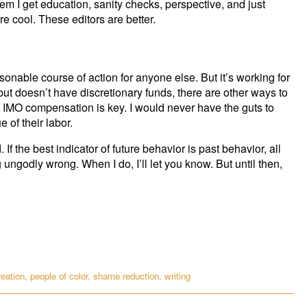
hem I get education, sanity checks, perspective, and just
 cool. These editors are better.
asonable course of action for anyone else. But it’s working for
 but doesn’t have discretionary funds, there are other ways to
 IMO compensation is key. I would never have the guts to
e of their labor.
If the best indicator of future behavior is past behavior, all
 ungodly wrong. When I do, I’ll let you know. But until then,
reation
,
people of color
,
shame reduction
,
writing