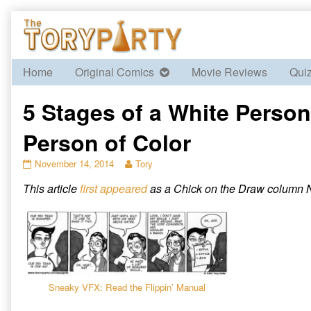
Skip
to
content
Home
Original Comics
Movie Reviews
Qui
5 Stages of a White Person
Person of Color
5
Read
November 14, 2014
Tory
Stages
more
This article
first appeared
as a Chick on the Draw column N
of
posts
a
by
White
the
Person
author
Trying
of
to
5
Write
Stages
a
of
Sneaky VFX: Read the Flippin’ Manual
Person
a
of
White