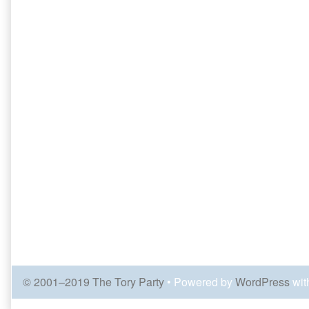
© 2001–2019 The Tory Party
• Powered by
WordPress
wit