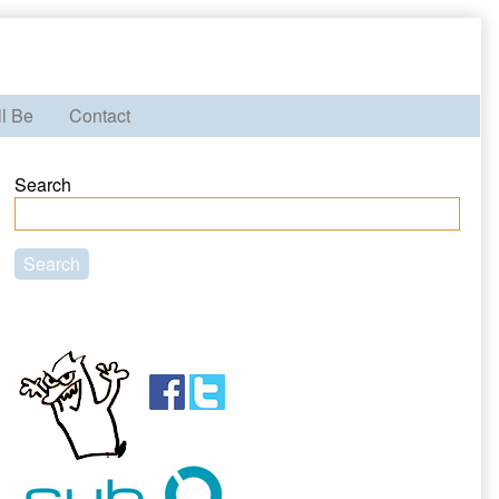
ll Be
Contact
Primary
Search
Sidebar
Search