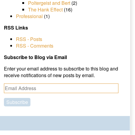
Poltergeist and Bert
(2)
The Hank Effect
(16)
Professional
(1)
RSS Links
RSS - Posts
RSS - Comments
Subscribe to Blog via Email
Enter your email address to subscribe to this blog and
receive notifications of new posts by email.
E
m
a
i
l
A
d
d