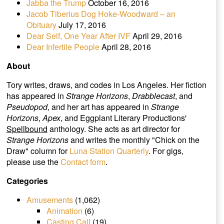
Jabba the Trump
October 16, 2016
Jacob Tiberius Dog Hoke-Woodward – an
Obituary
July 17, 2016
Dear Self, One Year After IVF
April 29, 2016
Dear Infertile People
April 28, 2016
About
Tory writes, draws, and codes in Los Angeles. Her fiction
has appeared in
Strange Horizons
,
Drabblecast
, and
Pseudopod
, and her art has appeared in
Strange
Horizons
,
Apex
, and Eggplant Literary Productions'
Spellbound
anthology. She acts as art director for
Strange Horizons
and writes the monthly "Chick on the
Draw" column for
Luna Station Quarterly
. For gigs,
please use the
Contact form
.
Categories
Amusements
(1,062)
Animation
(6)
Casting Call
(19)