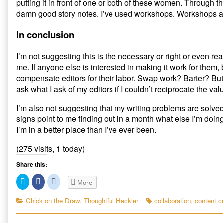
putting it in front of one or both of these women. Through t
damn good story notes. I’ve used workshops. Workshops are
In conclusion
I’m not suggesting this is the necessary or right or even re
me. If anyone else is interested in making it work for them,
compensate editors for their labor. Swap work? Barter? But
ask what I ask of my editors if I couldn’t reciprocate the valu
I’m also not suggesting that my writing problems are solved. 
signs point to me finding out in a month what else I’m doing
I’m in a better place than I’ve ever been.
(275 visits, 1 today)
Share this:
C
C
C
More
l
l
l
i
i
i
c
c
c
Categories
Tags
Chick on the Draw
,
Thoughtful Heckler
collaboration
,
content c
k
k
k
t
t
t
o
o
o
s
s
s