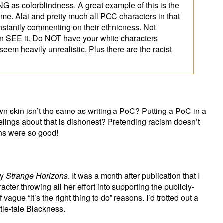
 as colorblindness. A great example of this is the
ame
. Alai and pretty much all POC characters in that
nstantly commenting on their ethnicness. Not
can SEE it. Do NOT have your white characters
 seem heavily unrealistic. Plus there are the racist
n skin isn’t the same as writing a PoC? Putting a PoC in a
eelings about that is dishonest? Pretending racism doesn’t
ons were so good!
by
Strange Horizons
. It was a month after publication that I
ter throwing all her effort into supporting the publicly-
vague “it’s the right thing to do” reasons. I’d trotted out a
ttle-tale Blackness.