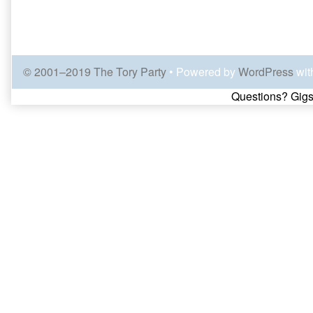
© 2001–2019 The Tory Party
• Powered by
WordPress
wit
Page
Questions? Gigs
Footer