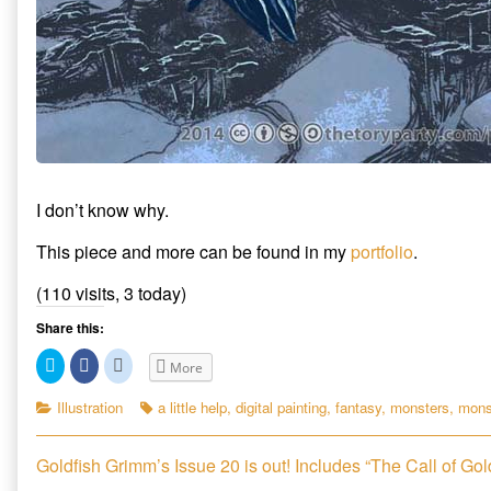
I don’t know why.
This piece and more can be found in my
portfolio
.
(110 visits, 3 today)
Share this:
C
C
C
More
l
l
l
i
i
i
c
c
c
Categories
Tags
Illustration
a little help
,
digital painting
,
fantasy
,
monsters
,
mons
k
k
k
t
t
t
o
o
o
s
s
s
Post
Previous
Goldfish Grimm’s Issue 20 is out! Includes “The Call of Gol
h
h
h
a
a
a
post: