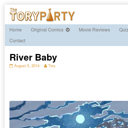
Skip
to
content
Home
Original Comics
Movie Reviews
Qui
Contact
River Baby
River
Read
August 5, 2014
Tory
Baby
more
published
posts
on
by
the
author
of
River
Baby,